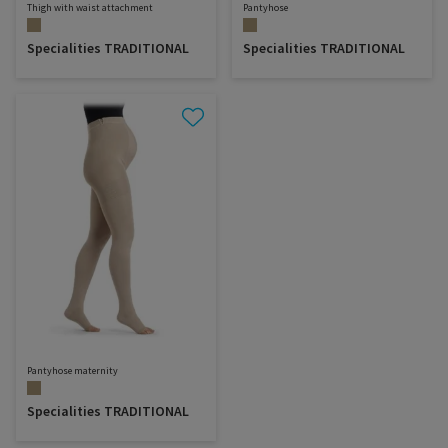
Thigh with waist attachment
Pantyhose
Specialities TRADITIONAL
Specialities TRADITIONAL
Pantyhose maternity
Specialities TRADITIONAL