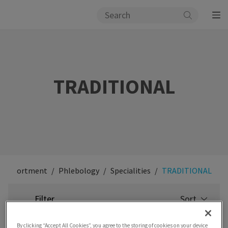
TRADITIONAL
Assortment
Phlebology
Specialities
TRADITIONAL
Filter
Sort
SELECT
SORTING
By clicking “Accept All Cookies”, you agree to the storing of cookies on your device