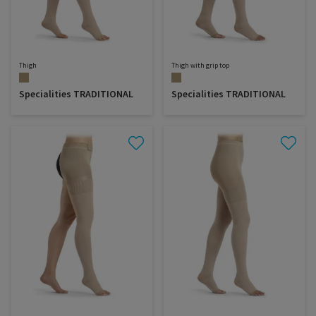
Thigh
Thigh with grip top
Specialities TRADITIONAL
Specialities TRADITIONAL