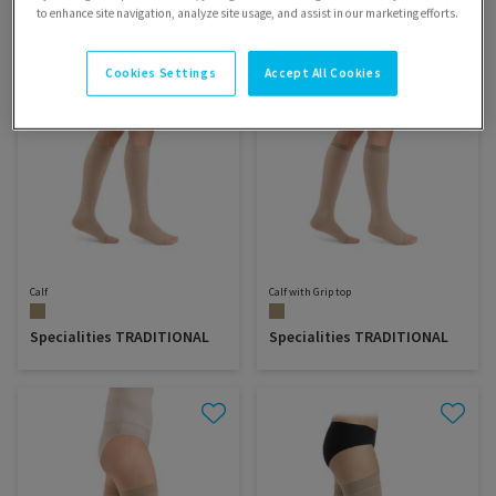
to enhance site navigation, analyze site usage, and assist in our marketing efforts.
Cookies Settings
Accept All Cookies
Calf
Calf with Grip top
Specialities TRADITIONAL
Specialities TRADITIONAL