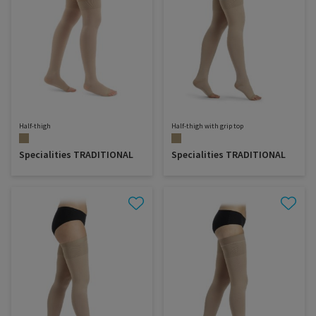
Half-thigh
Half-thigh with grip top
Specialities TRADITIONAL
Specialities TRADITIONAL