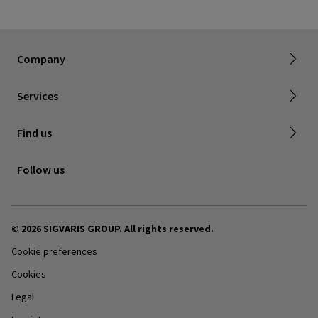
About SIGVARIS GROUP
Our assortment brochures
Company
Working with us
Certificates & Declarations
Services
Service form for complaints
Find a retailer
Find us
Contact us
Follow us
© 2026 SIGVARIS GROUP. All rights reserved.
Cookie preferences
Cookies
Legal