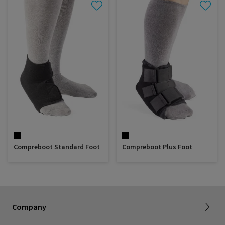
Compreboot Standard Foot
Compreboot Plus Foot
About SIGVARIS GROUP
Our assortment brochures
Company
Working with us
Certificates & Declarations