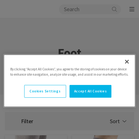
Foot
By clicking “Accept All Cookies”, you agree to the storing of cookies on your device
to enhance site navigation, analyze site usage, and assist in our marketing efforts.
Cookies Settings
Accept All Cookies
Assortment
Wraps
Foot
Filter
Sort
SELECT
SORTING