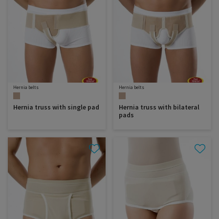
Hernia belts
Hernia belts
Hernia truss with single pad
Hernia truss with bilateral
pads