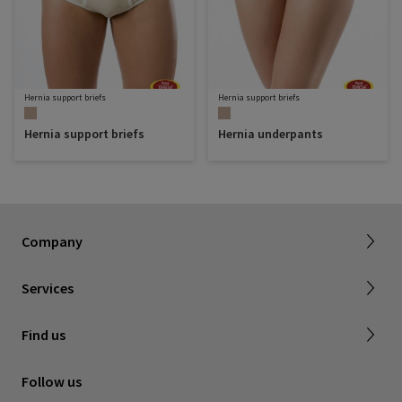
Hernia support briefs
Hernia support briefs
Hernia support briefs
Hernia underpants
About SIGVARIS GROUP
Our assortment brochures
Company
Working with us
Certificates & Declarations
Services
Service form for complaints
Find a retailer
Find us
Contact us
Follow us