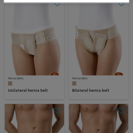
Hernia belts
Hernia belts
Unilateral hernia belt
Bilateral hernia belt