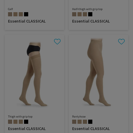
Calf
Half-thigh with grip top
Essential CLASSICAL
Essential CLASSICAL
Thigh with grip top
Pantyhose
Essential CLASSICAL
Essential CLASSICAL