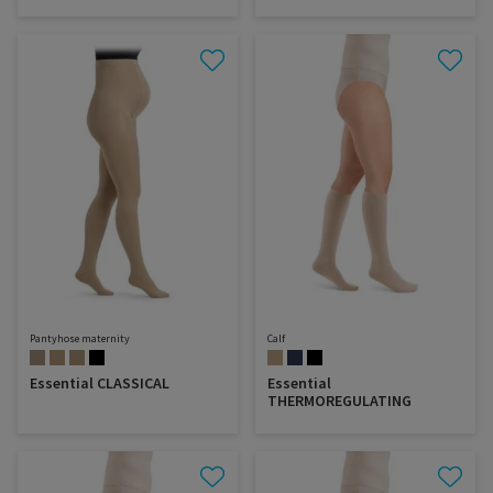
Pantyhose maternity
Calf
Essential CLASSICAL
Essential
THERMOREGULATING