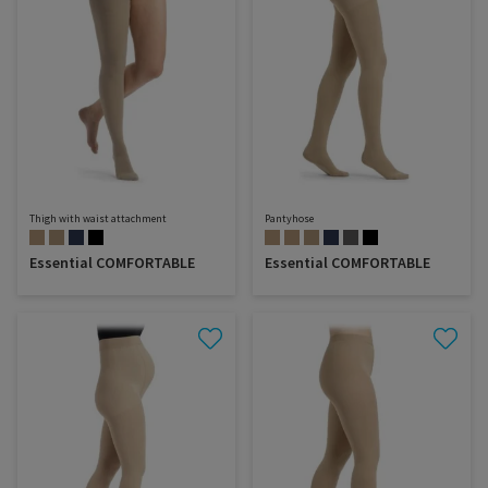
Thigh with waist attachment
Pantyhose
Essential COMFORTABLE
Essential COMFORTABLE