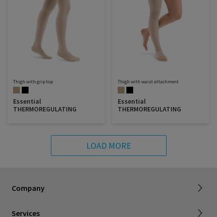
Thigh with grip top
Thigh with waist attachment
Essential
Essential
THERMOREGULATING
THERMOREGULATING
LOAD MORE
About SIGVARIS GROUP
Our assortment brochures
Company
Working with us
Certificates & Declarations
Services
Service form for complaints