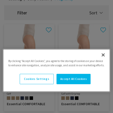
Filter
Sort
SELECT
SORTING
By clicking “Accept All Cookies”, you agree to the storing of cookies on your device
to enhance site navigation, analyze site usage, and assist in our marketing efforts.
Cookies Settings
Accept All Cookies
Calf
Calf with Grip top
Essential COMFORTABLE
Essential COMFORTABLE