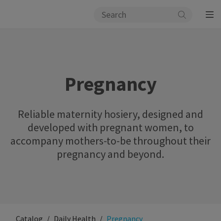
Pregnancy
Reliable maternity hosiery, designed and
developed with pregnant women, to
accompany mothers-to-be throughout their
pregnancy and beyond.
Catalog
Daily Health
Pregnancy