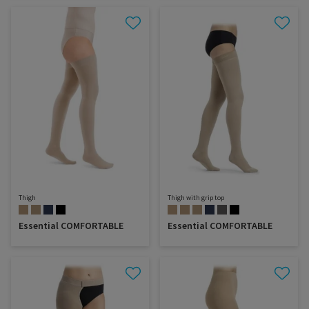
Thigh
Thigh with grip top
Essential COMFORTABLE
Essential COMFORTABLE