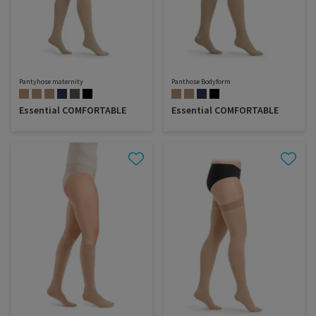
Pantyhose maternity
Panthose Bodyform
Essential COMFORTABLE
Essential COMFORTABLE