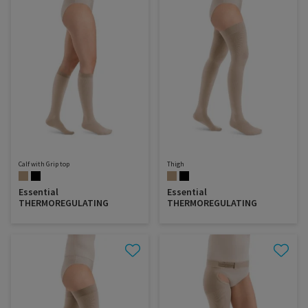
Calf with Grip top
Thigh
Essential
Essential
THERMOREGULATING
THERMOREGULATING