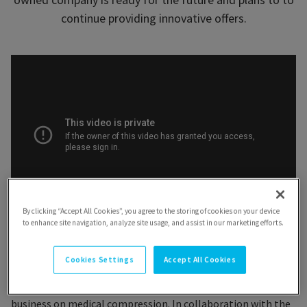
continue providing innovative offers.
By clicking “Accept All Cookies”, you agree to the storing of cookies on your device
to enhance site navigation, analyze site usage, and assist in our marketing efforts.
Cookies Settings
Accept All Cookies
The year 1961 was key. Nearly 100 years after the founding of
the company, the Ganzoni family decided to focus their
business on medical compression. In collaboration with the