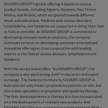
SIGVARIS GROUP's global offering is based on various
product brands, including Sigvaris, Dynaven, Pani Teresa
Medica, and Mobilis, which are geared towards different
needs and indications. Patients with venous disorders,
lymphedema, and lipedema are supported in living their lives
as fully as possible. As SIGVARIS GROUP is committed to
developing relevant medical solutions, the company
continues to focus on developing customer-oriented and
innovative offeringsin close cooperation with leading
experts in the field of venous diseases, lymphedema and
lipedema..
With the service brand offers "by SIGVARIS GROUP", the
company is also positioning itself in education and expert
exchange. The Oedema Institute by SIGVARIS GROUP in
Australia not only treats lymphedema patients on site, but
also trains specialists in lymphatic and lipedema therapy.
The first-hand experience in therapy is in turn incorporated
into the development of relevant new products. And
SIGVARIS GROUP’s non-commercial online platform MOH –