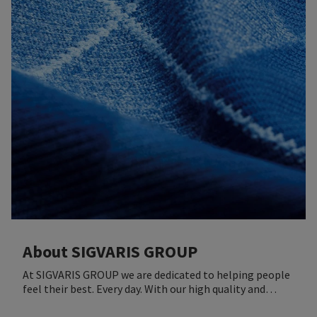
About SIGVARIS GROUP
At SIGVARIS GROUP we are dedicated to helping people
feel their best. Every day. With our high quality and
innovative offers we aim to improve health and well