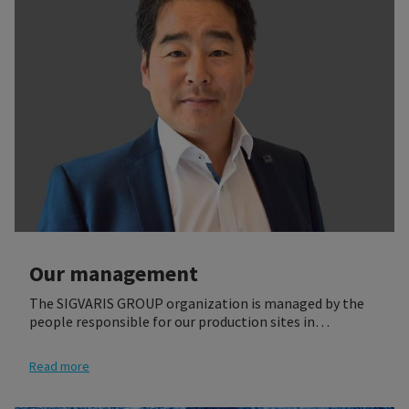
Our management
The SIGVARIS GROUP organization is managed by the
people responsible for our production sites in
Switzerland, France, Poland, US, and Brazil, as well as
the heads of the Global Function teams. They build the
Read more
SIGVARIS Executive Committee (SEC) and the Global
Management Team (GMT).