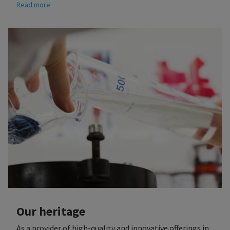
being.
Read more
Our heritage
As a provider of high-quality and innovative offerings in