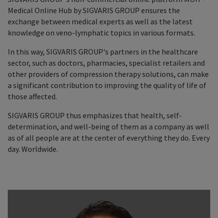
Medical Online Hub by SIGVARIS GROUP ensures the
exchange between medical experts as well as the latest
knowledge on veno-lymphatic topics in various formats.
In this way, SIGVARIS GROUP's partners in the healthcare
sector, such as doctors, pharmacies, specialist retailers and
other providers of compression therapy solutions, can make
a significant contribution to improving the quality of life of
those affected.
SIGVARIS GROUP thus emphasizes that health, self-
determination, and well-being of them as a company as well
as of all people are at the center of everything they do. Every
day. Worldwide.