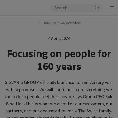
Back to news overview
4 April, 2024
Focusing on people for
160 years
SIGVARIS GROUP officially launches its anniversary year
with a promise: «We will continue to do everything we
can to help people feel their best», says Group CEO Suk-
Woo Ha. «This is what we want for our customers, our
partners, and our dedicated teams.» The Swiss family-
owned company is ready for the future and plans to to