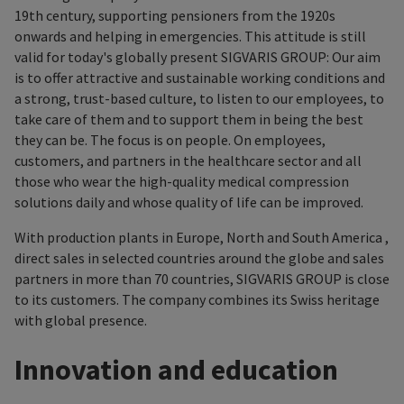
19th century, supporting pensioners from the 1920s
onwards and helping in emergencies. This attitude is still
valid for today's globally present SIGVARIS GROUP: Our aim
is to offer attractive and sustainable working conditions and
a strong, trust-based culture, to listen to our employees, to
take care of them and to support them in being the best
they can be. The focus is on people. On employees,
customers, and partners in the healthcare sector and all
those who wear the high-quality medical compression
solutions daily and whose quality of life can be improved.
With production plants in Europe, North and South America ,
direct sales in selected countries around the globe and sales
partners in more than 70 countries, SIGVARIS GROUP is close
to its customers. The company combines its Swiss heritage
with global presence.
Innovation and education