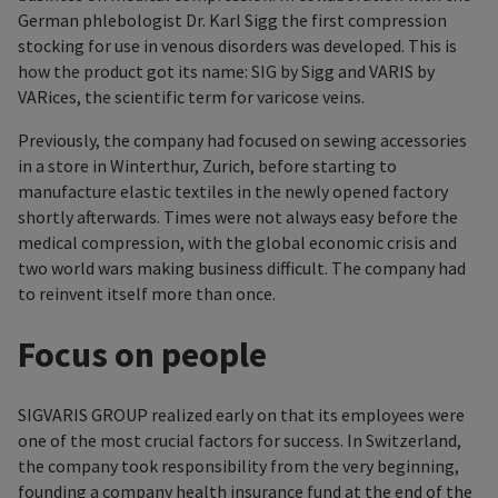
German phlebologist Dr. Karl Sigg the first compression
stocking for use in venous disorders was developed. This is
how the product got its name: SIG by Sigg and VARIS by
VARices, the scientific term for varicose veins.
Previously, the company had focused on sewing accessories
in a store in Winterthur, Zurich, before starting to
manufacture elastic textiles in the newly opened factory
shortly afterwards. Times were not always easy before the
medical compression, with the global economic crisis and
two world wars making business difficult. The company had
to reinvent itself more than once.
Focus on people
SIGVARIS GROUP realized early on that its employees were
one of the most crucial factors for success. In Switzerland,
the company took responsibility from the very beginning,
founding a company health insurance fund at the end of the