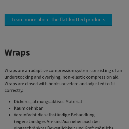
Learn more about the flat-knitted products
Wraps
Wraps are an adaptive compression system consisting of an
understocking and overlying, non-elastic compression aid.
Wraps are closed with hooks or velcro and adjusted to fit
correctly.
Dickeres, atmungsaktives Material
Kaum dehnbar
Vereinfacht die selbständige Behandlung
(eigenständiges An- und Ausziehen auch bei
eingeschränkter Beweglichkeit und Kraft möglich)