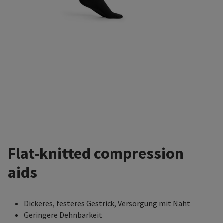
Flat-knitted compression
aids
Dickeres, festeres Gestrick, Versorgung mit Naht
Geringere Dehnbarkeit