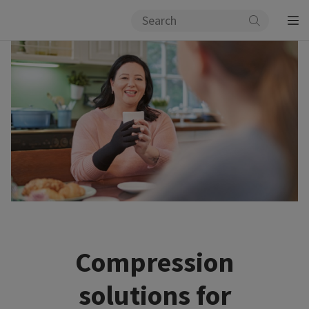
Compression
solutions for