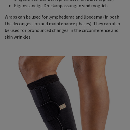
Eigenständige Druckanpassungen sind möglich
Wraps can be used for lymphedema and lipedema (in both
the decongestion and maintenance phases). They can also
be used for pronounced changes in the circumference and
skin wrinkles.