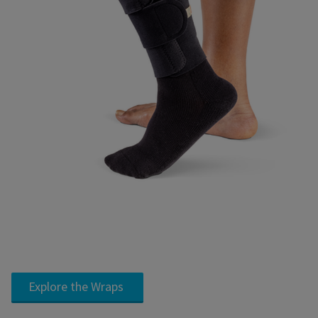
Explore the Wraps