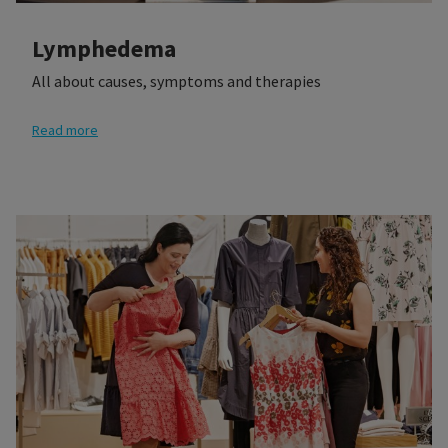
Lymphedema
All about causes, symptoms and therapies
Read more