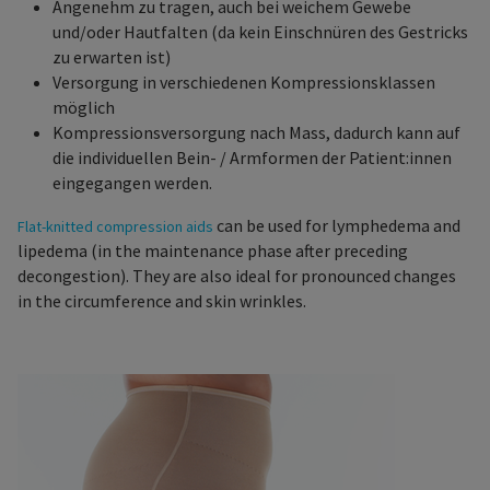
Angenehm zu tragen, auch bei weichem Gewebe
und/oder Hautfalten (da kein Einschnüren des Gestricks
zu erwarten ist)
Versorgung in verschiedenen Kompressionsklassen
möglich
Kompressionsversorgung nach Mass, dadurch kann auf
die individuellen Bein- / Armformen der Patient:innen
eingegangen werden.
can be used for lymphedema and
Flat-knitted compression aids
lipedema (in the maintenance phase after preceding
decongestion). They are also ideal for pronounced changes
in the circumference and skin wrinkles.