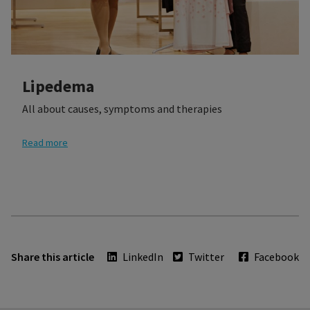
Lipedema
All about causes, symptoms and therapies
Read more
Share this article
LinkedIn
Twitter
Facebook