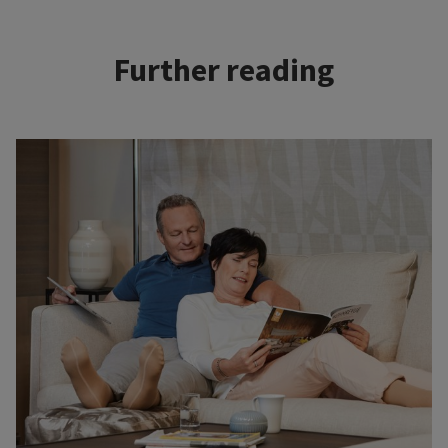
Further reading