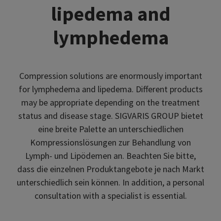
lipedema and
lymphedema
Compression solutions are enormously important
for lymphedema and lipedema. Different products
may be appropriate depending on the treatment
status and disease stage. SIGVARIS GROUP bietet
eine breite Palette an unterschiedlichen
Kompressionslösungen zur Behandlung von
Lymph- und Lipödemen an. Beachten Sie bitte,
dass die einzelnen Produktangebote je nach Markt
unterschiedlich sein können. In addition, a personal
consultation with a specialist is essential.