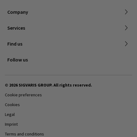
About SIGVARIS GROUP
Our assortment brochures
Company
Working with us
Certificates & Declarations
Services
Service form for complaints
Find a retailer
Find us
Contact us
Follow us
© 2026 SIGVARIS GROUP. All rights reserved.
Cookie preferences
Cookies
Legal
Imprint
Terms and conditions