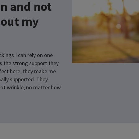
n and not
bout my
kings I can rely on one
s the strong support they
rfect here, they make me
ally supported. They
 not wrinkle, no matter how