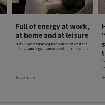
Full of energy at work,
at home and at leisure
of
If your profession requires you to sit or stand
all day, your legs deserve special attention.
,
t
Compression wear is a very good way of
l
supporting your legs while working as well as
An
improving the overall quality of your life.
po
We
he
Read more
R
in