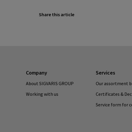
Share this article
Company
Services
About SIGVARIS GROUP
Our assortment b
Working with us
Certificates & De
Service form for 