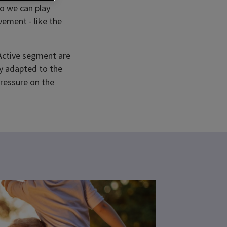
so we can play
ement - like the
 Active segment are
ly adapted to the
pressure on the