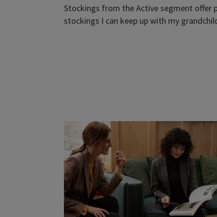
Stockings from the Active segment offer p
stockings I can keep up with my grandchild