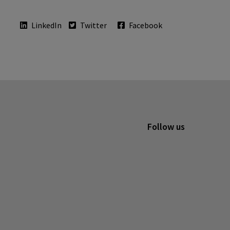
LinkedIn
Twitter
Facebook
Follow us