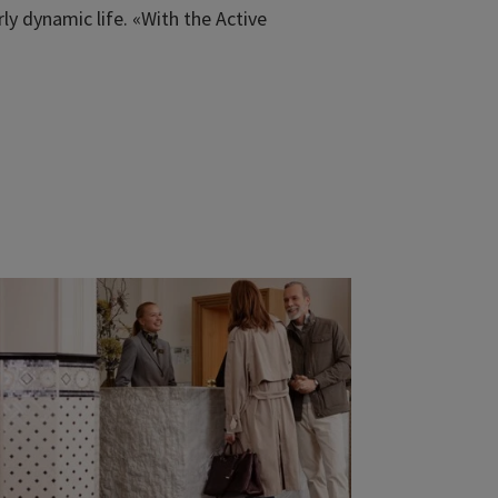
y dynamic life. «With the Active