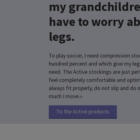
my grandchildre
have to worry a
legs.
To play soccer, I need compression stoc
hundred percent and which give my leg
need. The Active stockings are just pe
feel completely comfortable and optim
always fit properly, do not slip and do
much I move.»
To the Active products