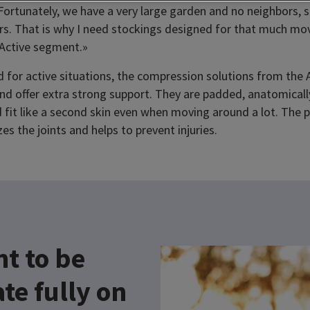
Fortunately, we have a very large garden and no neighbors, 
rs. That is why I need stockings designed for that much mov
 Active segment.»
ed for active situations, the compression solutions from the
 and offer extra strong support. They are padded, anatomical
 fit like a second skin even when moving around a lot. The 
zes the joints and helps to prevent injuries.
nt to be
te fully on