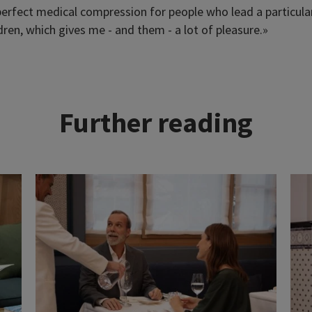
erfect medical compression for people who lead a particularl
ren, which gives me - and them - a lot of pleasure.»
Further reading