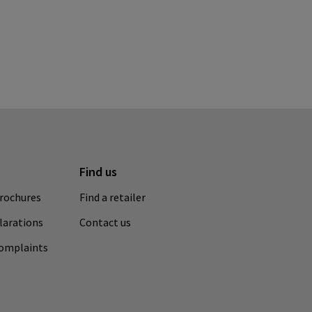
Find us
rochures
Find a retailer
clarations
Contact us
complaints