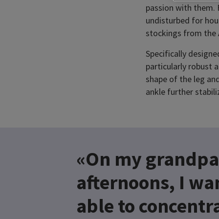
passion with them. 
undisturbed for hou
stockings from the
Specifically design
particularly robust
shape of the leg and
ankle further stabili
«On my grandpa
afternoons, I wa
able to concentra