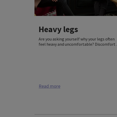
Heavy legs
Are you asking yourself why your legs often
feel heavy and uncomfortable? Discomfort 
the legs, like leg pain, heaviness, and/or leg
tiredness, as well as swollen feet and ankles
can be first signs of venous disorder. Medica
compression can help.
Read more