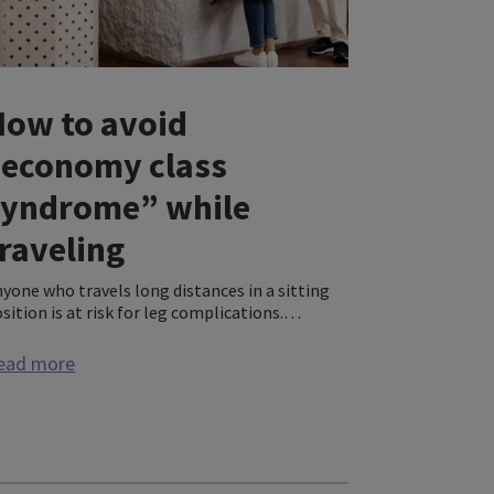
How to avoid
“economy class
syndrome” while
raveling
yone who travels long distances in a sitting
sition is at risk for leg complications.
aring compression socks or stockings can
lp prevent these problems and will greatly
ead more
crease your comfort along the way.