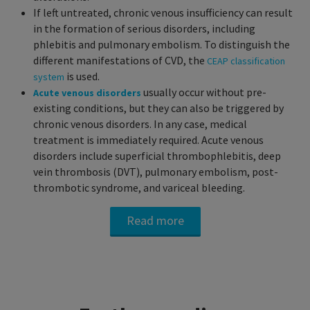
If left untreated, chronic venous insufficiency can result
in the formation of serious disorders, including
phlebitis and pulmonary embolism. To distinguish the
different manifestations of CVD, the
CEAP classification
is used.
system
usually occur without pre-
Acute venous disorders
existing conditions, but they can also be triggered by
chronic venous disorders. In any case, medical
treatment is immediately required. Acute venous
disorders include superficial thrombophlebitis, deep
vein thrombosis (DVT), pulmonary embolism, post-
thrombotic syndrome, and variceal bleeding.
Read more