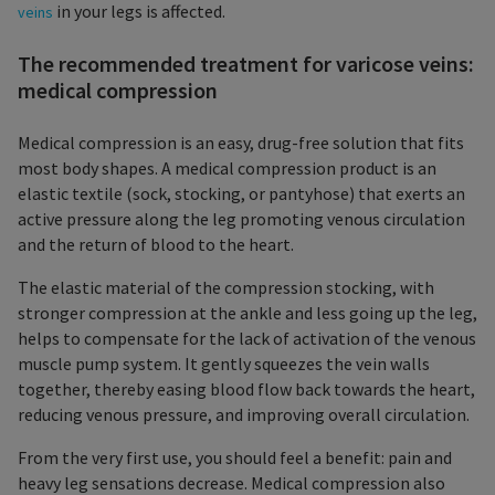
in your legs is affected.
veins
The recommended treatment for varicose veins:
medical compression
Medical compression is an easy, drug-free solution that fits
most body shapes. A medical compression product is an
elastic textile (sock, stocking, or pantyhose) that exerts an
active pressure along the leg promoting venous circulation
and the return of blood to the heart.
The elastic material of the compression stocking, with
stronger compression at the ankle and less going up the leg,
helps to compensate for the lack of activation of the venous
muscle pump system. It gently squeezes the vein walls
together, thereby easing blood flow back towards the heart,
reducing venous pressure, and improving overall circulation.
From the very first use, you should feel a benefit: pain and
heavy leg sensations decrease. Medical compression also