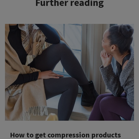
Further reading
How to get compression products