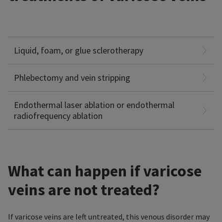
Injection of a liquid, foam, or glue (e.g. cyanoacrylate) under
ultrasound guidance, that causes the veins to shrink and
Liquid, foam, or glue sclerotherapy
collapse.
Surgical removal of varicose veins. Superficial veins are
removed through small incisions (Micro-incision
Phlebectomy and vein stripping
Phlebectomy), deep veins via vein stripping.
Closing varicose veins with thermal energy (laser or
Endothermal laser ablation or endothermal
radiofrequency ablation
radiofrequency)
What can happen if varicose
veins are not treated?
If varicose veins are left untreated, this venous disorder may