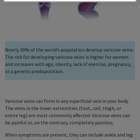
Nearly 30% of the world’s population develop varicose veins.
The risk for developing varicose veins is higher for women
and increases with age, obesity, lack of exercise, pregnancy,
or a genetic predisposition.
Varicose veins can form in any superficial vein in your body.
The veins in the lower extremities (foot, calf, thigh, or
entire leg) are most commonly affected. Varicose veins can
be painful or, on the contrary, completely painless.
When symptoms are present, they can include ankle and leg