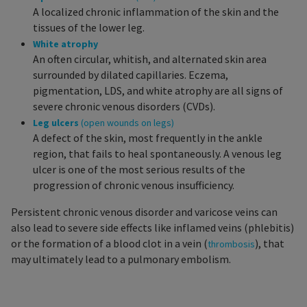
A localized chronic inflammation of the skin and the
tissues of the lower leg.
White atrophy
An often circular, whitish, and alternated skin area
surrounded by dilated capillaries. Eczema,
pigmentation, LDS, and white atrophy are all signs of
severe chronic venous disorders (CVDs).
Leg ulcers
(open wounds on legs)
A defect of the skin, most frequently in the ankle
region, that fails to heal spontaneously. A venous leg
ulcer is one of the most serious results of the
progression of chronic venous insufficiency.
Persistent chronic venous disorder and varicose veins can
also lead to severe side effects like inflamed veins (phlebitis)
or the formation of a blood clot in a vein (
), that
thrombosis
may ultimately lead to a pulmonary embolism.