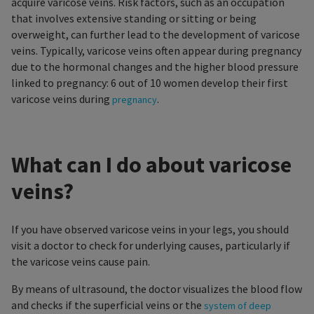
acquire varicose veins. Risk factors, such as an occupation
that involves extensive standing or sitting or being
overweight, can further lead to the development of varicose
veins. Typically, varicose veins often appear during pregnancy
due to the hormonal changes and the higher blood pressure
linked to pregnancy: 6 out of 10 women develop their first
varicose veins during
.
pregnancy
What can I do about varicose
veins?
If you have observed varicose veins in your legs, you should
visit a doctor to check for underlying causes, particularly if
the varicose veins cause pain.
By means of ultrasound, the doctor visualizes the blood flow
and checks if the superficial veins or the
system of deep