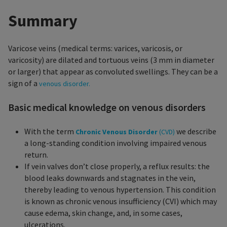
Summary
Varicose veins (medical terms: varices, varicosis, or
varicosity) are dilated and tortuous veins (3 mm in diameter
or larger) that appear as convoluted swellings. They can be a
sign of a
venous disorder.
Basic medical knowledge on venous disorders
With the term
we describe
Chronic Venous Disorder
(CVD)
a long-standing condition involving impaired venous
return.
If vein valves don’t close properly, a reflux results: the
blood leaks downwards and stagnates in the vein,
thereby leading to venous hypertension. This condition
is known as chronic venous insufficiency (CVI) which may
cause edema, skin change, and, in some cases,
ulcerations.