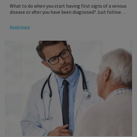
What to do when you start having first signs of a venous
disease or after you have been diagnosed? Just follow
our three steps to get a compression product that best
fits your needs. Most of our medical products require
Read more
either a medical prescription or a professional fitting at
a retailer of your choosing. It is recommended that you
see your physician who will give you a prescription for
the proper compression socks or stocking for you.