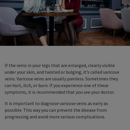
If the veins in your legs that are enlarged, clearly visible
under your skin, and twisted or bulging, it’s called varicose
veins. Varicose veins are usually painless. Sometimes they
can hurt, itch, or burn. If you experience one of these
symptoms, it is recommended that you see your doctor.
It is important to diagnose varicose veins as early as
possible. This way you can prevent the disease from
progressing and avoid more serious complications.