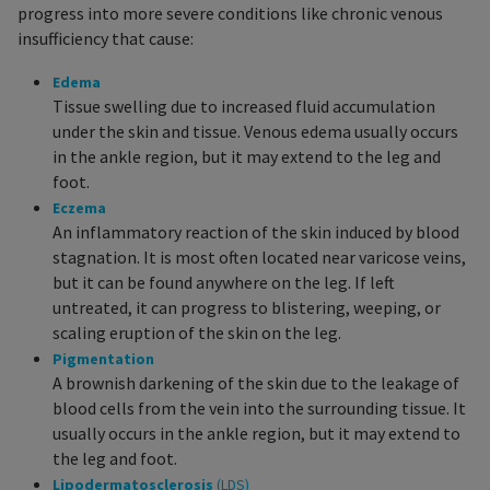
progress into more severe conditions like chronic venous
insufficiency that cause:
Edema
Tissue swelling due to increased fluid accumulation
under the skin and tissue. Venous edema usually occurs
in the ankle region, but it may extend to the leg and
foot.
Eczema
An inflammatory reaction of the skin induced by blood
stagnation. It is most often located near varicose veins,
but it can be found anywhere on the leg. If left
untreated, it can progress to blistering, weeping, or
scaling eruption of the skin on the leg.
Pigmentation
A brownish darkening of the skin due to the leakage of
blood cells from the vein into the surrounding tissue. It
usually occurs in the ankle region, but it may extend to
the leg and foot.
Lipodermatosclerosis
(LDS)