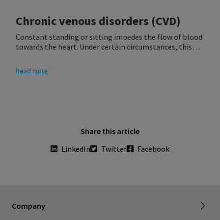
Chronic venous disorders (CVD)
Constant standing or sitting impedes the flow of blood
towards the heart. Under certain circumstances, this
can lead to venous insufficiency, which is characterized
by improperly functioning vein valves that interfere
Read more
with venous return and cause the blood to pool in the
veins. If left untreated, venous insufficiency can result in
the formation of serious disorders, including phlebitis,
pulmonary embolism, or ulcers.
Share this article
LinkedIn
Twitter
Facebook
Company
About SIGVARIS GROUP