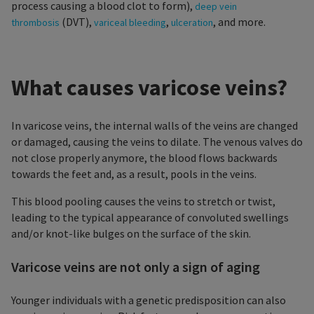
process causing a blood clot to form),
deep vein
(DVT),
,
, and more.
thrombosis
variceal bleeding
ulceration
What causes varicose veins?
In varicose veins, the internal walls of the veins are changed
or damaged, causing the veins to dilate. The venous valves do
not close properly anymore, the blood flows backwards
towards the feet and, as a result, pools in the veins.
This blood pooling causes the veins to stretch or twist,
leading to the typical appearance of convoluted swellings
and/or knot-like bulges on the surface of the skin.
Varicose veins are not only a sign of aging
Younger individuals with a genetic predisposition can also