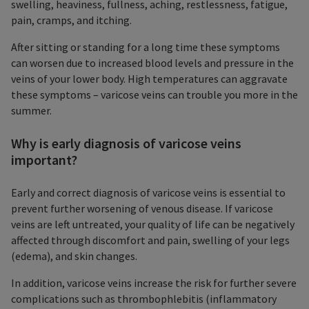
swelling, heaviness, fullness, aching, restlessness, fatigue,
pain, cramps, and itching.
After sitting or standing for a long time these symptoms
can worsen due to increased blood levels and pressure in the
veins of your lower body. High temperatures can aggravate
these symptoms – varicose veins can trouble you more in the
summer.
Why is early diagnosis of varicose veins
important?
Early and correct diagnosis of varicose veins is essential to
prevent further worsening of venous disease. If varicose
veins are left untreated, your quality of life can be negatively
affected through discomfort and pain, swelling of your legs
(edema), and skin changes.
In addition, varicose veins increase the risk for further severe
complications such as thrombophlebitis (inflammatory