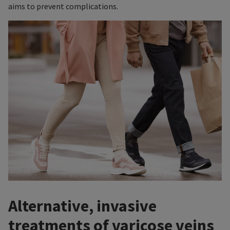
aims to prevent complications.
Alternative, invasive
treatments of varicose veins