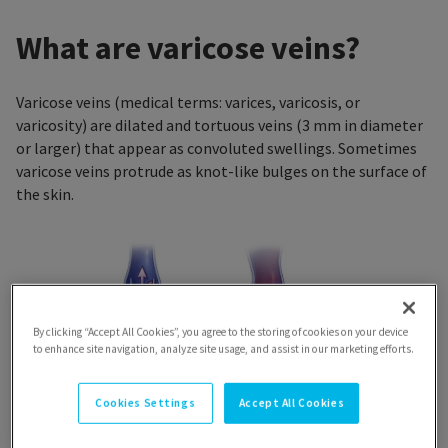
What are varicose veins?
Varicose veins (medical terms: varices, varicosis, or
varicosity) are dilated and tortuous veins (3 mm in diameter
or larger) that appear as convoluted swellings. Sometimes
varicose veins protrude as knot-like bulges on the surface of
the skin.
By clicking “Accept All Cookies”, you agree to the storing of cookies on your device
to enhance site navigation, analyze site usage, and assist in our marketing efforts.
Cookies Settings
Accept All Cookies