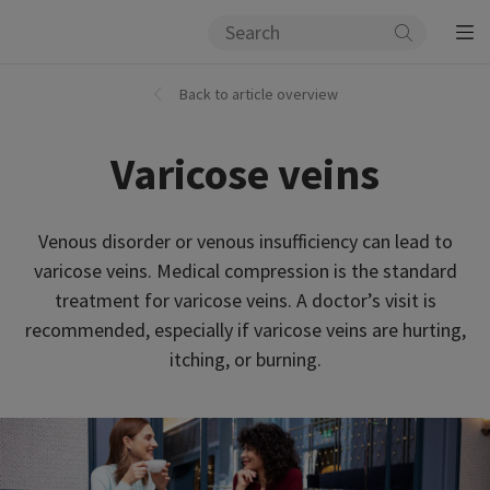
Back to article overview
Varicose veins
Venous disorder or venous insufficiency can lead to
varicose veins. Medical compression is the standard
treatment for varicose veins. A doctor’s visit is
recommended, especially if varicose veins are hurting,
itching, or burning.