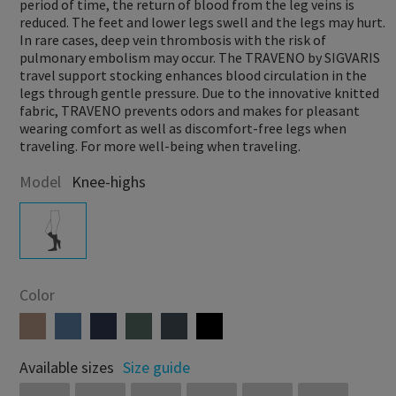
period of time, the return of blood from the leg veins is
reduced. The feet and lower legs swell and the legs may hurt.
In rare cases, deep vein thrombosis with the risk of
pulmonary embolism may occur. The TRAVENO by SIGVARIS
travel support stocking enhances blood circulation in the
legs through gentle pressure. Due to the innovative knitted
fabric, TRAVENO prevents odors and makes for pleasant
wearing comfort as well as discomfort-free legs when
traveling. For more well-being when traveling.
Model
Knee-highs
Color
Available sizes
Size guide