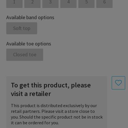
1
2
3
4
5
6
Available band options
Soft top
Available toe options
Closed toe
To get this product, please
visit a retailer
This product is distributed exclusively by our
retail partners. Please visit a store close to
you. Should the specific product not be in stock
it can be ordered for you.