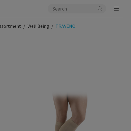
ssortment
Well Being
TRAVENO