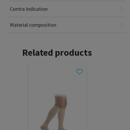
Primary chronic polyarthritis
Contra Indication
Polyamide (Q-Skin®): 89%
Elastane (Lycra®): 11%
Material composition
Related products