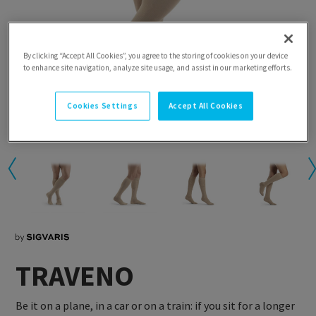
By clicking “Accept All Cookies”, you agree to the storing of cookies on your device
to enhance site navigation, analyze site usage, and assist in our marketing efforts.
Cookies Settings
Accept All Cookies
TRAVENO
Be it on a plane, in a car or on a train: if you sit for a longer