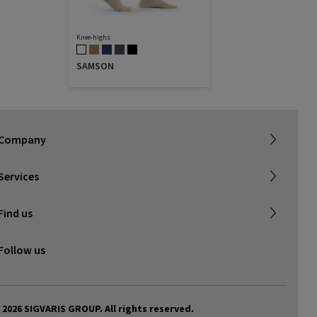
Knee-highs
SAMSON
About SIGVARIS GROUP
Our assortment brochures
Company
Working with us
Certificates & Declarations
Services
Service form for complaints
Find a retailer
Find us
Contact us
Follow us
 2026 SIGVARIS GROUP. All rights reserved.