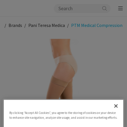
og
Brands
Pani Teresa Medica
PTM Medical Compression
By clicking “Accept All Cookies”, you agree to the storing of cookies on your device
to enhance site navigation, analyze site usage, and assist in our marketing efforts.