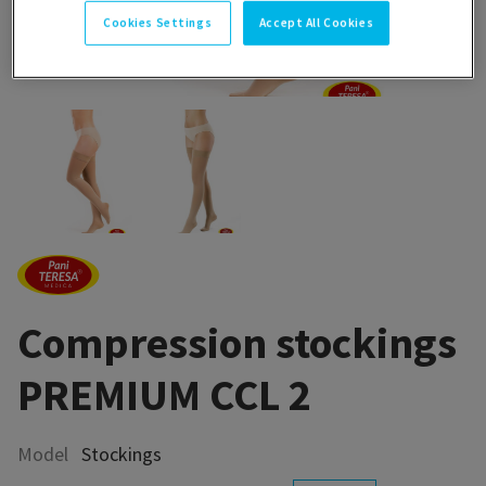
Cookies Settings
Accept All Cookies
Compression stockings
PREMIUM CCL 2
Model
Stockings
Compression hosiery is a medical device used in compression