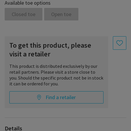
Available toe options
• prophylaxis of thrombosis/embolism
• thrombophlebitis or varicothrombosis (superficial
Closed toe
Open toe
thrombosis), possibly with edema
• thrombophlebitis (deep-vein thrombosis)
• post-thrombotic edema with or without secondary follow-up
therapy
• to maintain success of therapy:
To get this product, please
a) after sclerotherapy;
b) after ambulant selective varicose surgery;
visit a retailer
c) after stripping
• before sclerotherapy or before surgery to prevent edema
This product is distributed exclusively by our
• ulcer prevention and ulcer therapy
retail partners. Please visit a store close to
• postoperative edema
you. Should the specific product not be in stock
• post-traumatic edema after completion of basic therapy
it can be ordered for you.
• reversible lymphedema after complex physical decongestant
therapy
Find a retailer
• irreversible lymphedema with pronounced induration after
complex physical decongestant therapy
• lipedema grade II and higher
• cyclic idiopathic edema
• congestion caused by immobility (arthrogenic congestion
syndrome, paresis and partial paresis of the extremities)
Details