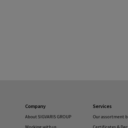
Company
Services
About SIGVARIS GROUP
Our assortment b
Working with us
Certificates & De