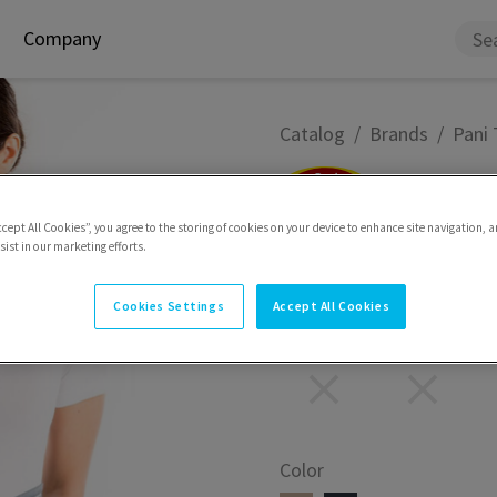
Company
Catalog
Brands
Pani
ccept All Cookies”, you agree to the storing of cookies on your device to enhance site navigation, a
Lumbosac
ist in our marketing efforts.
Cookies Settings
Accept All Cookies
Model
Lumbosacral cors
Color