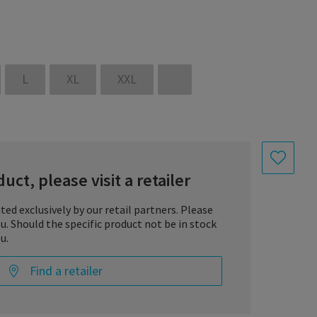
L
XL
XXL
uct, please visit a retailer
uted exclusively by our retail partners. Please
you. Should the specific product not be in stock
 is a reusable medical product intended to support the
u.
ated.
Find a retailer
omes