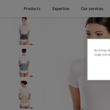
Products
Expertise
Our services
By clicking “A
usage, and ass