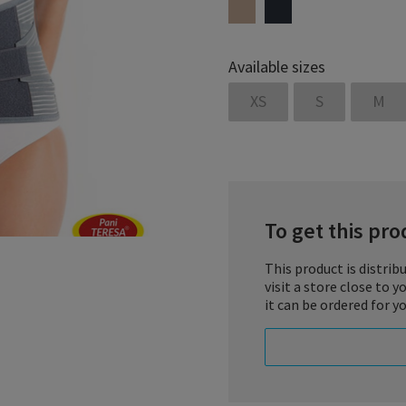
Available sizes
XS
S
M
To get this prod
This product is distrib
visit a store close to 
Lumbosacral corset „26/2”
it can be ordered for yo
treatment process
and rehabilitation as indic
INDICATIONS:
– lumbosacral pain syndr
– sciatica