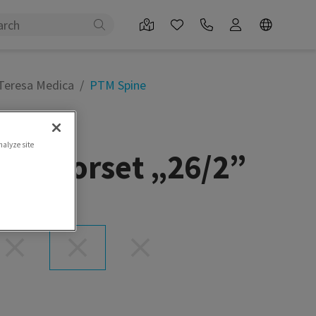
 Teresa Medica
PTM Spine
nalyze site
ral corset „26/2”
et