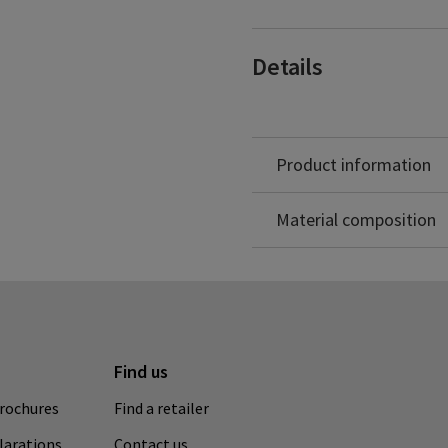
– coccyx pain
– lumbosacral discopathy
– degenerative changes of
Details
– during the rehabilitatio
– spinous and transverse 
– stabilization of the the 
– relief of the paraverteb
positions for prophylactic
Product information
Elastane: 20%
Polypropylene: 18%
Material composition
Find us
rochures
Find a retailer
clarations
Contact us