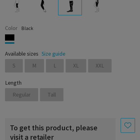
Color
Black
Available sizes
Size guide
S
M
L
XL
XXL
Length
Regular
Tall
To get this product, please
visit a retailer