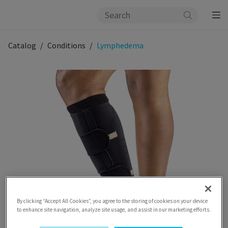
Catalog
Conditions
Lymphedema
By clicking “Accept All Cookies”, you agree to the storing of cookies on your device
to enhance site navigation, analyze site usage, and assist in our marketing efforts.