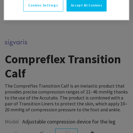
Cookies Settings
Accept All Cookies
Compreflex Transition
Calf
The Compreflex Transition Calf is an inelastic product that
provides precise compression ranges of 21–46 mmHg thanks
to the use of the Accutabs. The product is combined with a
pair of Transition Liners to protect the skin, which apply 10–
20 mmHg of compression pressure to the foot and ankle.
Model
Adjustable compression device for the leg