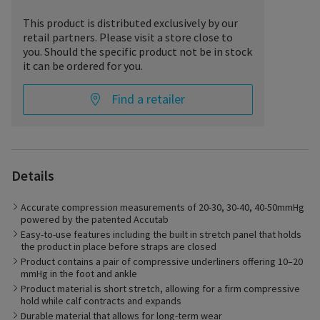
This product is distributed exclusively by our
retail partners. Please visit a store close to
you. Should the specific product not be in stock
it can be ordered for you.
Find a retailer
Details
The Compreflex Transition Calf is ideal for patients with Venous
Accurate compression measurements of 20-30, 30-40, 40-50mmHg
and Lymphatic disorders. Patients with Chronic Venous
powered by the patented Accutab
Insufficiency resulting in venous leg ulcers or those with
Easy-to-use features including the built in stretch panel that holds
chronic edema will find the product easy to use and supportive
the product in place before straps are closed
in their care. Individuals with lymphedema, actively working to
manage their condition will find the conforming material and
Product contains a pair of compressive underliners offering 10–20
supporting application features of the Compreflex ideal for the
mmHg in the foot and ankle
management of the disorder.
Product material is short stretch, allowing for a firm compressive
hold while calf contracts and expands
Durable material that allows for long-term wear