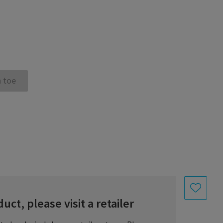
 toe
uct, please visit a retailer