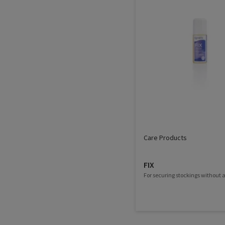
Care Products
FIX
For securing stockings without a