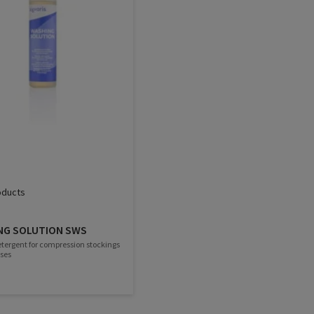
oducts
NG SOLUTION SWS
etergent for compression stockings
ses