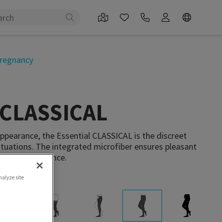
regnancy
 CLASSICAL
appearance, the Essential CLASSICAL is the discreet
tuations. The integrated microfiber ensures pleasant
screet appearance.
nalyze site