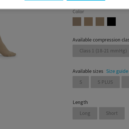
Color
Available compression cla
Class 1 (18-21 mmHg)
Available sizes
Size guide
S
S PLUS
Length
Long
Short