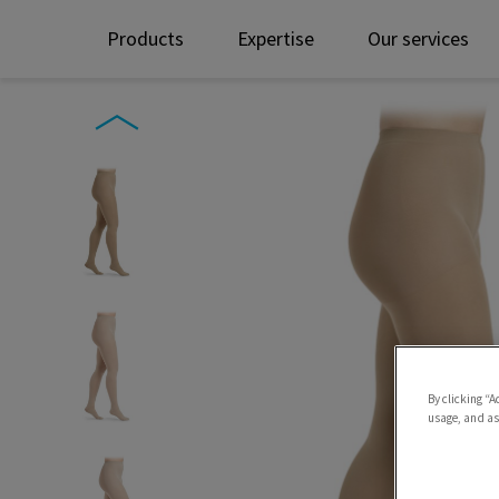
Products
Expertise
Our services
By clicking “A
usage, and ass