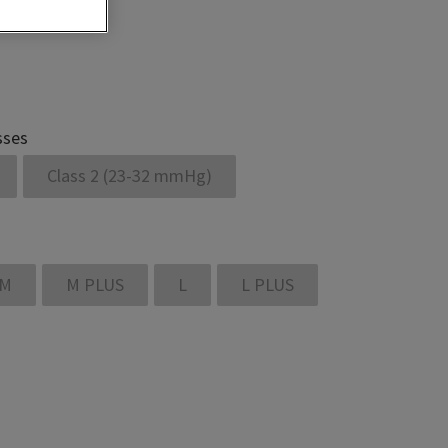
sses
Class 2 (23-32 mmHg)
M
M PLUS
L
L PLUS