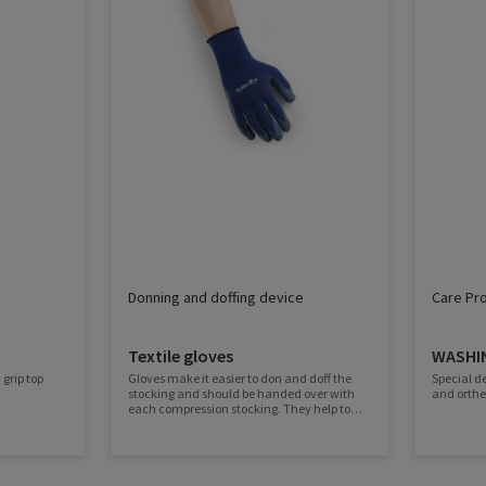
Donning and doffing device
Care Pr
Textile gloves
WASHI
 grip top
Gloves make it easier to don and doff the
Special d
stocking and should be handed over with
and orthe
each compression stocking. They help to
spread the stocking, protect it and ensure
longer durability. The latex coating provides
a good grip and the knitted fabric is
particularly skin-friendly.