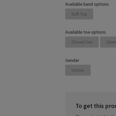
Available band options
Soft top
Available toe options
Closed toe
Open
Gender
Unisex
To get this prod