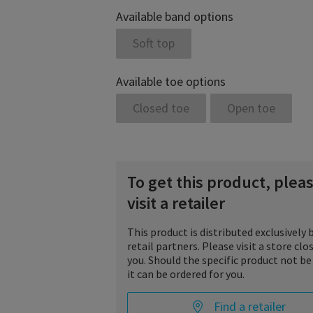
Available band options
Soft top
Available toe options
Closed toe
Open toe
To get this product, plea
visit a retailer
This product is distributed exclusively 
retail partners. Please visit a store clo
you. Should the specific product not be
it can be ordered for you.
Find a retailer