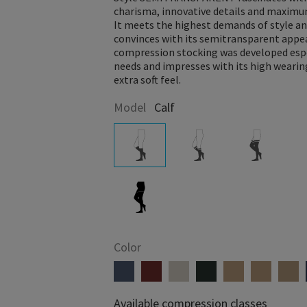
charisma, innovative details and maxim
It meets the highest demands of style an
convinces with its semitransparent appe
compression stocking was developed espe
needs and impresses with its high weari
extra soft feel.
Model
Calf
Color
Available compression classes