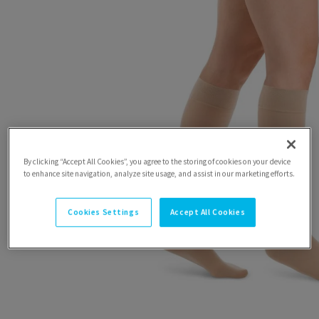
By clicking “Accept All Cookies”, you agree to the storing of cookies on your device
to enhance site navigation, analyze site usage, and assist in our marketing efforts.
Cookies Settings
Accept All Cookies