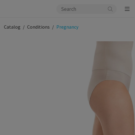
Catalog
Conditions
Pregnancy