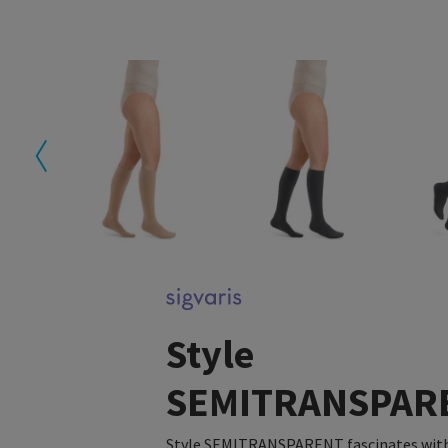
Style
SEMITRANSPAR
Style SEMITRANSPARENT fascinates with 