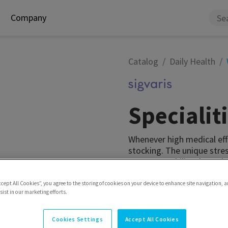
Company
Catalog
Daily Health
Speciali
Whenever high medical eff
stocking. The unique stre
pressure stability through
advanced venous diseases
compression levels. It is 
ccept All Cookies”, you agree to the storing of cookies on your device to enhance site navigation, a
ist in our marketing efforts.
Model
Thigh with waist
Cookies Settings
Accept All Cookies