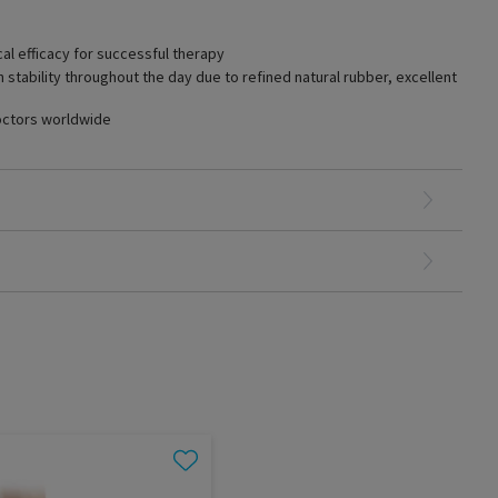
cal efficacy for successful therapy
tability throughout the day due to refined natural rubber, excellent
octors worldwide