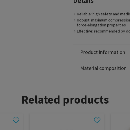
Details
Reliable: high safety and medi
Robust: maximum compression s
force-elongation properties
Effective: recommended by d
Product information
Polyamide: 70%
Elastodien: 30%
Material composition
Related products