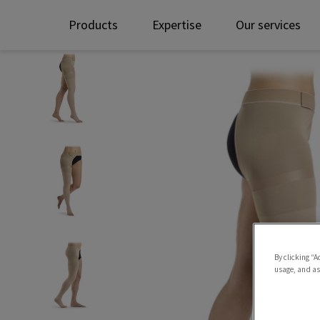
Products
Expertise
Our services
By clicking “A
usage, and ass