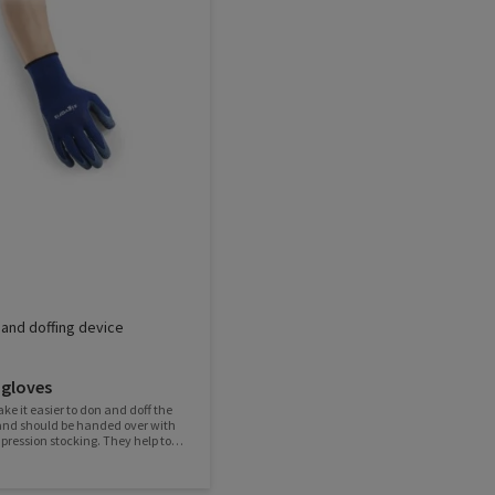
and doffing device
 gloves
ke it easier to don and doff the
and should be handed over with
ression stocking. They help to
 stocking, protect it and ensure
tex coating provides
p and the knitted fabric is