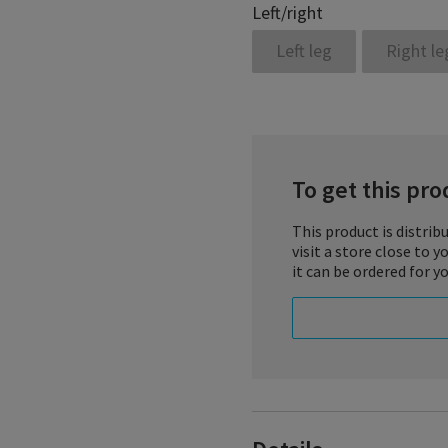
Left/right
Left leg
Right le
To get this prod
This product is distrib
visit a store close to 
it can be ordered for yo