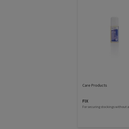
Care Products
FIX
For securing stockings without a