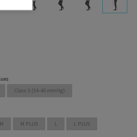
sses
Class 3 (34-46 mmHg)
M
M PLUS
L
L PLUS