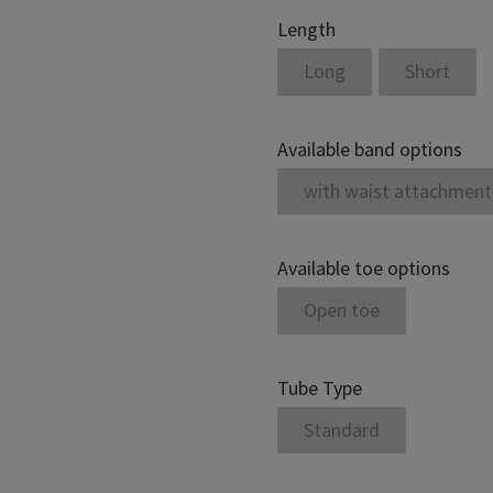
Length
Long
Short
Available band options
with waist attachment
Available toe options
Open toe
Tube Type
Standard