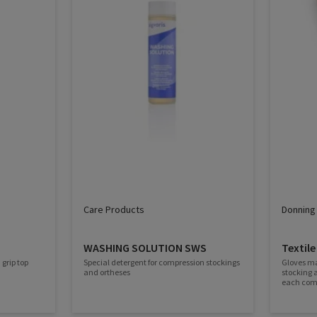
Care Products
Donning 
WASHING SOLUTION SWS
Textile
 grip top
Special detergent for compression stockings
Gloves ma
and ortheses
stocking 
each comp
spread the
longer durability. The la
a good gri