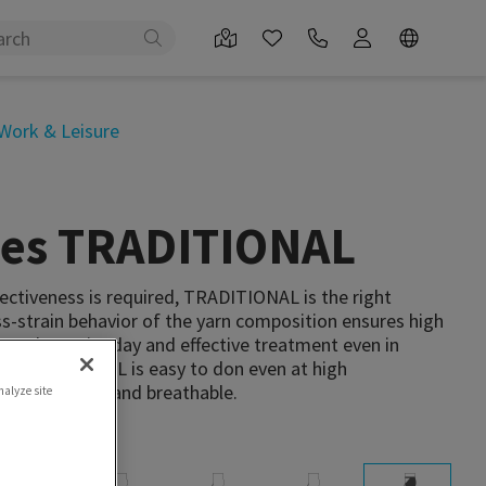
Work & Leisure
ties TRADITIONAL
ectiveness is required, TRADITIONAL is the right
ss-strain behavior of the yarn composition ensures high
out the entire day and effective treatment even in
. TRADITIONAL is easy to don even at high
robust, durable and breathable.
nalyze site
 attachment