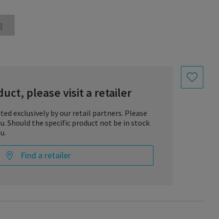
g
uct, please visit a retailer
uted exclusively by our retail partners. Please
you. Should the specific product not be in stock
u.
Find a retailer