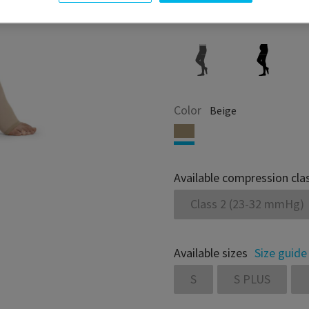
Color
Beige
Available compression cla
Class 2 (23-32 mmHg)
Available sizes
Size guide
S
S PLUS