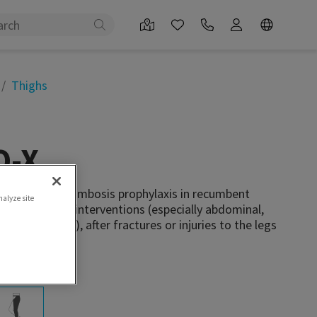
Thighs
-X
s used for thrombosis prophylaxis in recumbent
nalyze site
llowing surgical interventions (especially abdominal,
edic surgery), after fractures or injuries to the legs
mobility.
 attachment