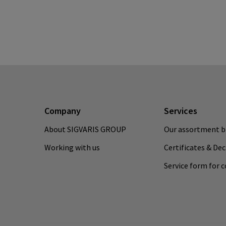
Company
Services
About SIGVARIS GROUP
Our assortment b
Working with us
Certificates & De
Service form for 