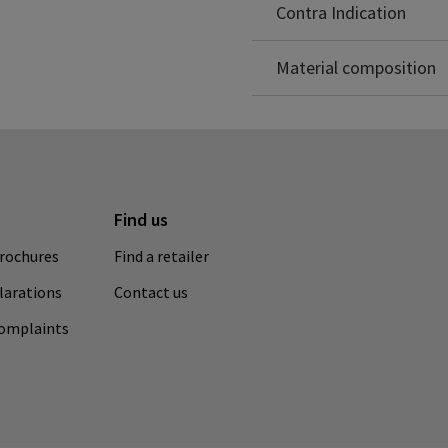
Polyamide: 81%
Contra Indication
Elastane: 17%
Polypropylene: 2%
Material composition
Find us
rochures
Find a retailer
clarations
Contact us
complaints