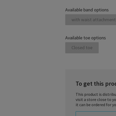
Available band options
with waist attachment
Available toe options
Closed toe
To get this prod
This product is distrib
visit a store close to 
it can be ordered for yo