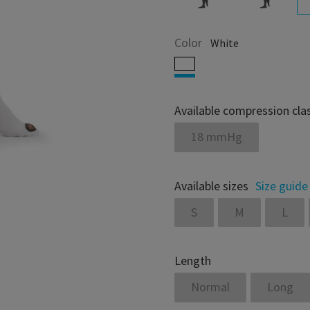
Color
White
Available compression cla
18 mmHg
Available sizes
Size guide
S
M
L
Length
Normal
Long