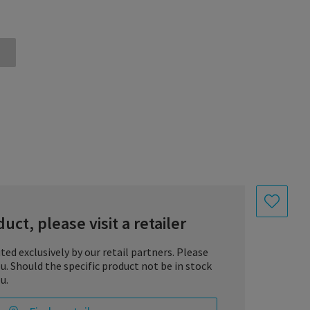
uct, please visit a retailer
uted exclusively by our retail partners. Please
you. Should the specific product not be in stock
u.