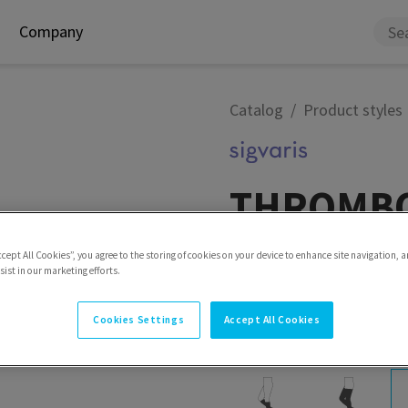
Company
Catalog
Product styles
THROMBO
Specialities THROMBO-X i
ccept All Cookies”, you agree to the storing of cookies on your device to enhance site navigation, a
patients. It is suitable fo
ist in our marketing efforts.
lower abdominal and orthop
and in cases of restricted 
Cookies Settings
Accept All Cookies
Model
Thigh with waist