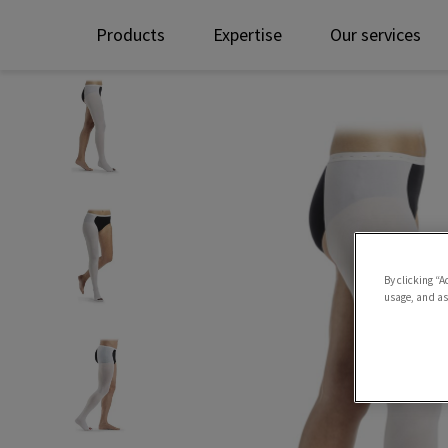
Products
Expertise
Our services
By clicking “A
usage, and ass