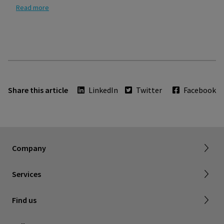
Read more
Share this article
LinkedIn
Twitter
Facebook
About SIGVARIS GROUP
Our assortment brochures
Company
Working with us
Certificates & Declarations
Services
Service form for complaints
Find a retailer
Find us
Contact us