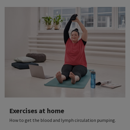
Exercises at home
How to get the blood and lymph circulation pumping.