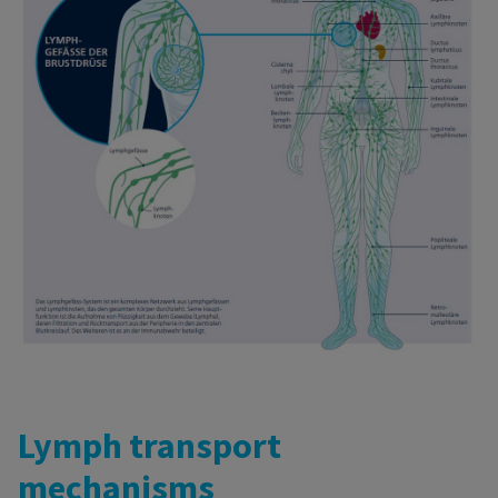
Lymph transport
mechanisms