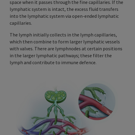
space when it passes through the fine capillaries. If the
lymphatic system is intact, the excess fluid transfers
into the lymphatic system via open-ended lymphatic
capillaries.
The lymph initially collects in the lymph capillaries,
which then combine to form larger lymphatic vessels
with valves. There are lymphnodes at certain positions
in the larger lymphatic pathways; these filter the
lymph and contribute to immune defence.