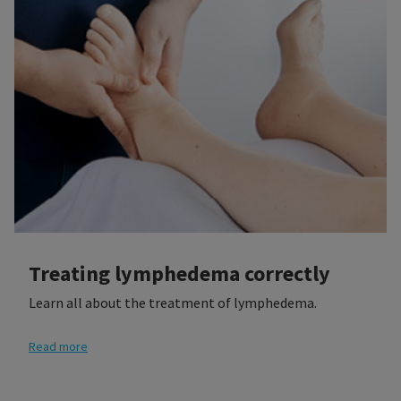
Treating lymphedema correctly
Learn all about the treatment of lymphedema.
Read more