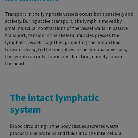
Transport in the lymphatic vessels occurs both passively and
actively. During active transport, the lymph is moved by
small muscular contractions of the vessel walls. In passive
transport, tension in the skeletal muscles presses the
lymphatic vessels together, propelling the lymph fluid
forward. Owing to the fine valves in the lymphatic vessels,
the lymph can only flow in one direction, namely towards
the heart.
The intact lymphatic
system
Blood circulating in the body tissues secretes waste
products like proteins and fluids into the intercellular