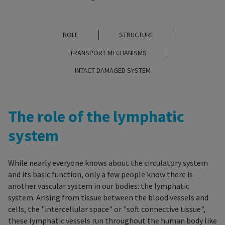
ROLE
STRUCTURE
TRANSPORT MECHANISMS
INTACT-DAMAGED SYSTEM
The role of the lymphatic
system
While nearly everyone knows about the circulatory system
and its basic function, only a few people know there is
another vascular system in our bodies: the lymphatic
system
.
Arising from tissue between the blood vessels and
cells, the "intercellular space" or "soft connective tissue",
these lymphatic vessels run throughout the human body like