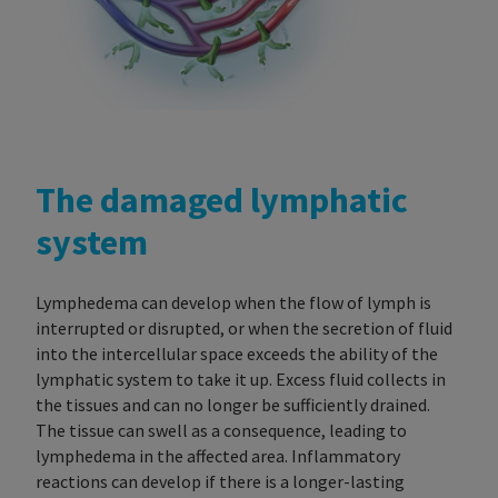
The damaged lymphatic
system
Lymphedema can develop when the flow of lymph is
interrupted or disrupted, or when the secretion of fluid
into the intercellular space exceeds the ability of the
lymphatic system to take it up. Excess fluid collects in
the tissues and can no longer be sufficiently drained.
The tissue can swell as a consequence, leading to
lymphedema in the affected area.
Inflammatory
reactions can develop if there is a longer-lasting