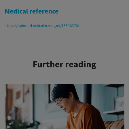
Medical reference
https://pubmed.ncbi.nlm.nih.gov/15536876/
Further reading