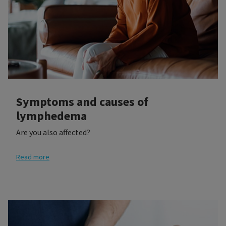
Symptoms and causes of
lymphedema
Are you also affected?
Read more