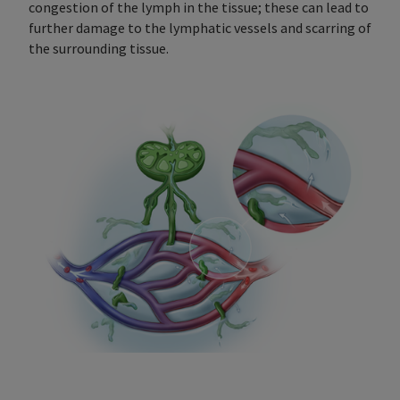
congestion of the lymph in the tissue; these can lead to
further damage to the lymphatic vessels and scarring of
the surrounding tissue.