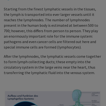
Starting from the finest lymphatic vessels in the tissues,
the lymph is transported into ever larger vessels until it
reaches the lymphnodes. The number of lymphnodes
present in the human body is estimated at between 500 to
700; however, this differs from person to person. They play
an enormously important role for the immune system:
pathogens and even cancer cells are filtered out here and
special immune cells are formed (lymphocytes).
After the lymphnodes, the lymphatic vessels come together
to form lymph collecting ducts; these empty into the
circulatory system in the large veins near the heart, thus
transferring the lymphatic fluid into the venous system.