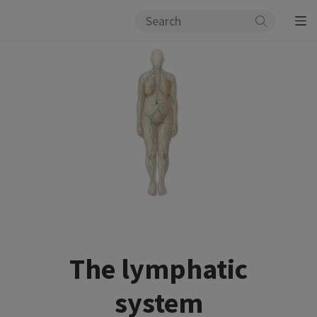
The lymphatic
system