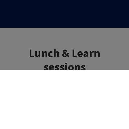
Lunch & Learn
sessions
Fast, focused and clinically relevant education –
delivered in just 30 minutes!
Join us for practical, bite-sized education designed to