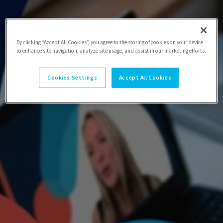
By clicking “Accept All Cookies”, you agree to the storing of cookies on your device
to enhance site navigation, analyze site usage, and assist in our marketing efforts.
Cookies Settings
Accept All Cookies