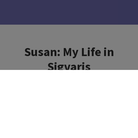
Susan: My Life in
Sigvaris
#MyLifeInSigvaris