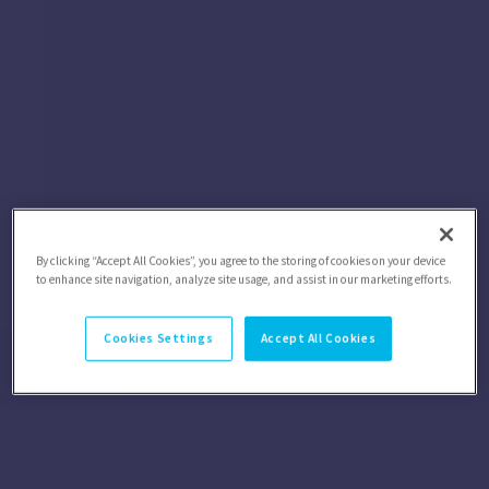
By clicking “Accept All Cookies”, you agree to the storing of cookies on your device
to enhance site navigation, analyze site usage, and assist in our marketing efforts.
Cookies Settings
Accept All Cookies