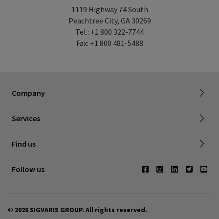
1119 Highway 74 South
Peachtree City, GA 30269
Tel.: +1 800 322-7744
Fax: +1 800 481-5488
About SIGVARIS GROUP
Working with us
Current employees
Inelastic product registration
Company
Tax information
Dealer portal
Services
Compression with a cause
Find a store
Find us
Contact us
Follow us
© 2026 SIGVARIS GROUP. All rights reserved.