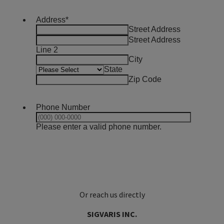
Or reach us directly
SIGVARIS INC.