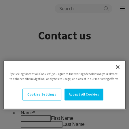
Contact us
By clicking “Accept All Cookies”, you agree to the storing of cookies on your device
to enhance site navigation, analyze site usage, and assist in our marketing efforts.
Cookies Settings
Accept All Cookies