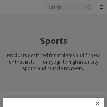
Sports
Products designed for athletes and fitness
enthusiasts – from yoga to high intensity
sports and muscle recovery.
Catalog
Lifestyle
Sports