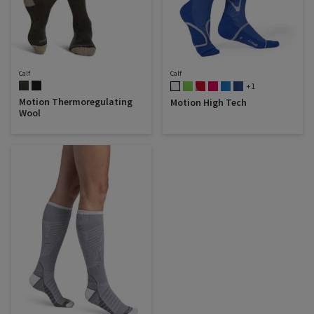
Calf
Calf
+1
Motion Thermoregulating
Motion High Tech
Wool