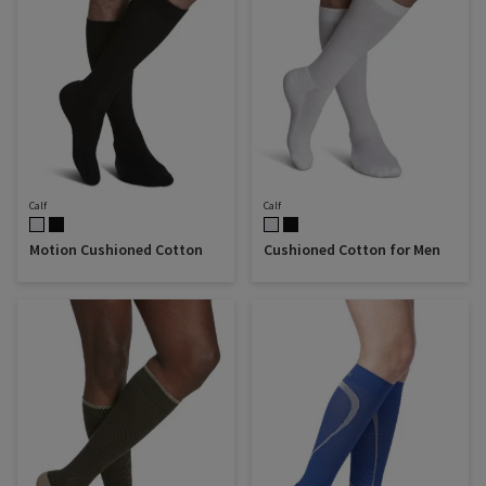
Calf
Calf
Motion Cushioned Cotton
Cushioned Cotton for Men