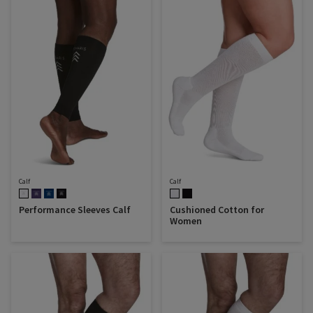
Calf
Calf
Performance Sleeves Calf
Cushioned Cotton for
Women