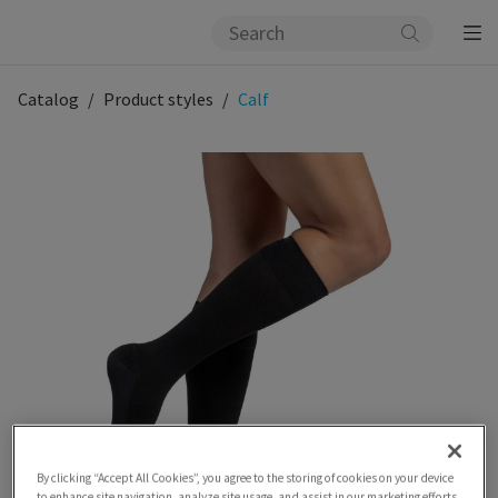
Catalog
Product styles
Calf
By clicking “Accept All Cookies”, you agree to the storing of cookies on your device
to enhance site navigation, analyze site usage, and assist in our marketing efforts.