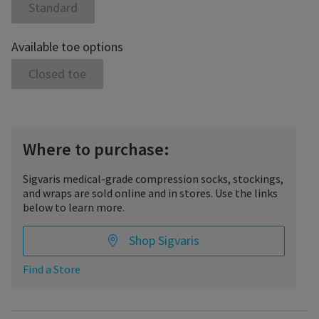
Standard
Available toe options
Closed toe
Where to purchase:
Sigvaris medical-grade compression socks, stockings,
and wraps are sold online and in stores. Use the links
below to learn more.
Shop Sigvaris
Find a Store