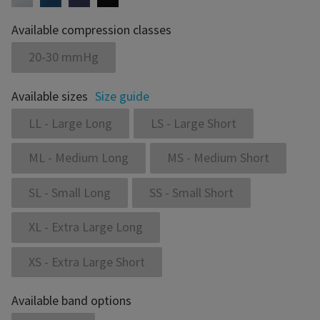
Available compression classes
20-30 mmHg
Available sizes
Size guide
LL - Large Long
LS - Large Short
ML - Medium Long
MS - Medium Short
SL - Small Long
SS - Small Short
XL - Extra Large Long
XS - Extra Large Short
Available band options