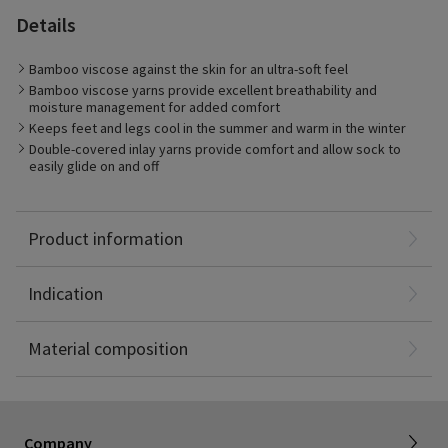
Details
Bamboo viscose against the skin for an ultra-soft feel
Bamboo viscose yarns provide excellent breathability and
moisture management for added comfort
Keeps feet and legs cool in the summer and warm in the winter
Double-covered inlay yarns provide comfort and allow sock to
easily glide on and off
Best suited for:
Management of mild to moderate stages of Chronic Venous
Sigvaris Style Bamboo 20-30mmHg medical graduated
Disease (CVD)
compression socks to make legs feel and look great.
Patients who prefer fashionable color options
Product information
Daily wear for business, fashion, or casual settings
Bamboo Viscose: 42%
Long-distance travel
Nylon: 40%
Indication
Spandex: 18%
Non-Latex
About SIGVARIS GROUP
Material composition
Working with us
Current employees
Inelastic product registration
Company
Tax information