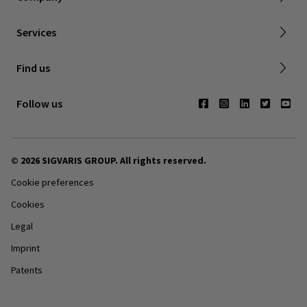
Dealer portal
Services
Compression with a cause
Find a store
Find us
Contact us
Follow us
© 2026 SIGVARIS GROUP. All rights reserved.
Cookie preferences
Cookies
Legal
Imprint
Patents