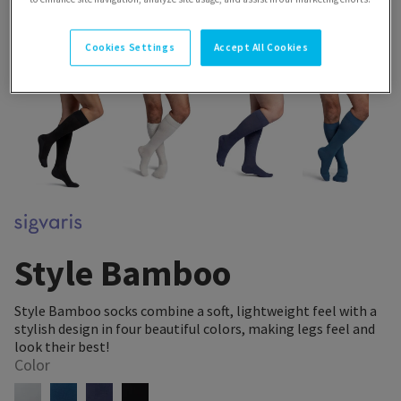
Cookies Settings
Accept All Cookies
Style Bamboo
Style Bamboo socks combine a soft, lightweight feel with a
stylish design in four beautiful colors, making legs feel and
look their best!
Color