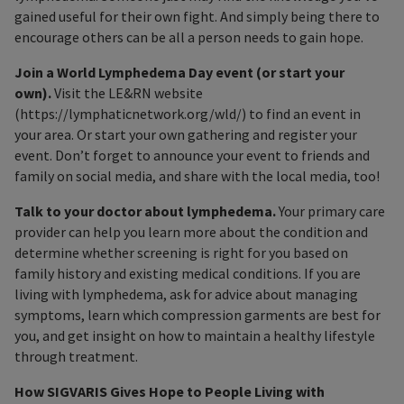
gained useful for their own fight. And simply being there to
encourage others can be all a person needs to gain hope.
Join a World Lymphedema Day event (or start your
own).
Visit the LE&RN website
(https://lymphaticnetwork.org/wld/) to find an event in
your area. Or start your own gathering and register your
event. Don’t forget to announce your event to friends and
family on social media, and share with the local media, too!
Talk to your doctor about lymphedema.
Your primary care
provider can help you learn more about the condition and
determine whether screening is right for you based on
family history and existing medical conditions. If you are
living with lymphedema, ask for advice about managing
symptoms, learn which compression garments are best for
you, and get insight on how to maintain a healthy lifestyle
through treatment.
How SIGVARIS Gives Hope to People Living with