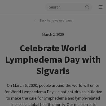
Back to news overview
March 2, 2020
Celebrate World
Lymphedema Day with
Sigvaris
On March 6, 2020, people around the world will unite
for World Lymphedema Day – a patient-driven initiative
to make the cure for lymphedema and lymph-related
illnesses a global health priority. Our mission is to