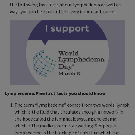
the following fast facts about lymphedema as well as
ways you can be a part of this very important cause.
Lymphedema: Five fast facts you should know
The term “lymphedema” comes from two words: lymph
which is the fluid that circulates though a network in
the body called the lymphatic system; and edema,
which is the medical term for swelling. Simply put,
lymphedema is the blockage of this fluid which can