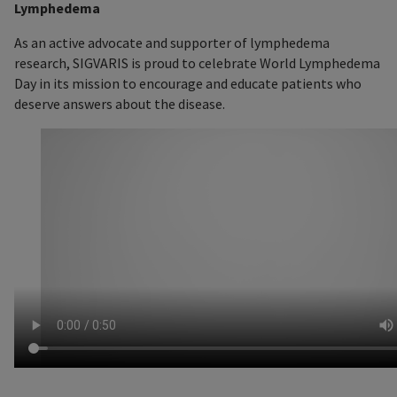
Lymphedema
As an active advocate and supporter of lymphedema
research, SIGVARIS is proud to celebrate World Lymphedema
Day in its mission to encourage and educate patients who
deserve answers about the disease.