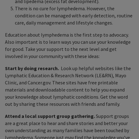
and lipedema (excess fat development).
There is no cure for lymphedema. However, the
condition can be managed with early detection, routine
care, daily management and lifestyle changes.
Education about lymphedema is the first step to advocacy.
Also important is to learn ways you can use your knowledge
for good. Take your support to the next level and get
involved in your community with these ideas:
Start by doing research.
Look up helpful websites like the
Lymphatic Education & Research Network (LE&RN), Mayo
Clinic, and Cancer.gov. These sites have free printable
materials and downloadable content to help you expand
your knowledge about lymphatic conditions. Get the word
out by sharing these resources with friends and family.
Attend a local support group gathering.
Support groups
are a great place to hear and share stories and better your
own understanding as many families have been touched by
lymphedema. Someone just may find the knowledge you’ve