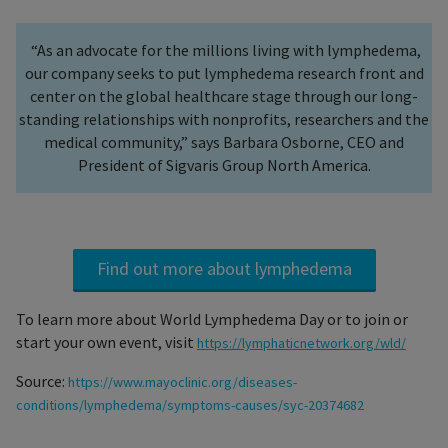
“As an advocate for the millions living with lymphedema,
our company seeks to put lymphedema research front and
center on the global healthcare stage through our long-
standing relationships with nonprofits, researchers and the
medical community,” says Barbara Osborne, CEO and
President of Sigvaris Group North America.
Find out more about lymphedema
To learn more about World Lymphedema Day or to join or
start your own event, visit
https://lymphaticnetwork.org/wld/
Source:
https://www.mayoclinic.org/diseases-
conditions/lymphedema/symptoms-causes/syc-20374682