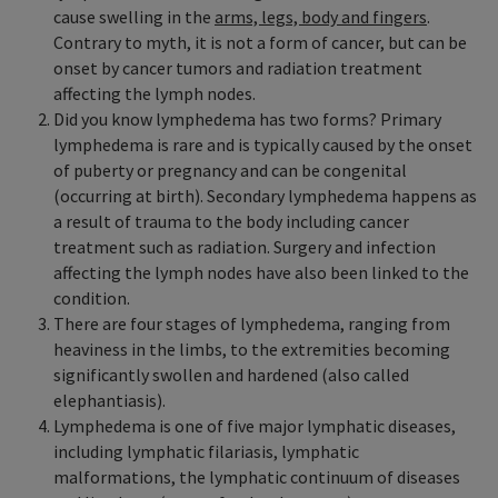
cause swelling in the
arms, legs, body and fingers
.
Contrary to myth, it is not a form of cancer, but can be
onset by cancer tumors and radiation treatment
affecting the lymph nodes.
Did you know lymphedema has two forms? Primary
lymphedema is rare and is typically caused by the onset
of puberty or pregnancy and can be congenital
(occurring at birth). Secondary lymphedema happens as
a result of trauma to the body including cancer
treatment such as radiation. Surgery and infection
affecting the lymph nodes have also been linked to the
condition.
There are four stages of lymphedema, ranging from
heaviness in the limbs, to the extremities becoming
significantly swollen and hardened (also called
elephantiasis).
Lymphedema is one of five major lymphatic diseases,
including lymphatic filariasis, lymphatic
malformations, the lymphatic continuum of diseases