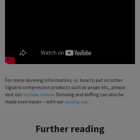
For more donning information, i.e. how to put on other
Sigvaris compression products such as wraps etc., please
visit our
. Donning and doffing can also be
YouTube channel
made even easier – with our
.
donning aids
Further reading