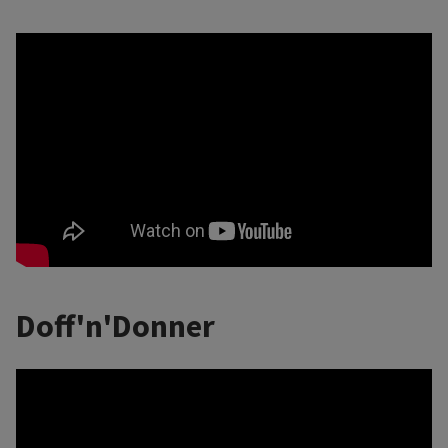
Doff'n'Donner