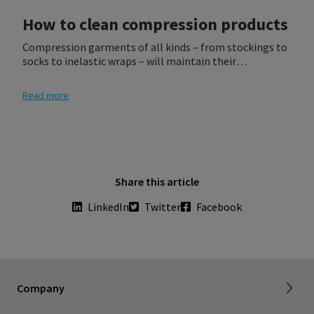
How to clean compression products
Compression garments of all kinds – from stockings to
socks to inelastic wraps – will maintain their
effectiveness and attractiveness when they are treated
and washed as recommended.
Read more
Share this article
LinkedIn
Twitter
Facebook
About SIGVARIS GROUP
Working with us
Current employees
Inelastic product registration
Company
Tax information
Dealer portal