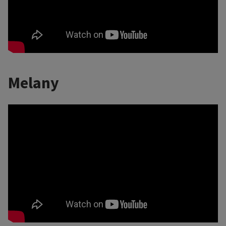
Melany