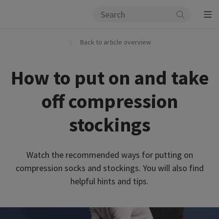
Back to article overview
How to put on and take
off compression
stockings
Watch the recommended ways for putting on
compression socks and stockings. You will also find
helpful hints and tips.