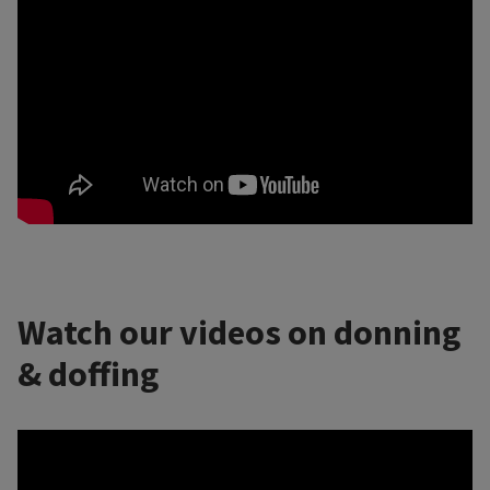
Watch our videos on donning
& doffing