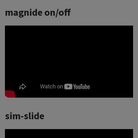
magnide on/off
sim-slide