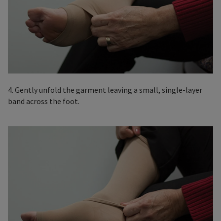
4. Gently unfold the garment leaving a small, single-layer
band across the foot.