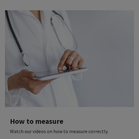
How to measure
Watch our videos on how to measure correctly.