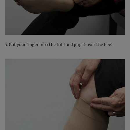
5. Put your finger into the fold and pop it over the heel.