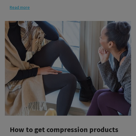
Read more
How to get compression products