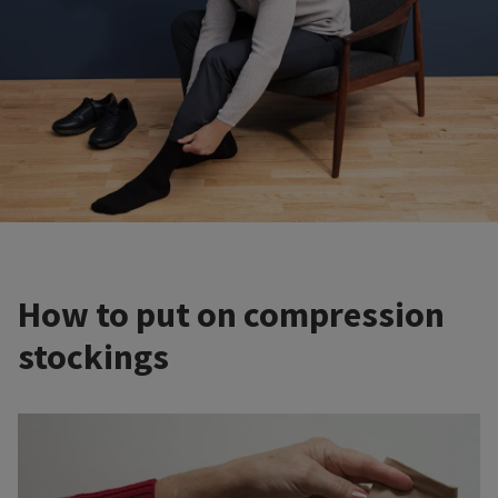
How to put on compression
stockings