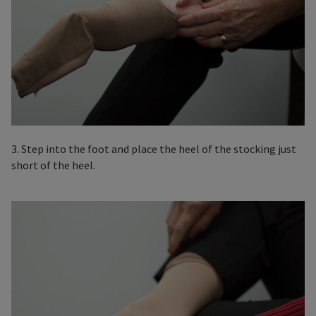
3. Step into the foot and place the heel of the stocking just
short of the heel.