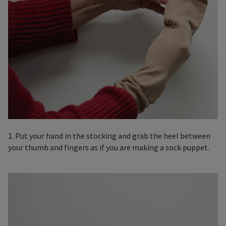
1. Put your hand in the stocking and grab the heel between
your thumb and fingers as if you are making a sock puppet.