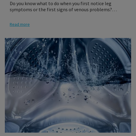
Do you know what to do when you first notice leg
symptoms or the first signs of venous problems?
Follow these three steps to get a compression product
that best fits your needs. It is recommended that you
Read more
see your physician who will give you a prescription for
the proper compression socks or stocking for you.