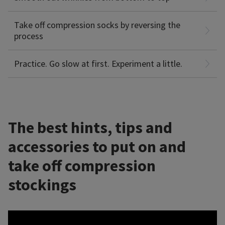
Learn about
that help with donning & doffing
accessories
However, if your compression stockings still seem too tight
compression socks.
to get on, or if you feel tingling or numbness, check with
Take off compression socks by reversing the
your doctor or physical therapist to make sure they’re the
process
right fit.
Practice. Go slow at first. Experiment a little.
The best hints, tips and
accessories to put on and
take off compression
stockings