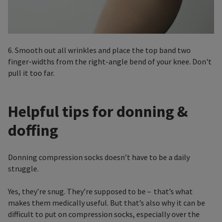
6. Smooth out all wrinkles and place the top band two
finger-widths from the right-angle bend of your knee. Don't
pull it too far.
Helpful tips for donning &
doffing
Donning compression socks doesn’t have to be a daily
struggle.
Yes, they’re snug. They’re supposed to be – that’s what
makes them medically useful. But that’s also why it can be
difficult to put on compression socks, especially over the