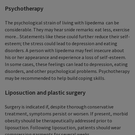
Psychotherapy
The psychological strain of living with lipedema can be
considerable. They may hear snide remarks: eat less, exercise
more... Statements like these could further reduce their self-
esteem; the stress could lead to depression and eating
disorders. A person with lipedema may feel insecure about
his or her appearance and experience a loss of self-esteem.
In some cases, these feelings can lead to depression, eating
disorders, and other psychological problems. Psychotherapy
may be recommended to help build coping skills.
Liposuction and plastic surgery
Surgery is indicated if, despite thorough conservative
treatment, symptoms persist or worsen. If present, morbid
obesity should be therapeutically addressed prior to
liposuction. Following liposuction, patients should wear
compression garments for several weeks.