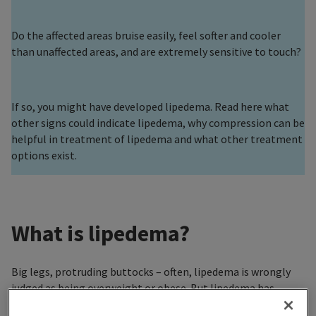
Do the affected areas bruise easily, feel softer and cooler
than unaffected areas, and are extremely sensitive to touch?
If so, you might have developed lipedema. Read here what
other signs could indicate lipedema, why compression can be
helpful in treatment of lipedema and what other treatment
options exist.
What is lipedema?
Big legs, protruding buttocks – often, lipedema is wrongly
judged as being overweight or obese. But lipedema has
nothing to do with being overweight. Lipedema is the result