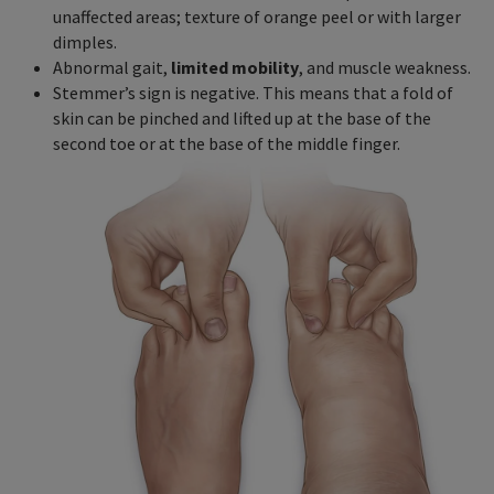
unaffected areas; texture of orange peel or with larger
dimples.
Abnormal gait,
limited mobility
, and muscle weakness.
Stemmer’s sign is negative. This means that a fold of
skin can be pinched and lifted up at the base of the
second toe or at the base of the middle finger.