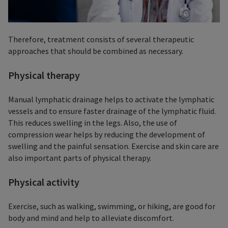
Therefore, treatment consists of several therapeutic
approaches that should be combined as necessary.
Physical therapy
Manual lymphatic drainage helps to activate the lymphatic
vessels and to ensure faster drainage of the lymphatic fluid.
This reduces swelling in the legs. Also, the use of
compression wear helps by reducing the development of
swelling and the painful sensation. Exercise and skin care are
also important parts of physical therapy.
Physical activity
Exercise, such as walking, swimming, or hiking, are good for
body and mind and help to alleviate discomfort.