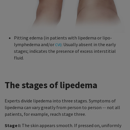
Pitting edema (in patients with lipedema or lipo-
lymphedema and/or
: Usually absent in the early
CVI)
stages; indicates the presence of excess interstitial
fluid.
The stages of lipedema
Experts divide lipedema into three stages. Symptoms of
lipedema can vary greatly from person to person -- not all
patients, for example, reach stage three.
Stage I:
The skin appears smooth. If pressed on, uniformly