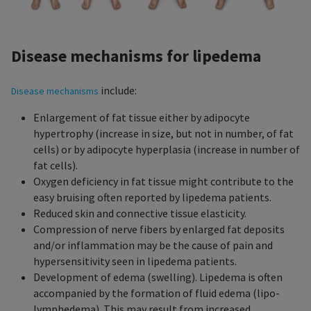
Disease mechanisms for lipedema
include:
Disease mechanisms
Enlargement of fat tissue either by adipocyte
hypertrophy (increase in size, but not in number, of fat
cells) or by adipocyte hyperplasia (increase in number of
fat cells).
Oxygen deficiency in fat tissue might contribute to the
easy bruising often reported by lipedema patients.
Reduced skin and connective tissue elasticity.
Compression of nerve fibers by enlarged fat deposits
and/or inflammation may be the cause of pain and
hypersensitivity seen in lipedema patients.
Development of edema (swelling). Lipedema is often
accompanied by the formation of fluid edema (lipo-
lymphedema). This may result from increased