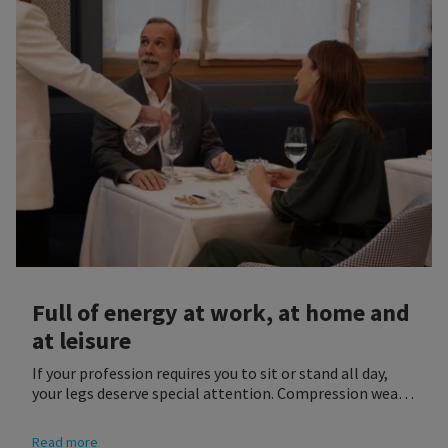
Full of energy at work, at home and
at leisure
If your profession requires you to sit or stand all day,
your legs deserve special attention. Compression wear
is a very good way of supporting your legs while working
as well as improving the overall quality of your life.
Read more