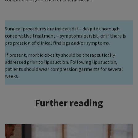
Surgical procedures are indicated if – despite thorough
conservative treatment – symptoms persist, or if there is
progression of clinical findings and/or symptoms.
If present, morbid obesity should be therapeutically
addressed prior to liposuction. Following liposuction,
patients should wear compression garments for several
weeks.
Further reading