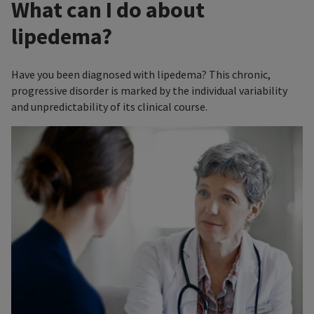
What can I do about
lipedema?
Have you been diagnosed with lipedema? This chronic,
progressive disorder is marked by the individual variability
and unpredictability of its clinical course.