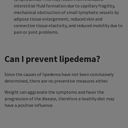
interstitial fluid formation due to capillary fragility,
mechanical obstruction of small lymphatic vessels by
adipose tissue enlargement, reduced skin and
connective tissue elasticity, and reduced mobility due to
pain or joint problems.
Can I prevent lipedema?
Since the causes of lipedema have not been conclusively
determined, there are no preventive measures either.
Weight can aggravate the symptoms and favor the
progression of the disease, therefore a healthy diet may
have a positive influence.