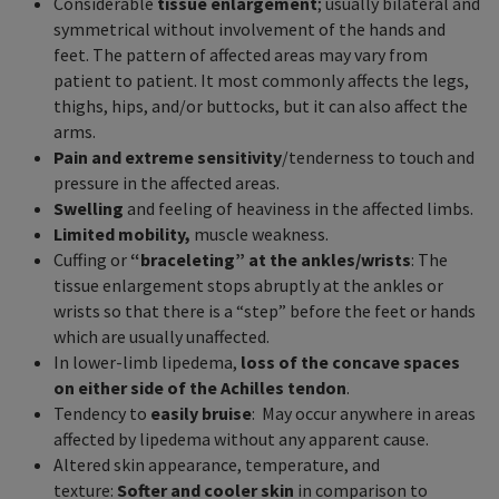
Considerable
tissue enlargement
; usually bilateral and
symmetrical without involvement of the hands and
feet. The pattern of affected areas may vary from
patient to patient. It most commonly affects the legs,
thighs, hips, and/or buttocks, but it can also affect the
arms.
Pain and extreme sensitivity
/tenderness to touch and
pressure in the affected areas.
Swelling
and feeling of heaviness in the affected limbs.
Limited mobility,
muscle weakness.
Cuffing or
“braceleting” at the ankles/wrists
: The
tissue enlargement stops abruptly at the ankles or
wrists so that there is a “step” before the feet or hands
which are usually unaffected.
In lower-limb lipedema,
loss of the concave spaces
on either side of the Achilles tendon
.
Tendency to
easily bruise
: May occur anywhere in areas
affected by lipedema without any apparent cause.
Altered skin appearance, temperature, and
texture:
Softer and cooler skin
in comparison to