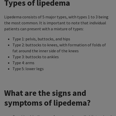
Types of lipedema
Lipedema consists of 5 major types, with types 1 to 3 being
the most common. It is important to note that individual
patients can present with a mixture of types:
Type 1: pelvis, buttocks, and hips
Type 2: buttocks to knees, with formation of folds of
fat around the inner side of the knees
Type 3: buttocks to ankles
Type 4: arms
Type 5: lower legs
What are the signs and
symptoms of lipedema?