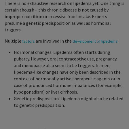
There is no exhaustive research on lipedema yet. One thing is
certain though – this chronic disease is not caused by
improper nutrition or excessive food intake. Experts
presume a genetic predisposition as well as hormonal
triggers.
Multiple
are involved in the
:
factors
development of lipedema
Hormonal changes: Lipedema often starts during
puberty. However, oral contraceptive use, pregnancy,
and menopause also seem to be triggers. In men,
lipedema-like changes have only been described in the
context of hormonally active therapeutic agents or in
case of pronounced hormone imbalances (for example,
hypogonadism) or liver cirrhosis.
Genetic predisposition: Lipedema might also be related
to genetic predisposition.