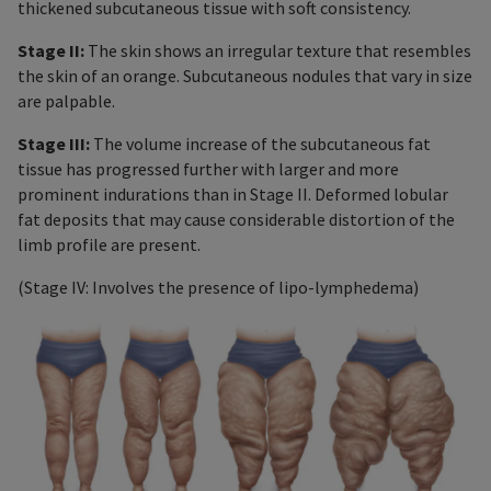
thickened subcutaneous tissue with soft consistency.
Stage II:
The skin shows an irregular texture that resembles
the skin of an orange. Subcutaneous nodules that vary in size
are palpable.
Stage III:
The volume increase of the subcutaneous fat
tissue has progressed further with larger and more
prominent indurations than in Stage II. Deformed lobular
fat deposits that may cause considerable distortion of the
limb profile are present.
(Stage IV: Involves the presence of lipo-lymphedema)