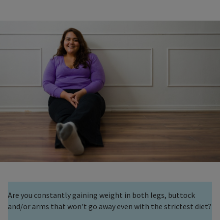
Are you constantly gaining weight in both legs, buttock
and/or arms that won't go away even with the strictest diet?