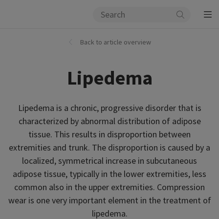
Back to article overview
Lipedema
Lipedema is a chronic, progressive disorder that is
characterized by abnormal distribution of adipose
tissue. This results in disproportion between
extremities and trunk. The disproportion is caused by a
localized, symmetrical increase in subcutaneous
adipose tissue, typically in the lower extremities, less
common also in the upper extremities. Compression
wear is one very important element in the treatment of
lipedema.