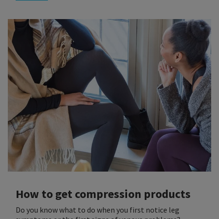
How to get compression products
Do you know what to do when you first notice leg