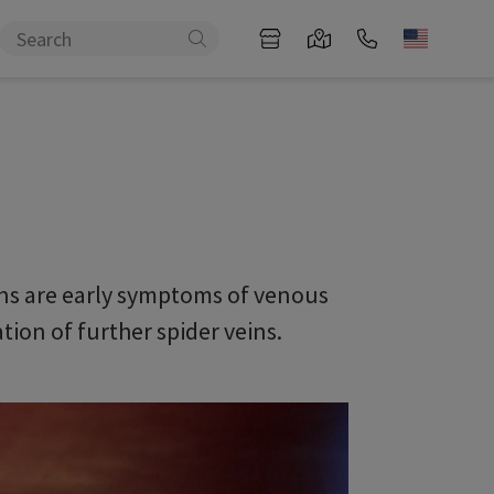
veins are early symptoms of venous
ion of further spider veins.