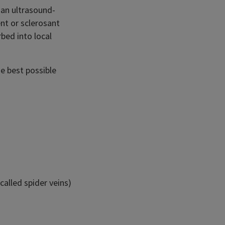
 an ultrasound-
nt or sclerosant
rbed into local
e best possible
called spider veins)