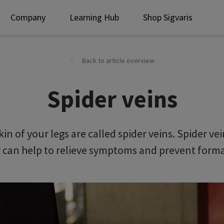
Company
Learning Hub
Shop Sigvaris
Back to article overview
Spider veins
kin of your legs are called spider veins. Spider 
can help to relieve symptoms and prevent format