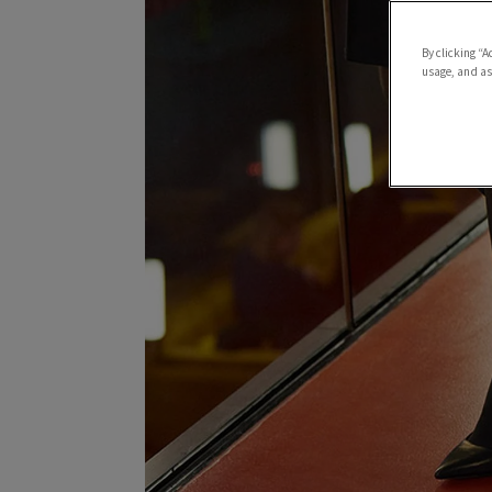
By clicking “A
usage, and ass