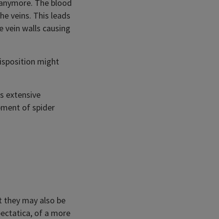
y anymore. The blood
he veins. This leads
e vein walls causing
disposition might
es extensive
pment of spider
t they may also be
bectatica, of a more