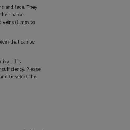
ms and face. They
 their name
ed veins (1 mm to
blem that can be
tica. This
sufficiency. Please
 and to select the