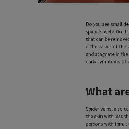
Do you see small dee
spider’s web? On th
that can be removed
if the valves of the
and stagnate in the 
early symptoms of v
What are
Spider veins, also c
the skin with less t
persons with thin, t