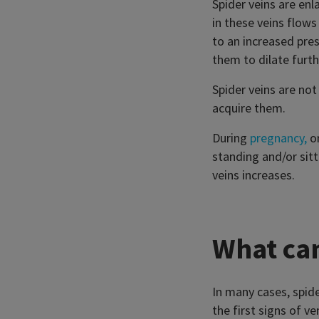
Spider veins are en
in these veins flows
to an increased pres
them to dilate furth
Spider veins are not
acquire them.
During
pregnancy,
or
standing and/or sitt
veins increases.
What can
In many cases, spid
the first signs of v