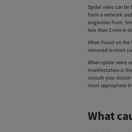
Spider veins can be
form a network under
originates from. Sma
less than 3 mm in di
When found on the t
removed in most ca
When spider veins ar
manifestation is the
consult your doctor 
most appropriate t
What cau