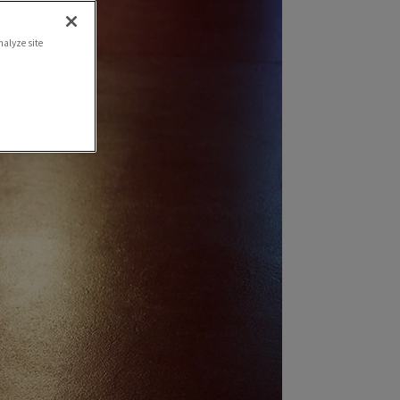
nalyze site