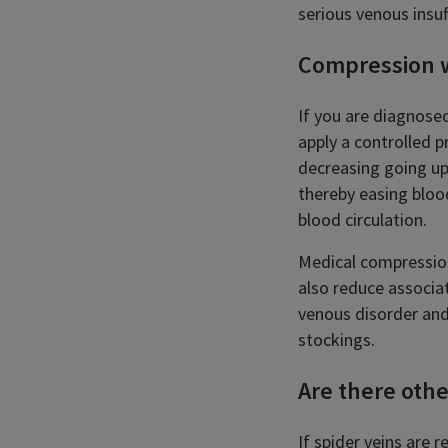
serious venous insuf
Compression 
If you are diagnose
apply a controlled p
decreasing going up
thereby easing bloo
blood circulation.
Medical compression
also reduce associat
venous disorder and
stockings.
Are there othe
If spider veins are 