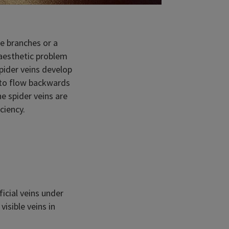
ee branches or a
 aesthetic problem
pider veins develop
d to flow backwards
e spider veins are
ciency.
ficial veins under
isible veins in