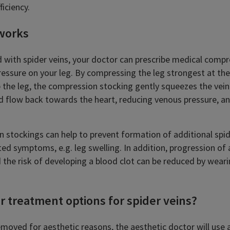
ficiency.
works
d with spider veins, your doctor can prescribe medical comp
ressure on your leg. By compressing the leg strongest at th
 the leg, the compression stocking gently squeezes the vein
d flow back towards the heart, reducing venous pressure, an
 stockings can help to prevent formation of additional spi
ed symptoms, e.g. leg swelling. In addition, progression of 
 the risk of developing a blood clot can be reduced by wea
r treatment options for spider veins?
removed for aesthetic reasons, the aesthetic doctor will use