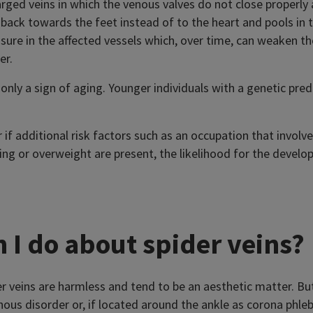
larged veins in which the venous valves do not close properl
 back towards the feet instead of to the heart and pools in t
sure in the affected vessels which, over time, can weaken th
er.
 only a sign of aging. Younger individuals with a genetic pre
 if additional risk factors such as an occupation that involv
ing or overweight are present, the likelihood for the develo
 I do about spider veins?
er veins are harmless and tend to be an aesthetic matter. Bu
enous disorder or, if located around the ankle as corona phle