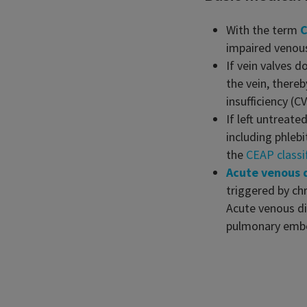
With the term
C
impaired venous
If vein valves d
the vein, there
insufficiency (
If left untreate
including phleb
the
CEAP classi
Acute venous 
triggered by ch
Acute venous di
pulmonary embo