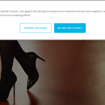
ccept All Cookies”, you agree to the storing of cookies on your device to enhance site navigation, a
ist in our marketing efforts.
Cookies Settings
Accept All Cookies