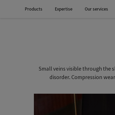
Products
Expertise
Our services
Small veins visible through the s
disorder. Compression wear 