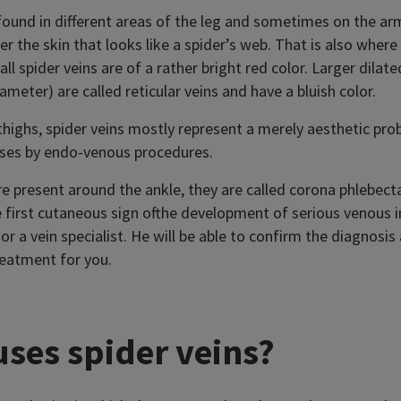
 found in different areas of the leg and sometimes on the ar
 the skin that looks like a spider’s web. That is also where
ll spider veins are of a rather bright red color. Larger dilat
ameter) are called reticular veins and have a bluish color.
highs, spider veins mostly represent a merely aesthetic pro
ses by endo-venous procedures.
e present around the ankle, they are called corona phlebecta
 first cutaneous sign ofthe development of serious venous in
or a vein specialist. He will be able to confirm the diagnosis
reatment for you.
ses spider veins?