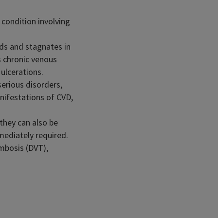
condition involving
rds and stagnates in
s chronic venous
ulcerations.
serious disorders,
nifestations of CVD,
 they can also be
mediately required.
ombosis (DVT),