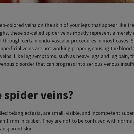
p-colored veins on the skin of your legs that appear like tr
ighs, these so-called spider veins mostly represent a merely
 through certain endo-vascular procedures in most cases. S
 superficial veins are not working properly, causing the bloo
veins. Like leg symptoms, such as heavy legs and leg pain, th
enous disorder that can progress into serious venous insuffi
 spider veins?
alled telangiectasia, are small, visible, and incompetent super
han 1 mm in caliber. They are not to be confused with normal v
ransparent skin.