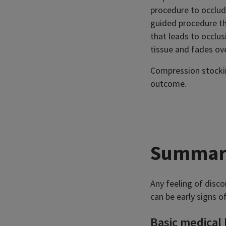
procedure to occlude
guided procedure th
that leads to occlus
tissue and fades ov
Compression stockin
outcome.
Summar
Any feeling of disco
can be early signs o
Basic medical