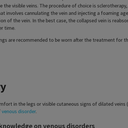
 the visible veins. The procedure of choice is sclerotherapy,
at involves cannulating the vein and injecting a foaming age
ion of the vein. In the best case, the collapsed vein is reabso
er time.
gs are recommended to be worn after the treatment for th
y
mfort in the legs or visible cutaneous signs of dilated veins (
f
venous disorder
.
 knowledge on venous disorders