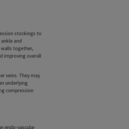
ression stockings to
e ankle and
 walls together,
d improving overall
der veins. They may
an underlying
ring compression
 an endo-vascular