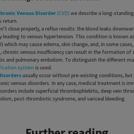
hronic Venous Disorder
(CVD)
we describe a long-standing 
 return.
on’t close properly, a reflux results: the blood leaks downwa
by leading to venous hypertension. This condition is known a
CVI) which may cause edema, skin change, and, in some cases, 
d, chronic venous insufficiency can result in the formation of 
itis and pulmonary embolism. To distinguish the different ma
fication system
is used.
disorders
usually occur without pre-existing conditions, but
ronic venous disorders. In any case, medical treatment is im
sorders include superficial thrombophlebitis, deep vein thr
lism, post-thrombotic syndrome, and variceal bleeding.
Further reading