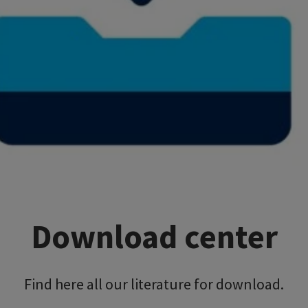
Download center
Find here all our literature for download.