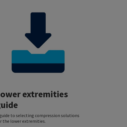
Lower extremities
guide
guide to selecting compression solutions
r the lower extremities.