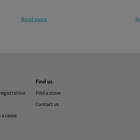
Read more
R
Find us
registration
Find a store
Contact us
 a cause