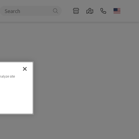
nalyze site