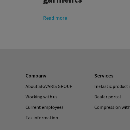
Read more
Company
Services
About SIGVARIS GROUP
Inelastic product 
Working with us
Dealer portal
Current employees
Compression with
Tax information