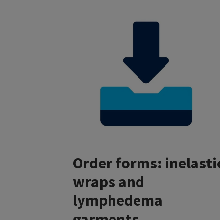
Order forms: inelasti
wraps and
lymphedema
garments