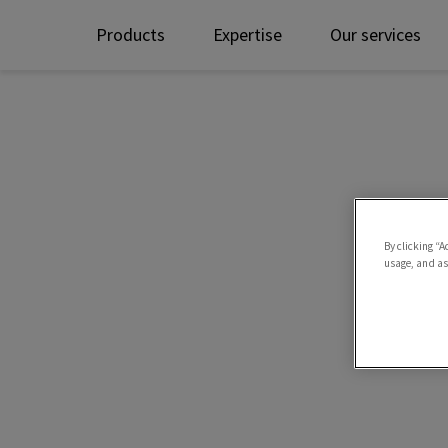
Products
Expertise
Our services
By clicking “A
usage, and ass