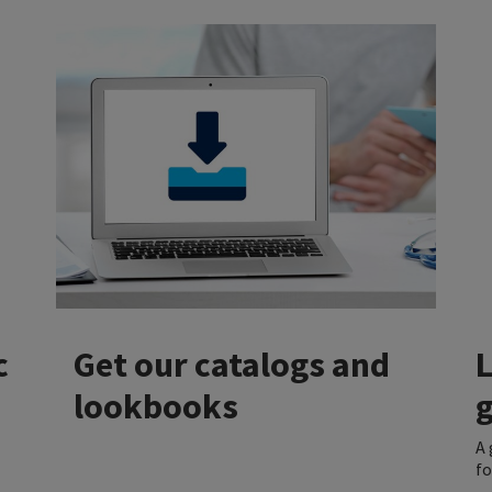
c
Get our catalogs and
lookbooks
A 
fo