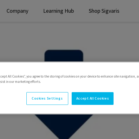
Company
Learning Hub
Shop Sigvaris
ccept All Cookies”, you agree to the storing of cookies on your device to enhance site navigation, a
ist in our marketing efforts.
Cookies Settings
Accept All Cookies