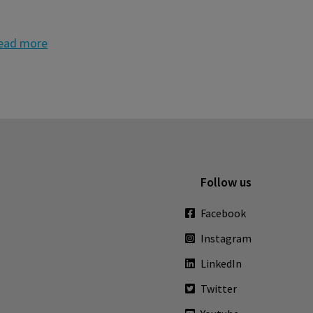
ead more
Follow us
Facebook
Instagram
LinkedIn
Twitter