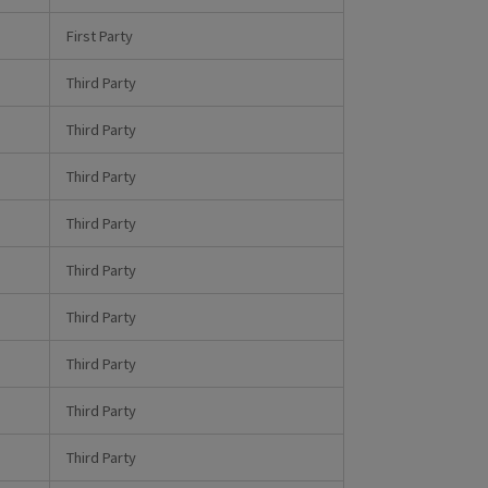
First Party
Third Party
Third Party
Third Party
Third Party
Third Party
Third Party
Third Party
Third Party
Third Party