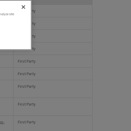
First Party
nalyze site
First Party
First Party
First Party
First Party
First Party
First Party
,
First Party
ms-
First Party