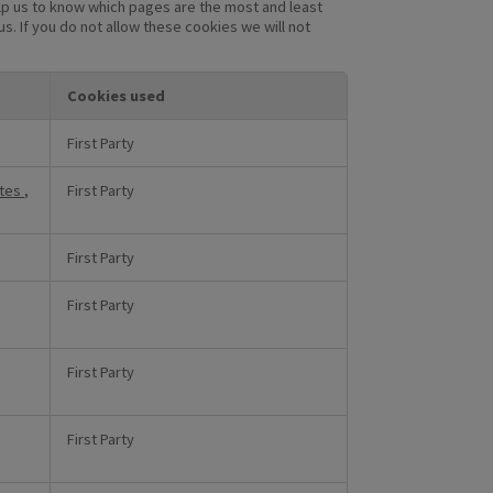
lp us to know which pages are the most and least
. If you do not allow these cookies we will not
Cookies used
First Party
utes
,
First Party
First Party
First Party
First Party
First Party