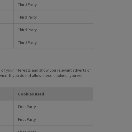
Third Party
Third Party
Third Party
Third Party
 of your interests and show you relevant adverts on
ice. If you do not allow these cookies, you will
Cookies used
First Party
First Party