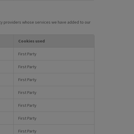
arty providers whose services we have added to our
Cookies used
First Party
First Party
First Party
First Party
First Party
First Party
First Party