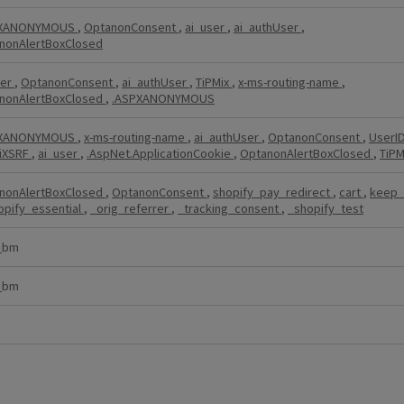
PXANONYMOUS
,
OptanonConsent
,
ai_user
,
ai_authUser
,
nonAlertBoxClosed
ser
,
OptanonConsent
,
ai_authUser
,
TiPMix
,
x-ms-routing-name
,
nonAlertBoxClosed
,
.ASPXANONYMOUS
PXANONYMOUS
,
x-ms-routing-name
,
ai_authUser
,
OptanonConsent
,
UserI
iXSRF
,
ai_user
,
.AspNet.ApplicationCookie
,
OptanonAlertBoxClosed
,
TiPM
nonAlertBoxClosed
,
OptanonConsent
,
shopify_pay_redirect
,
cart
,
keep_
opify_essential
,
_orig_referrer
,
_tracking_consent
,
_shopify_test
_bm
_bm