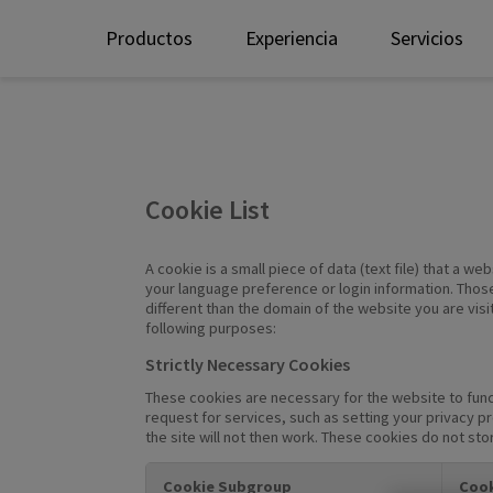
Productos
Experiencia
Servicios
Cookie List
A cookie is a small piece of data (text file) that a 
your language preference or login information. Those
different than the domain of the website you are visi
following purposes:
Strictly Necessary Cookies
These cookies are necessary for the website to func
request for services, such as setting your privacy pr
the site will not then work. These cookies do not sto
Cookie Subgroup
Cook