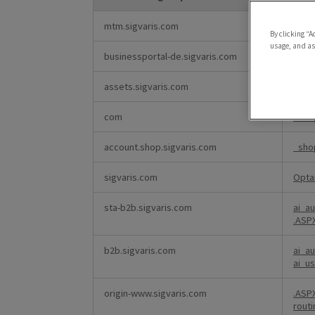
Strictly
mtm.sigvaris.com
Opta
Necessary
By clicking “A
Cookies
usage, and ass
businessportal-de.sigvaris.com
.AS
assets.sigvaris.com
bynd
com
_sho
account.shop.sigvaris.com
_sho
sigvaris.com
Opta
sta-b2b.sigvaris.com
ai_a
.AS
b2b.sigvaris.com
ai_a
ai_u
origin-www.sigvaris.com
.AS
rout