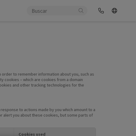
e in order to remember information about you, such as
arty cookies – which are cookies from a domain
cookies and other tracking technologies for the
in response to actions made by you which amount to a
 or alert you about these cookies, but some parts of
Cookies used