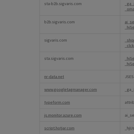
sta-b2b.sigvaris.com
_ga_
_om
b2b.sigvaris.com
ai_s
_hjS
sigvaris.com
_sho
_clc
sta.sigvaris.com
_hjS
_hjS
nr-data.net
JSES
www.googletagmanager.com
_ga_
typeform.com
attri
js.monitor.azure.com
ai_s
script.hotjar.com
_hjU