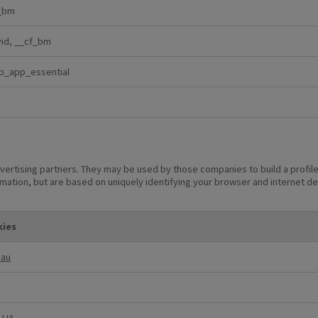
_bm
vid, __cf_bm
p_app_essential
vertising partners. They may be used by those companies to build a profile
rmation, but are based on uniquely identifying your browser and internet dev
ies
_au