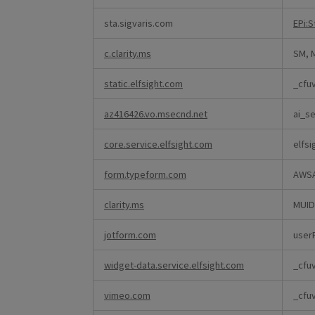
sta.sigvaris.com
EPi:
c.clarity.ms
SM, 
static.elfsight.com
_cfu
az416426.vo.msecnd.net
ai_se
core.service.elfsight.com
elfsi
form.typeform.com
AWS
clarity.ms
MUID
jotform.com
user
widget-data.service.elfsight.com
_cfu
vimeo.com
_cfuv