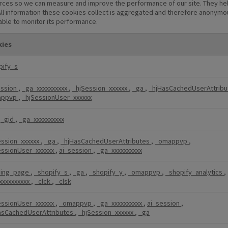
sources so we can measure and improve the performance of our site. They he
ll information these cookies collect is aggregated and therefore anonymous
 able to monitor its performance.
ies
pify_s
ession
,
_ga_xxxxxxxxxx
,
_hjSession_xxxxxx
,
_ga
,
_hjHasCachedUserAttrib
appvp
,
_hjSessionUser_xxxxxx
,
_gid
,
_ga_xxxxxxxxxx
ession_xxxxxx
,
_ga
,
_hjHasCachedUserAttributes
,
_omappvp
,
essionUser_xxxxxx
,
ai_session
,
_ga_xxxxxxxxxx
ding_page
,
_shopify_s
,
_ga
,
_shopify_y
,
_omappvp
,
_shopify_analytics
,
xxxxxxxxxx
,
_clck
,
_clsk
essionUser_xxxxxx
,
_omappvp
,
_ga_xxxxxxxxxx
,
ai_session
,
asCachedUserAttributes
,
_hjSession_xxxxxx
,
_ga