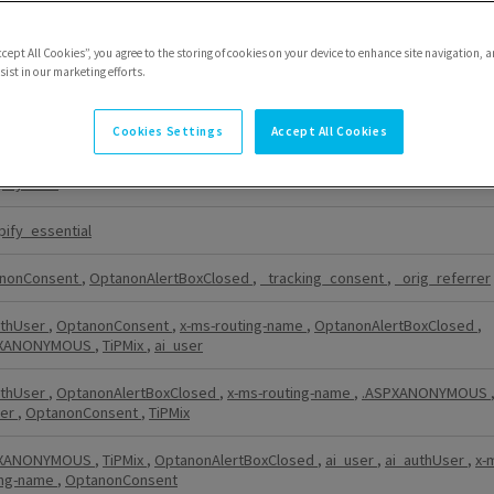
nonConsent
,
OptanonAlertBoxClosed
ccept All Cookies”, you agree to the storing of cookies on your device to enhance site navigation, a
ist in our marketing efforts.
PXANONYMOUS
Cookies Settings
Accept All Cookies
er
,
OptanonConsent
pify_test
pify_essential
nonConsent
,
OptanonAlertBoxClosed
,
_tracking_consent
,
_orig_referrer
uthUser
,
OptanonConsent
,
x-ms-routing-name
,
OptanonAlertBoxClosed
,
PXANONYMOUS
,
TiPMix
,
ai_user
uthUser
,
OptanonAlertBoxClosed
,
x-ms-routing-name
,
.ASPXANONYMOUS
ser
,
OptanonConsent
,
TiPMix
PXANONYMOUS
,
TiPMix
,
OptanonAlertBoxClosed
,
ai_user
,
ai_authUser
,
x-
ing-name
,
OptanonConsent