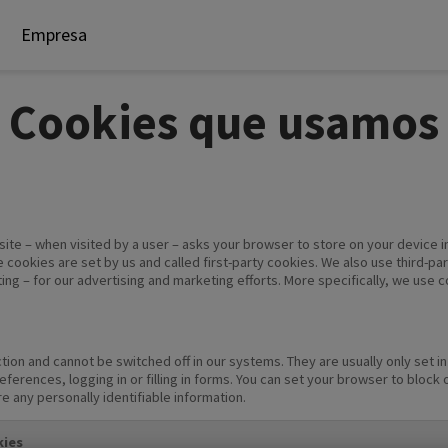
Empresa
Cookies que usamos
website – when visited by a user – asks your browser to store on your devic
 cookies are set by us and called first-party cookies. We also use third-p
ting – for our advertising and marketing efforts. More specifically, we use 
tion and cannot be switched off in our systems. They are usually only set 
eferences, logging in or filling in forms. You can set your browser to block
re any personally identifiable information.
ies