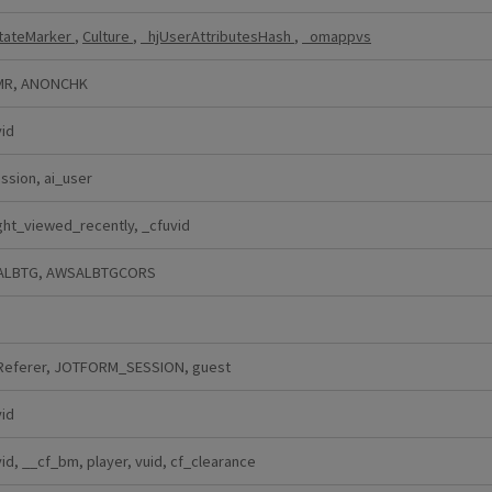
StateMarker
,
Culture
,
_hjUserAttributesHash
,
_omappvs
MR, ANONCHK
vid
ssion, ai_user
ght_viewed_recently, _cfuvid
ALBTG, AWSALBTGCORS
Referer, JOTFORM_SESSION, guest
vid
id, __cf_bm, player, vuid, cf_clearance