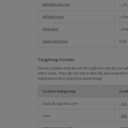
elfsightcdn.com
__cf
elfsight.com
_cfu
shop.app
_sho
www.clarity.ms
CLID
Targeting Cookies
These cookies may be set through our site by our ad
other sites. They do not store directly personal info
experience less targeted advertising.
Cookie Subgroup
Cook
Targeting
sta-b2b.sigvaris.com
_gcl
Cookies
com
_fbp