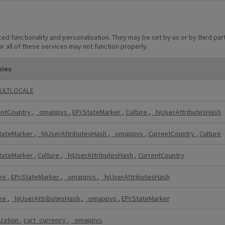
d functionality and personalisation. They may be set by us or by third p
r all of these services may not function properly.
ies
ULTLOCALE
entCountry
,
_omappvs
,
EPi:StateMarker
,
Culture
,
_hjUserAttributesHash
StateMarker
,
_hjUserAttributesHash
,
_omappvs
,
CurrentCountry
,
Culture
StateMarker
,
Culture
,
_hjUserAttributesHash
,
CurrentCountry
ure
,
EPi:StateMarker
,
_omappvs
,
_hjUserAttributesHash
ure
,
_hjUserAttributesHash
,
_omappvs
,
EPi:StateMarker
ization
,
cart_currency
,
_omappvs