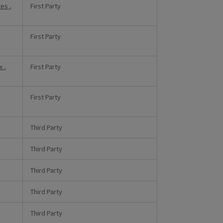
tes
,
First Party
First Party
xx
,
First Party
First Party
Third Party
Third Party
Third Party
Third Party
Third Party