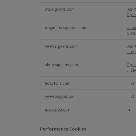
sta.sigvaris.com
.AS
Opta
origin-sta.sigvaris.com
ai_u
Opta
www.sigvaris.com
.AS
__ep
shop.sigvaris.com
Opta
,
_sh
hcaptcha.com
__cf
www.paypal.com
__cf
m.stripe.com
m
Performance Cookies