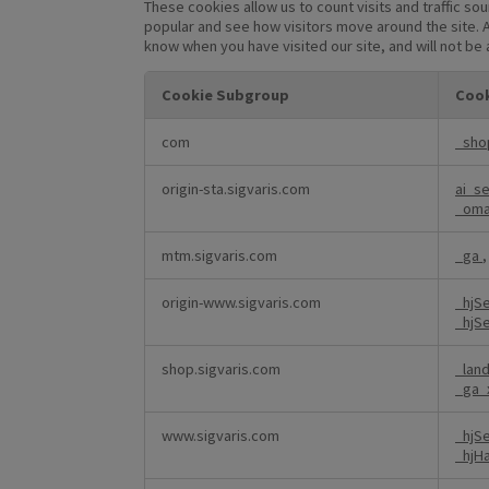
These cookies allow us to count visits and traffic 
popular and see how visitors move around the site. A
know when you have visited our site, and will not be
Cookie Subgroup
Cook
Performance
com
_sho
Cookies
origin-sta.sigvaris.com
ai_s
_om
mtm.sigvaris.com
_ga
origin-www.sigvaris.com
_hjS
_hjS
shop.sigvaris.com
_lan
_ga_
www.sigvaris.com
_hjS
_hjH