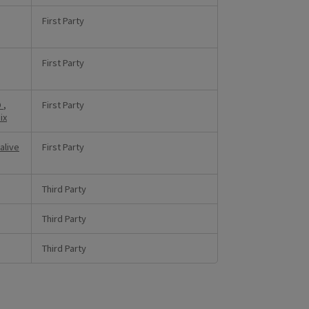
First Party
First Party
D
,
First Party
ix
alive
First Party
Third Party
Third Party
Third Party