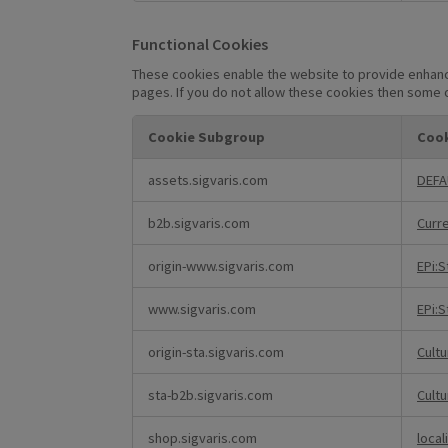
Functional Cookies
These cookies enable the website to provide enhance
pages. If you do not allow these cookies then some o
Cookie Subgroup
Cook
Functional
assets.sigvaris.com
DEFA
Cookies
b2b.sigvaris.com
Curr
origin-www.sigvaris.com
EPi:
www.sigvaris.com
EPi:
origin-sta.sigvaris.com
Cult
sta-b2b.sigvaris.com
Cult
shop.sigvaris.com
local