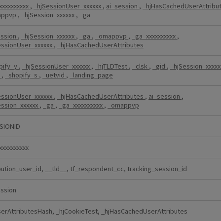
xxxxxxxxxx
,
_hjSessionUser_xxxxxx
,
ai_session
,
_hjHasCachedUserAttribu
appvp
,
_hjSession_xxxxxx
,
_ga
ession
,
_hjSession_xxxxxx
,
_ga
,
_omappvp
,
_ga_xxxxxxxxxx
,
essionUser_xxxxxx
,
_hjHasCachedUserAttributes
pify_y
,
_hjSessionUser_xxxxxx
,
_hjTLDTest
,
_clsk
,
_gid
,
_hjSession_xxxx
k
,
_shopify_s
,
_uetvid
,
_landing_page
essionUser_xxxxxx
,
_hjHasCachedUserAttributes
,
ai_session
,
ession_xxxxxx
,
_ga
,
_ga_xxxxxxxxxx
,
_omappvp
SIONID
xxxxxxxxxx
bution_user_id, __tld__, tf_respondent_cc, tracking_session_id
ession
serAttributesHash, _hjCookieTest, _hjHasCachedUserAttributes