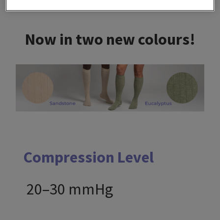
Now in two new colours!
Compression Level
20–30 mmHg