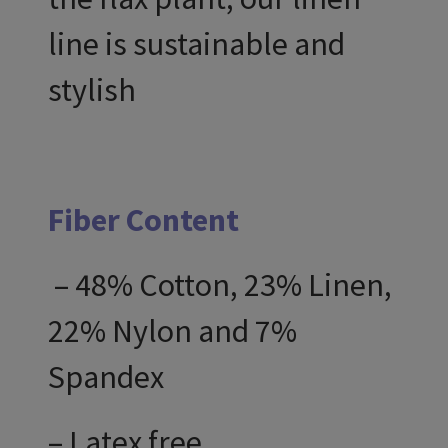
line is sustainable and
stylish
Fiber Content
– 48% Cotton, 23% Linen,
22% Nylon and 7%
Spandex
– Latex free