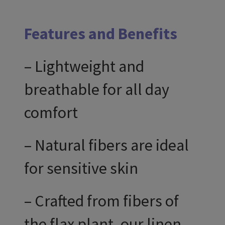
Features and Benefits
– Lightweight and
breathable for all day
comfort
– Natural fibers are ideal
for sensitive skin
– Crafted from fibers of
the flax plant, our linen