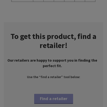
To get this product, find a
retailer!
Our retailers are happy to support you in finding the
perfect fit.
Use the “find a retailer” tool below:
Find a retailer