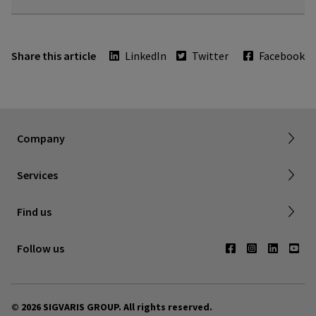
Share this article
LinkedIn
Twitter
Facebook
Dealer portal
About SIGVARIS GROUP
How to measure
Working with us
Returns & refunds
Company
FAQ
Shipping & Warranty
Find a retailer
Services
Canadian Society of Phlebology
Contact us
Find us
Subscribe to Newsletter
Follow us
© 2026 SIGVARIS GROUP. All rights reserved.