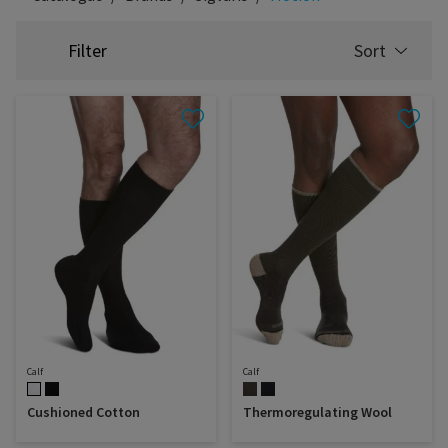
Filter
Sort
SELECT
SORTING
Calf
Calf
Cushioned Cotton
Thermoregulating Wool