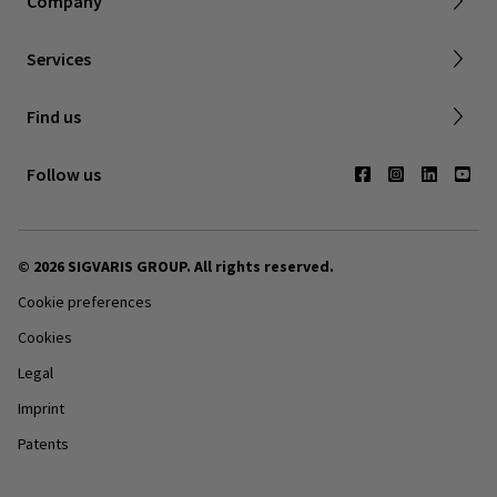
Company
FAQ
Shipping & Warranty
Find a retailer
Services
Canadian Society of Phlebology
Contact us
Find us
Subscribe to Newsletter
Follow us
© 2026 SIGVARIS GROUP. All rights reserved.
Cookie preferences
Cookies
Legal
Imprint
Patents