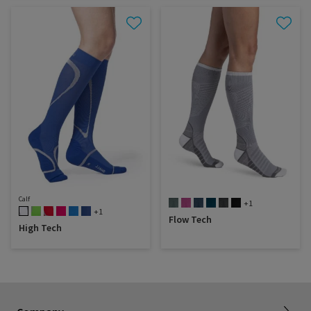
Calf
+1
+1
Flow Tech
High Tech
Dealer portal
About SIGVARIS GROUP
How to measure
Working with us
Returns & refunds