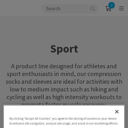
0
Sport
A product line designed for athletes and
sport enthusiasts in mind, our compression
socks and sleeves are ideal for activities with
low to medium impact such as hiking and
cycling as well as high intensity workouts to
promote faster muscle recovery.
By clicking “Accept All Cookies”, you agree to the storing of cookies on your device
to enhance site navigation, analyze site usage, and assist in our marketing efforts.