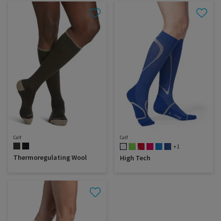
Calf
Calf
+1
Thermoregulating Wool
High Tech