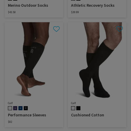
Merino Outdoor Socks
Athletic Recovery Socks
$43.50
$39.99
Calf
Calf
Performance Sleeves
Cushioned Cotton
$82