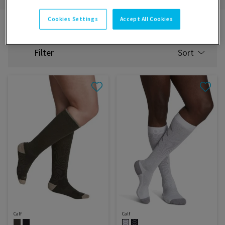
Cookies Settings
Accept All Cookies
Catalogue
Experience
Sport
Filter
Sort
SELECT
SORTING
Calf
Calf