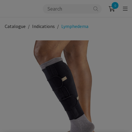
0
Catalogue
Indications
Lymphedema