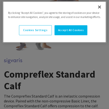
By clicking “Accept All Cookies”, you agree to the storing of cookies on your device
to enhance site navigation, analyze site usage, and assist in our marketing efforts.
Cookies Settings
Accept All Cookies
Compreflex Standard
Calf
The Compreflex Standard Calf is an inelastic compression
device. Paired with the non-compressive Basic Liner, the
Compreflex Standard Calf offers compression to the calf.