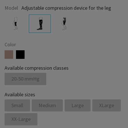
Model
Adjustable compression device for the leg
Color
Available compression classes
20-50 mmHg
Available sizes
Small
Medium
Large
XLarge
XX-Large