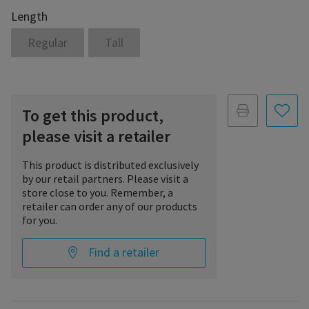
Length
Regular
Tall
To get this product,
please visit a retailer
This product is distributed exclusively
by our retail partners. Please visit a
store close to you. Remember, a
retailer can order any of our products
for you.
Find a retailer