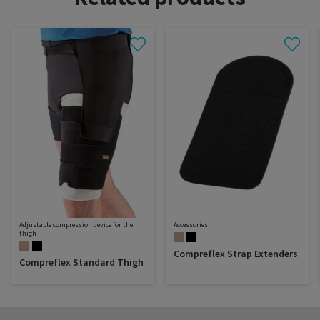
Adjustable compression device for the
Accessories
thigh
Compreflex Strap Extenders
Compreflex Standard Thigh
Dealer portal
About SIGVARIS GROUP
How to measure
Working with us