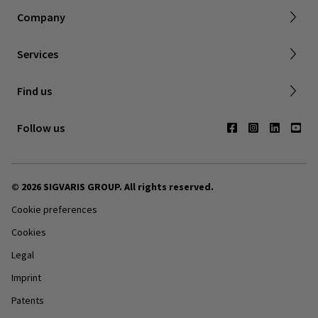
Returns & refunds
Company
FAQ
Shipping & Warranty
Find a retailer
Services
Canadian Society of Phlebology
Contact us
Find us
Subscribe to Newsletter
Follow us
© 2026 SIGVARIS GROUP. All rights reserved.
Cookie preferences
Cookies
Legal
Imprint
Patents