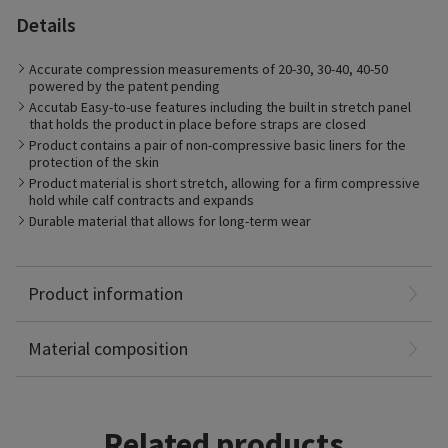
Details
The Compreflex Standard Calf is ideal for patients with Venous
Accurate compression measurements of 20-30, 30-40, 40-50
and Lymphatic disorders. Patients with Chronic Venous
powered by the patent pending
Insufficiency resulting in venous leg ulcers or those with
Accutab Easy-to-use features including the built in stretch panel
chronic edema will find the product easy to use and supportive
that holds the product in place before straps are closed
in their care. Individuals with lymphedema, actively working to
manage their condition will find the conforming material and
Product contains a pair of non-compressive basic liners for the
supporting application features of the Compreflex ideal for the
protection of the skin
management of the disorder.
Product material is short stretch, allowing for a firm compressive
hold while calf contracts and expands
Durable material that allows for long-term wear
Polyamide: 37%
Polyurethane foam: 27%
Cotton: 26%
Product information
Elastane: 6%
Polyester: 4%
Material composition
Related products