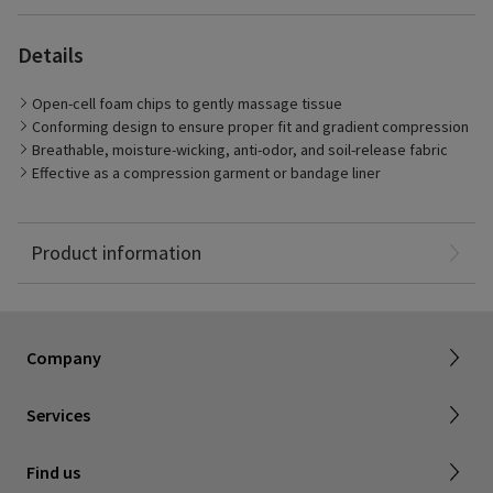
Details
Open-cell foam chips to gently massage tissue
Conforming design to ensure proper fit and gradient compression
Breathable, moisture-wicking, anti-odor, and soil-release fabric
Effective as a compression garment or bandage liner
The Medahand is gradient compression garment for the hand
and wrist. The garment is made with open-cell foam chips to
massage tissue and breathable fabric for a comfortable fit.
Product information
Dealer portal
About SIGVARIS GROUP
How to measure
Working with us
Returns & refunds
Company
FAQ
Shipping & Warranty
Find a retailer
Services
Canadian Society of Phlebology
Contact us
Find us
Subscribe to Newsletter