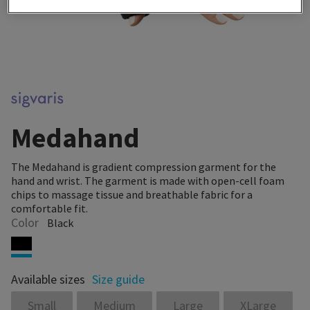
Medahand
The Medahand is gradient compression garment for the
hand and wrist. The garment is made with open-cell foam
chips to massage tissue and breathable fabric for a
comfortable fit.
Color
Black
Available sizes
Size guide
Small
Medium
Large
XLarge