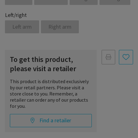
Left/right
Left arm
Right arm
To get this product,
please visit a retailer
This product is distributed exclusively
by our retail partners. Please visit a
store close to you. Remember, a
retailer can order any of our products
for you.
Find a retailer