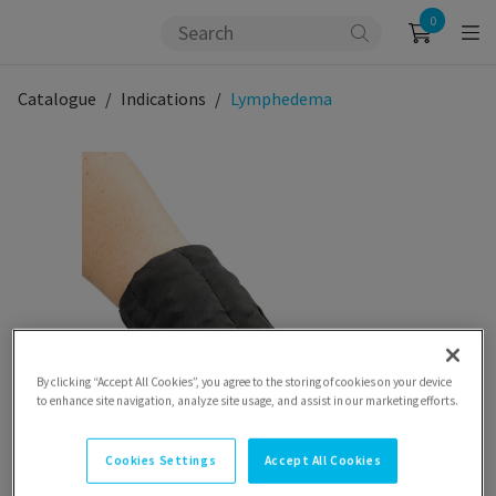
0
Catalogue
Indications
Lymphedema
By clicking “Accept All Cookies”, you agree to the storing of cookies on your device
to enhance site navigation, analyze site usage, and assist in our marketing efforts.
Cookies Settings
Accept All Cookies