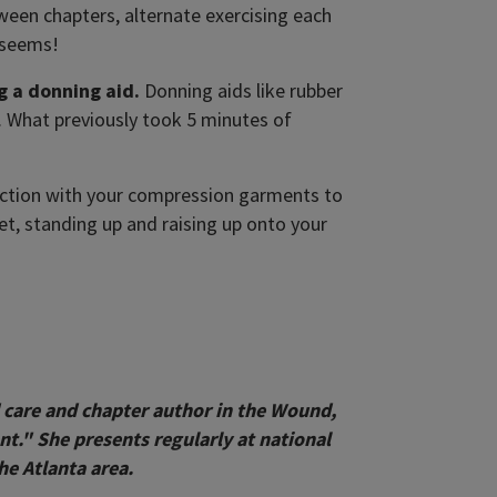
ween chapters, alternate exercising each
t seems!
g a donning aid.
Donning aids like rubber
d. What previously took 5 minutes of
junction with your compression garments to
et, standing up and raising up onto your
 care and chapter author in the Wound,
" She presents regularly at national
he Atlanta area.