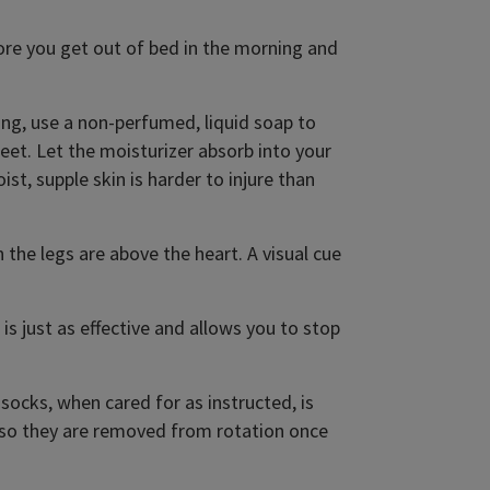
re you get out of bed in the morning and
ng, use a non-perfumed, liquid soap to
feet. Let the moisturizer absorb into your
t, supple skin is harder to injure than
the legs are above the heart. A visual cue
 is just as effective and allows you to stop
socks, when cared for as instructed, is
 so they are removed from rotation once