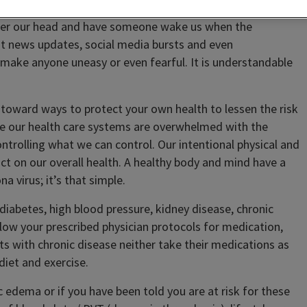
 over our head and have someone wake us when the
nt news updates, social media bursts and even
 make anyone uneasy or even fearful. It is understandable
ng toward ways to protect your own health to lessen the risk
le our health care systems are overwhelmed with the
ntrolling what we can control. Our intentional physical and
ct on our overall health. A healthy body and mind have a
 virus; it’s that simple.
 diabetes, high blood pressure, kidney disease, chronic
ollow your prescribed physician protocols for medication,
ts with chronic disease neither take their medications as
diet and exercise.
c edema or if you have been told you are at risk for these