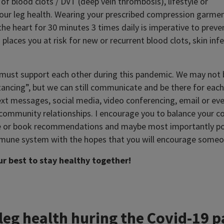
of blood clots / DVT (deep vein thrombosis), lifestyle or
 your leg health. Wearing your prescribed compression garmen
the heart for 30 minutes 3 times daily is imperative to prev
places you at risk for new or recurrent blood clots, skin inf
must support each other during this pandemic. We may not be
stancing”, but we can still communicate and be there for eac
ext messages, social media, video conferencing, email or even
d community relationships. I encourage you to balance your 
e or book recommendations and maybe most importantly po
mune system with the hopes that you will encourage someon
our best to stay healthy together!
 leg health huring the Covid-19 