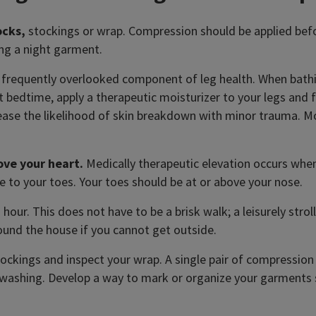
ocks,
stockings or wrap. Compression should be applied befo
ng a night garment.
a frequently overlooked component of leg health. When bathi
At bedtime, apply a therapeutic moisturizer to your legs and 
ase the likelihood of skin breakdown with minor trauma. Mois
ove your heart.
Medically therapeutic elevation occurs when 
e to your toes. Your toes should be at or above your nose.
our. This does not have to be a brisk walk; a leisurely stroll
ound the house if you cannot get outside.
ockings and inspect your wrap. A single pair of compression 
d washing. Develop a way to mark or organize your garments