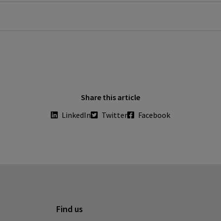
m
directorsblog.nih.gov/2020/03/19/ti-beat-covid-19-social -
Share this article
LinkedIn
Twitter
Facebook
Find us