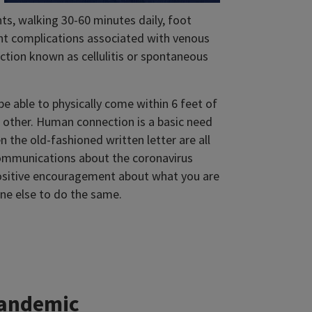
ts, walking 30-60 minutes daily, foot
ent complications associated with venous
ection known as cellulitis or spontaneous
 able to physically come within 6 feet of
h other. Human connection is a basic need
 the old-fashioned written letter are all
communications about the coronavirus
sitive encouragement about what you are
e else to do the same.
pandemic