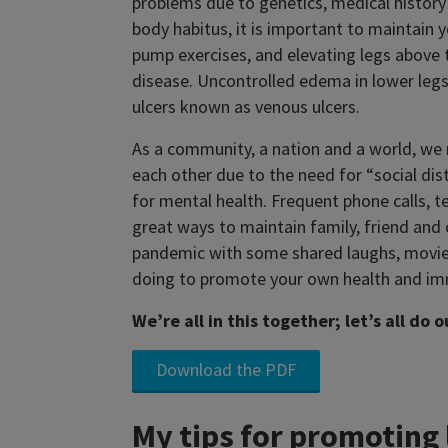
problems due to genetics, medical history 
body habitus, it is important to maintain
pump exercises, and elevating legs above 
disease. Uncontrolled edema in lower legs 
ulcers known as venous ulcers.
As a community, a nation and a world, we 
each other due to the need for “social di
for mental health. Frequent phone calls, t
great ways to maintain family, friend an
pandemic with some shared laughs, movi
doing to promote your own health and im
We’re all in this together; let’s all do 
Download the PDF
My tips for promoting