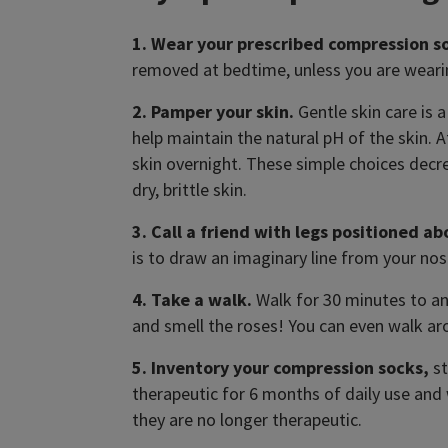
1. Wear your prescribed compression s
removed at bedtime, unless you are weari
2. Pamper your skin.
Gentle skin care is 
help maintain the natural pH of the skin. 
skin overnight. These simple choices decre
dry, brittle skin.
3. Call a friend with legs positioned ab
is to draw an imaginary line from your nos
4. Take a walk.
Walk for 30 minutes to an h
and smell the roses! You can even walk ar
5. Inventory your compression socks,
st
therapeutic for 6 months of daily use an
they are no longer therapeutic.