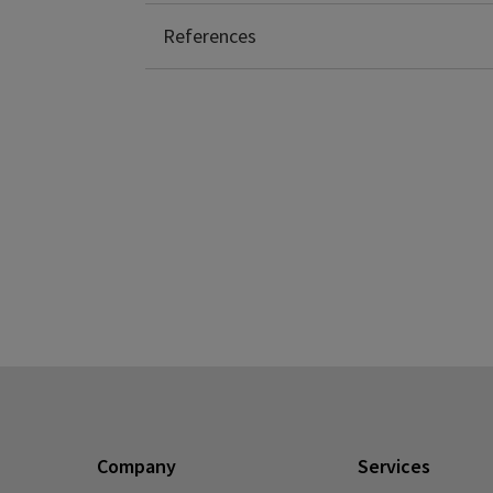
Collins, F. (2020, March 19). Retrieved fro
References
Company
Services