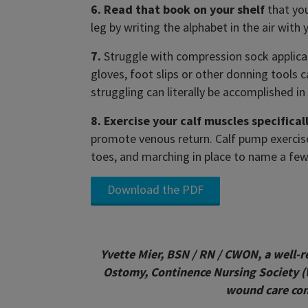
6. Read that book on your shelf
that you
leg by writing the alphabet in the air with
7.
Struggle with compression sock applicat
gloves, foot slips or other donning tools c
struggling can literally be accomplished i
8. Exercise your calf muscles specificall
promote venous return. Calf pump exercises
toes, and marching in place to name a few
Download the PDF
Yvette Mier, BSN / RN / CWON, a well-
Ostomy, Continence Nursing Society 
wound care conf