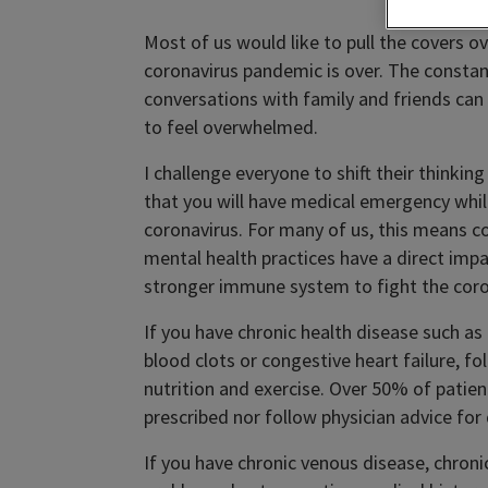
Most of us would like to pull the covers
coronavirus pandemic is over. The consta
conversations with family and friends can
to feel overwhelmed.
I challenge everyone to shift their thinki
that you will have medical emergency whi
coronavirus. For many of us, this means co
mental health practices have a direct impa
stronger immune system to fight the corona
If you have chronic health disease such as
blood clots or congestive heart failure, f
nutrition and exercise. Over 50% of patien
prescribed nor follow physician advice for 
If you have chronic venous disease, chroni