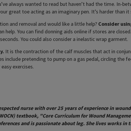
’ve always wanted to read but haven’t had the time. In-bet
 your great toe acting as an imaginary pen. It’s harder than i
ion and removal and would like a little help?
Consider usin
an help. You can find donning aids online if stores are close
n seconds. You could also consider a inelastic wrap garment.
y.
It is the contraction of the calf muscles that act in con
 include pretending to pump on a gas pedal, circling the fe
 easy exercises.
respected nurse with over 25 years of experience in wound
(WOCN) textbook, "Core Curriculum for Wound Management.
erences and is passionate about leg. She lives works in t