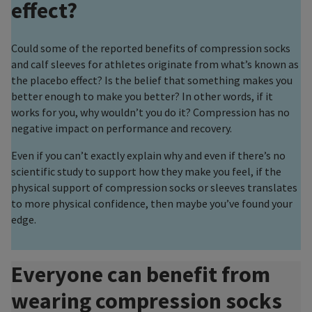
effect?
Could some of the reported benefits of compression socks
and calf sleeves for athletes originate from what’s known as
the placebo effect? Is the belief that something makes you
better enough to make you better? In other words, if it
works for you, why wouldn’t you do it? Compression has no
negative impact on performance and recovery.
Even if you can’t exactly explain why and even if there’s no
scientific study to support how they make you feel, if the
physical support of compression socks or sleeves translates
to more physical confidence, then maybe you’ve found your
edge.
Everyone can benefit from
wearing compression socks