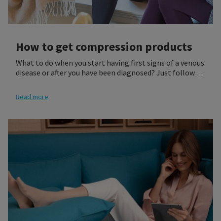
How to get compression products
What to do when you start having first signs of a venous
disease or after you have been diagnosed? Just follow
our three steps to get a compression product that best
fits your needs. Most of our medical products require
Read more
either a medical prescription or a professional fitting at
a retailer of your choosing. It is recommended that you
see your physician who will give you a prescription for
the proper compression socks or stocking for you.