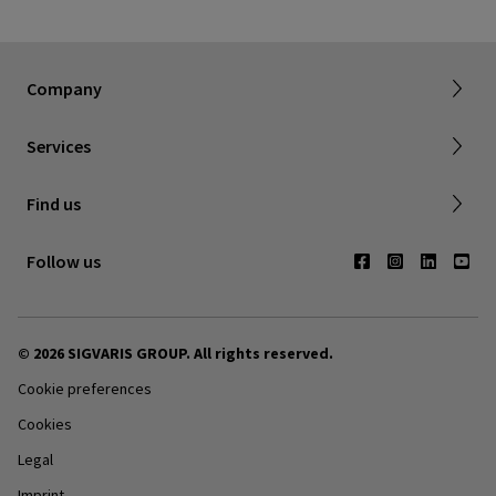
Dealer portal
About SIGVARIS GROUP
How to measure
Working with us
Returns & refunds
Company
FAQ
Shipping & Warranty
Find a retailer
Services
Canadian Society of Phlebology
Contact us
Find us
Subscribe to Newsletter
Follow us
© 2026 SIGVARIS GROUP. All rights reserved.
Cookie preferences
Cookies
Legal
Imprint