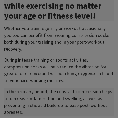
while exercising no matter
your age or fitness level!
Whether you train regularly or workout occasionally,
you too can benefit from wearing compression socks
both during your training and in your post-workout
recovery.
During intense training or sports activities,
compression socks will help reduce the vibration for
greater endurance and will help bring oxygen-rich blood
to your hard-working muscles.
In the recovery period, the constant compression helps
to decrease inflammation and swelling, as well as
preventing lactic acid build-up to ease post-workout
soreness.