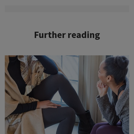
Further reading