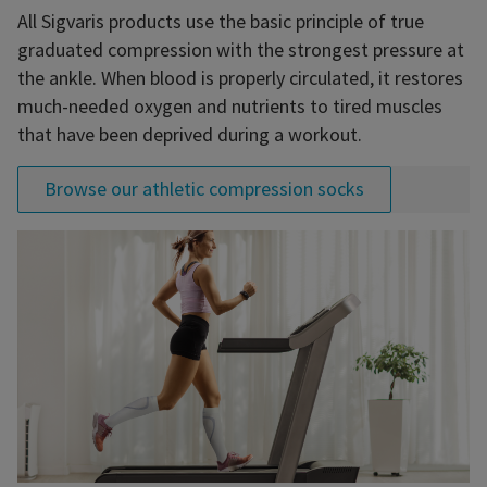
All Sigvaris products use the basic principle of true
graduated compression with the strongest pressure at
the ankle. When blood is properly circulated, it restores
much-needed oxygen and nutrients to tired muscles
that have been deprived during a workout.
Browse our athletic compression socks