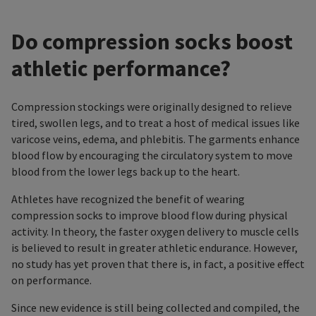
Do compression socks boost
athletic performance?
Compression stockings were originally designed to relieve
tired, swollen legs, and to treat a host of medical issues like
varicose veins, edema, and phlebitis. The garments enhance
blood flow by encouraging the circulatory system to move
blood from the lower legs back up to the heart.
Athletes have recognized the benefit of wearing
compression socks to improve blood flow during physical
activity. In theory, the faster oxygen delivery to muscle cells
is believed to result in greater athletic endurance. However,
no study has yet proven that there is, in fact, a positive effect
on performance.
Since new evidence is still being collected and compiled, the