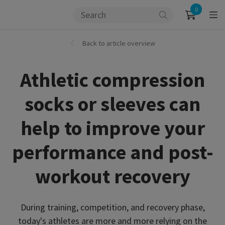
0
Back to article overview
Athletic compression
socks or sleeves can
help to improve your
performance and post-
workout recovery
During training, competition, and recovery phase,
today's athletes are more and more relying on the