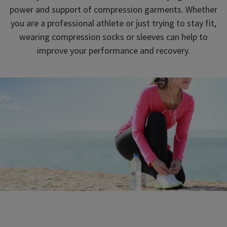
power and support of compression garments. Whether
you are a professional athlete or just trying to stay fit,
wearing compression socks or sleeves can help to
improve your performance and recovery.