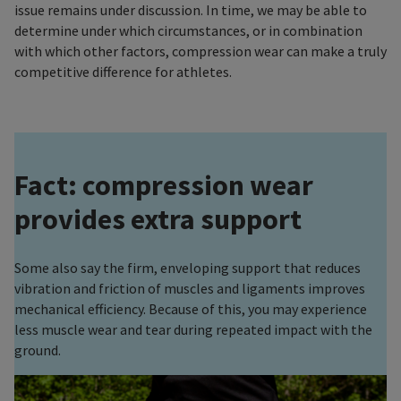
issue remains under discussion. In time, we may be able to
determine under which circumstances, or in combination
with which other factors, compression wear can make a truly
competitive difference for athletes.
Fact: compression wear
provides extra support
Some also say the firm, enveloping support that reduces
vibration and friction of muscles and ligaments improves
mechanical efficiency. Because of this, you may experience
less muscle wear and tear during repeated impact with the
ground.