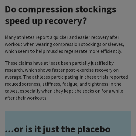
Do compression stockings
speed up recovery?
Many athletes report a quicker and easier recovery after
workout when wearing compression stockings or sleeves,
which seem to help muscles regenerate more efficiently.
These claims have at least been partially justified by
research, which shows faster post-exercise recovery on
average. The athletes participating in these trials reported
reduced soreness, stiffness, fatigue, and tightness in the
calves, especially when they kept the socks on for a while
after their workouts.
...or is it just the placebo