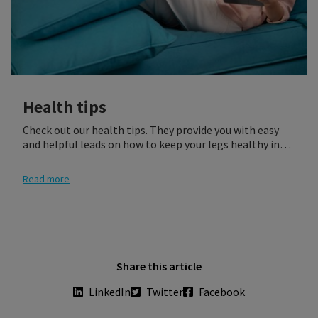
Health tips
Check out our health tips. They provide you with easy
and helpful leads on how to keep your legs healthy in
different life situations.
Read more
Share this article
LinkedIn
Twitter
Facebook