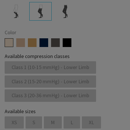
Color
Available compression classes
Class 1 (10-15 mmHg) - Lower Limb
Class 2 (15-20 mmHg) - Lower Limb
Class 3 (20-36 mmHg) - Lower Limb
Available sizes
XS
S
M
L
XL