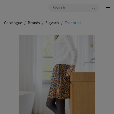
Catalogue
Brands
Sigvaris
Essential