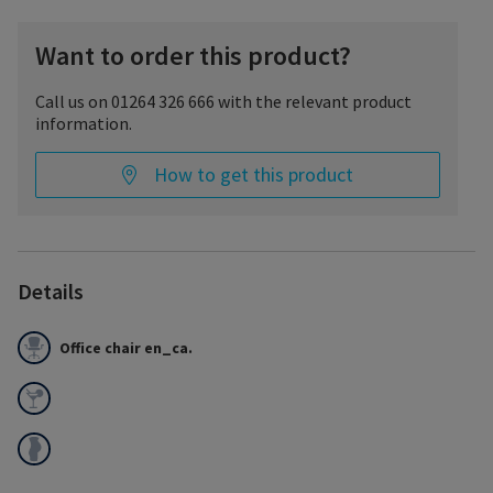
Want to order this product?
Call us on 01264 326 666 with the relevant product
information.
How to get this product
Details
Office chair en_ca.
Fashionable and comfortable hosiery for everyday wear.
Excellent breathability and moisture management.
Double-covered inlaid yarns provide comfort and allow the
product to easily glide on and off.
Soft on the skin with a solid silicone band to prevent slipping