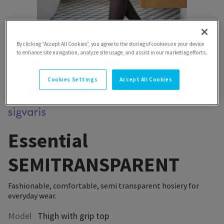
By clicking “Accept All Cookies”, you agree to the storing of cookies on your device
to enhance site navigation, analyze site usage, and assist in our marketing efforts.
Cookies Settings
Accept All Cookies
Essential
SEMITRANSPARENT
Fashionable, comfortable, semi transparent hosiery for
everyday wear.
Model
Thigh with grip top