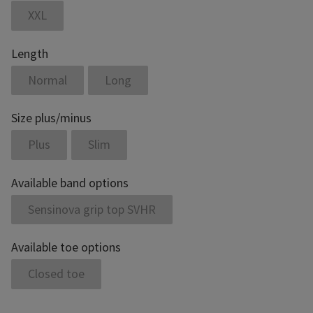
XXL
Length
Normal
Long
Size plus/minus
Plus
Slim
Available band options
Sensinova grip top SVHR
Available toe options
Closed toe