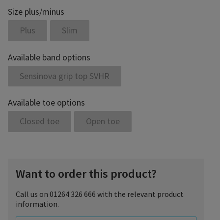
Size plus/minus
Plus
Slim
Available band options
Sensinova grip top SVHR
Available toe options
Closed toe
Open toe
Want to order this product?
Call us on 01264 326 666 with the relevant product
information.