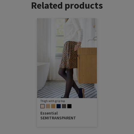
Related products
Thigh with grip top
Essential
SEMITRANSPARENT