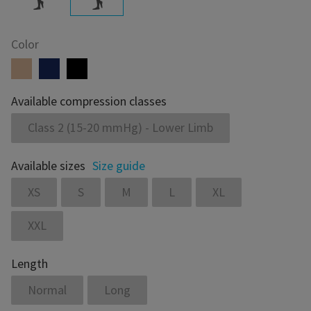
Color
Available compression classes
Class 2 (15-20 mmHg) - Lower Limb
Available sizes
Size guide
XS
S
M
L
XL
XXL
Length
Normal
Long