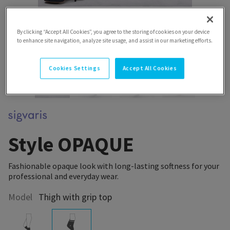
By clicking “Accept All Cookies”, you agree to the storing of cookies on your device
to enhance site navigation, analyze site usage, and assist in our marketing efforts.
Cookies Settings
Accept All Cookies
Style OPAQUE
Fashionable opaque look with long-lasting softness for your
professional and everyday wear.
Model
Thigh with grip top