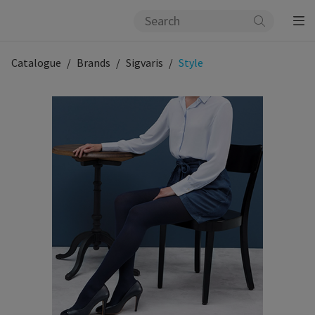
Catalogue
Brands
Sigvaris
Style