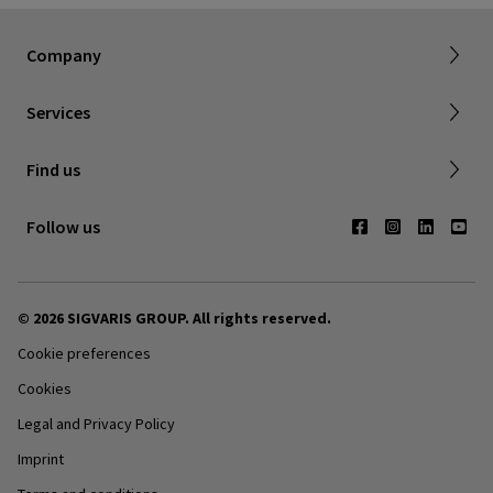
About SIGVARIS GROUP
Company
Working with us
Made to Measuring Online Ordering Tool
Services
Returns policy
Find us
Contact us
Follow us
© 2026 SIGVARIS GROUP. All rights reserved.
Cookie preferences
Cookies
Legal and Privacy Policy
Imprint