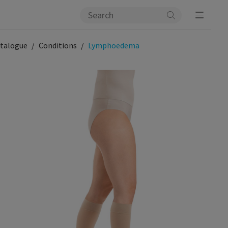
talogue
Conditions
Lymphoedema