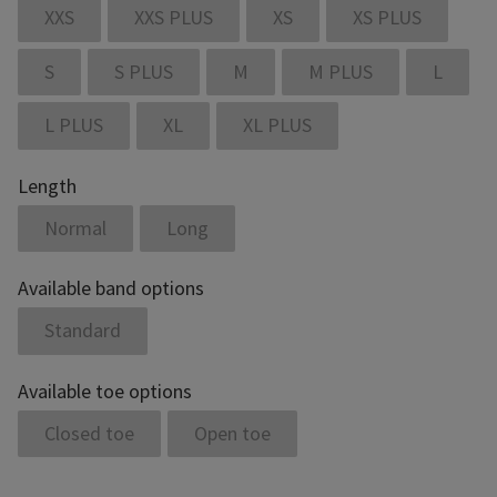
XXS
XXS PLUS
XS
XS PLUS
S
S PLUS
M
M PLUS
L
L PLUS
XL
XL PLUS
Length
Normal
Long
Available band options
Standard
Available toe options
Closed toe
Open toe