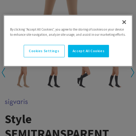
By clicking “Accept All Cookies”, you agree to the storing of cookies on your device
to enhance site navigation, analyze site usage, and assist in our marketing efforts.
Cookies Settings
Accept All Cookies
Style
SEMITRANSPARENT