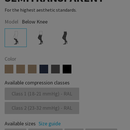
For the highest aesthetic standards.
Model
Below Knee
Color
Available compression classes
Class 1 (18-21 mmHg) - RAL
Class 2 (23-32 mmHg) - RAL
Available sizes
Size guide