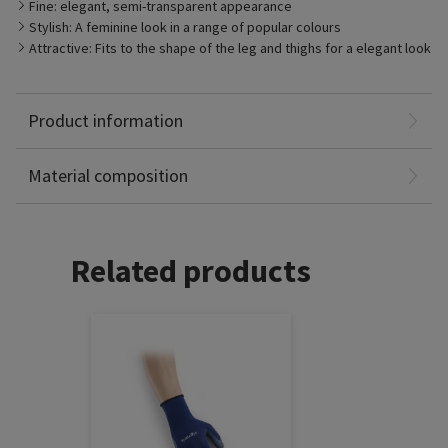
Fine: elegant, semi-transparent appearance
Stylish: A feminine look in a range of popular colours
Attractive: Fits to the shape of the leg and thighs for a elegant look
Product information
Polyamide: 61%
Elastane: 39%
Material composition
Related products