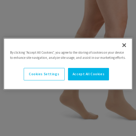
By clicking “Accept All Cookies”, you agree to the storing of cookies on your device
to enhance site navigation, analyze site usage, and assist in our marketing efforts.
Cookies Settings
Accept All Cookies