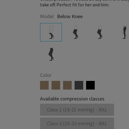
take off. Perfect fit for her and him.
Model
Below Knee
Color
Available compression classes
Class 1 (18-21 mmHg) - RAL
Class 2 (23-32 mmHg) - RAL