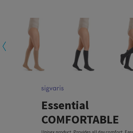
Essential
COMFORTABLE
Unisex product. Provides all day comfort. Eas