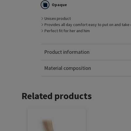
one‘s leg shape.
Opaque
Below knee with grip top is available in MTM.
Black, Caramel and Savannah are all standard c
Skin are also available in MTM.
Unisex product
Provides all day comfort easy to put on and take 
Perfect fit for her and him
Product information
Polyamide: 65%
Elastane: 35%
Material composition
Related products