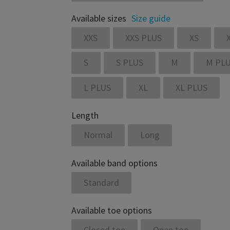
Available sizes
Size guide
XXS
XXS PLUS
XS
S
S PLUS
M
M PL
L PLUS
XL
XL PLUS
Length
Normal
Long
Available band options
Standard
Available toe options
Closed toe
Open toe