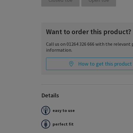
Want to order this product?
Call us on 01264 326 666 with the relevant
information.
How to get this product
Details
easy to use
Essential COMFORTABLE is the compression stoc
like a glove and meets the highest standards o
care.
perfect fit
It is comfortably soft, pleasant to wear and ada