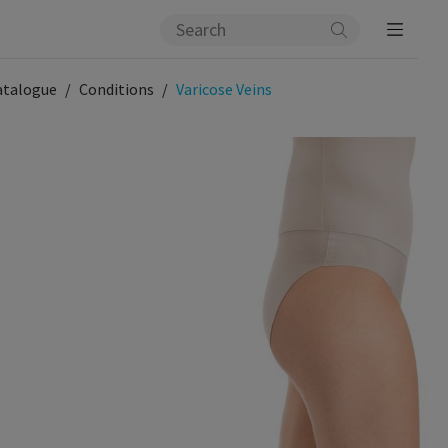
atalogue
Conditions
Varicose Veins