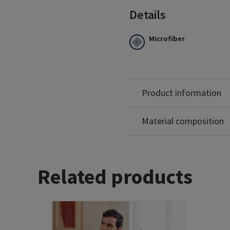
Details
Microfiber
100% of the microfibre sits
Excellent breathability a
Latex free.
Marine colour only availabl
Product information
Polyamide: 84%
Elastane: 16%
Material composition
Related products