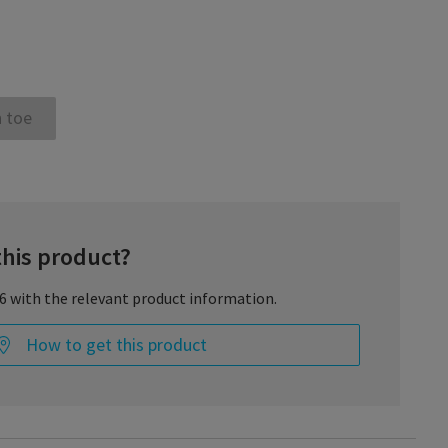
 toe
this product?
66 with the relevant product information.
How to get this product