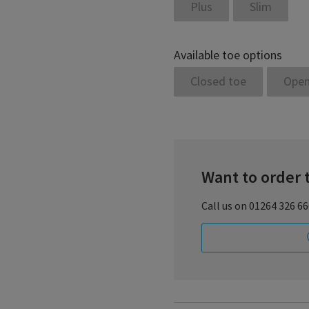
Plus
Slim
Available toe options
Closed toe
Open
Want to order 
Call us on 01264 326 6