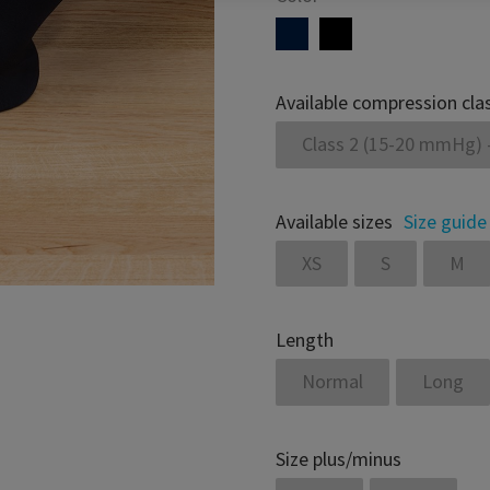
Available compression cla
Class 2 (15-20 mmHg) 
Available sizes
Size guide
XS
S
M
Length
Normal
Long
Size plus/minus