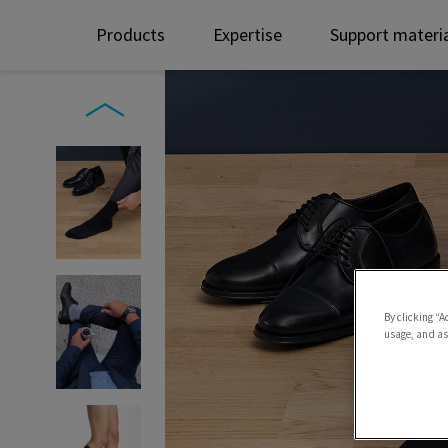
Products
Expertise
Support materi
By clicking “A
usage, and ass