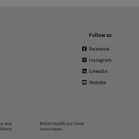
Follow us
Facebook
Instagram
LinkedIn
Youtube
ms and
British Healthcare Trade
ditions
Association