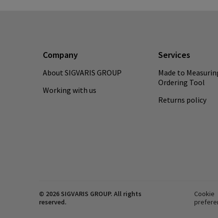
Company
Services
About SIGVARIS GROUP
Made to Measurin
Ordering Tool
Working with us
Returns policy
© 2026 SIGVARIS GROUP. All rights
Cookie
reserved.
prefere