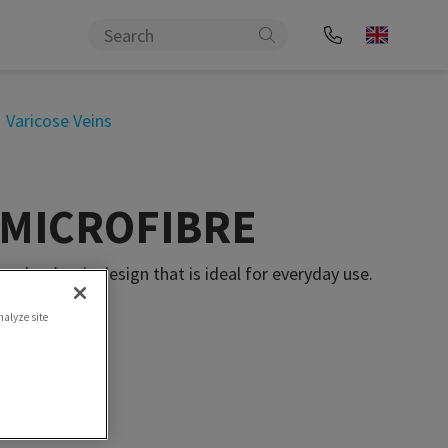
Varicose Veins
l MICROFIBRE
nd a classic design that is ideal for everyday use.
nalyze site