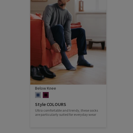
Below Knee
Style COLOURS
Ultra comfortable and trendy, these socks
are particularly suited for everyday wear