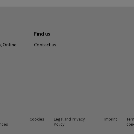
Find us
g Online
Contact us
Cookies
Legal and Privacy
Imprint
Ter
nces
Policy
con