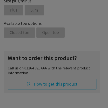
Size plus/minus
Plus
Slim
Available toe options
Closed toe
Open toe
Want to order this product?
Call us on 01264 326 666 with the relevant product
information.
How to get this product