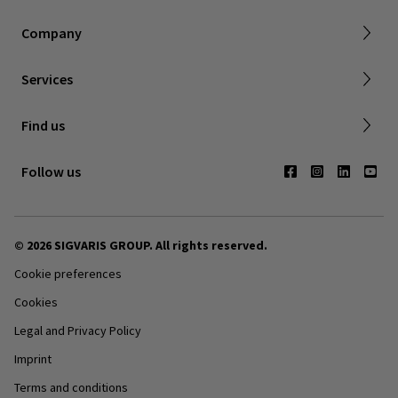
About SIGVARIS GROUP
Company
Working with us
Made to Measuring Online Ordering Tool
Services
Returns policy
Find us
Contact us
Follow us
© 2026 SIGVARIS GROUP. All rights reserved.
Cookie preferences
Cookies
Legal and Privacy Policy
Imprint
Terms and conditions