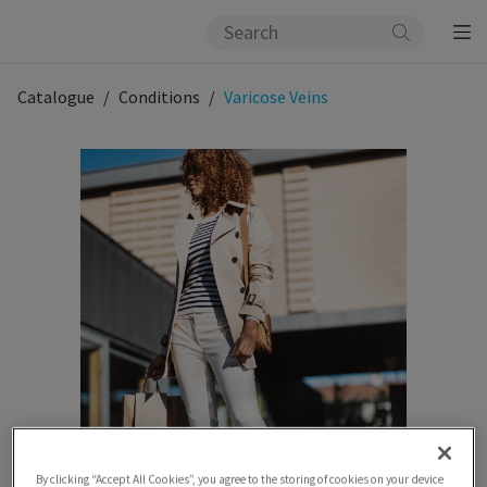
Catalogue
Conditions
Varicose Veins
By clicking “Accept All Cookies”, you agree to the storing of cookies on your device