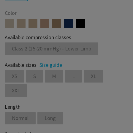
Color
Available compression classes
Class 2 (15-20 mmHg) - Lower Limb
Available sizes
Size guide
XS
S
M
L
XL
XXL
Length
Normal
Long