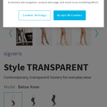
to enhance site navigation, analyze site usage, and assist in our marketing efforts.
Cookies Settings
Accept All Cookies
Style TRANSPARENT
Contemporary, transparent hosiery for everyday wear.
Model
Below Knee