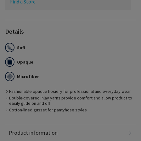
Find a Store
Details
Soft
Opaque
Microfiber
Fashionable opaque hosiery for professional and everyday wear
Best Suited for
Double-covered inlay yarns provide comfort and allow product to
– Management of early stages of chronic venous disease
easily glide on and off
– Pre- and post-vein treatment with minimal edema
Cotton-lined gusset for pantyhose styles
– Patients who prefer fashionable options
– Pregnancy
– Long distance travel
Nylon: 79%
Product information
Spandex: 21%