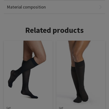
Non-Latex
Material composition
Related products
Calf
Calf