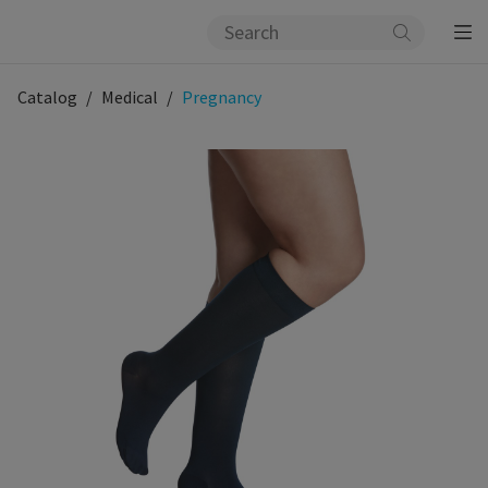
Catalog
Medical
Pregnancy