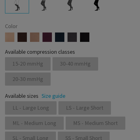
Color
Available compression classes
15-20 mmHg
30-40 mmHg
20-30 mmHg
Available sizes
Size guide
LL - Large Long
LS - Large Short
ML - Medium Long
MS - Medium Short
SL - Small Long
SS - Small Short