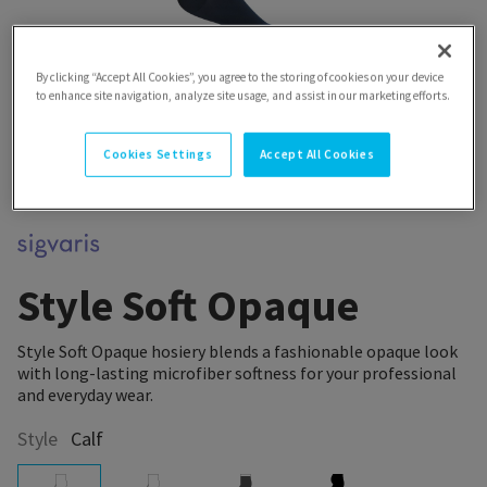
By clicking “Accept All Cookies”, you agree to the storing of cookies on your device
to enhance site navigation, analyze site usage, and assist in our marketing efforts.
Cookies Settings
Accept All Cookies
Style Soft Opaque
Style Soft Opaque hosiery blends a fashionable opaque look
with long-lasting microfiber softness for your professional
and everyday wear.
Style
Calf