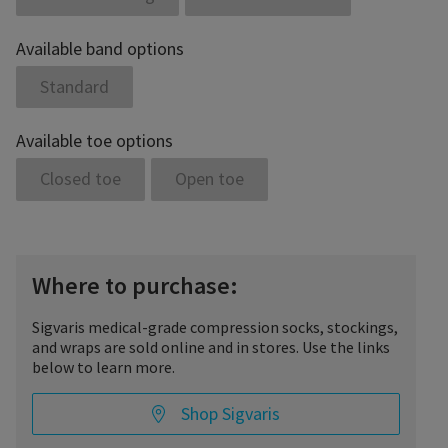
Available band options
Standard
Available toe options
Closed toe
Open toe
Where to purchase:
Sigvaris medical-grade compression socks, stockings,
and wraps are sold online and in stores. Use the links
below to learn more.
Shop Sigvaris