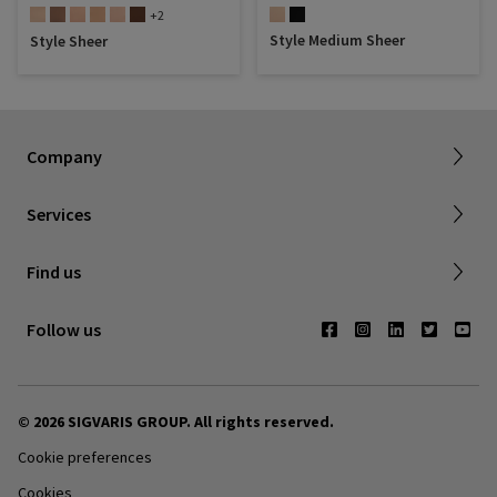
+2
Style Medium Sheer
Style Sheer
About SIGVARIS GROUP
Working with us
Current employees
Inelastic product registration
Company
Tax information
Dealer portal
Services
Compression with a cause
Find a store
Find us
Contact us
Follow us
© 2026 SIGVARIS GROUP. All rights reserved.
Cookie preferences
Cookies