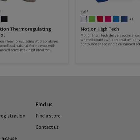
f
Calf
+1
tion Thermoregulating
Motion High Tech
ol
Motion High Tech delivers optimal co
where it counts with an anatomically
ion Thermoregulating Wool combines
contoured shape and a cushioned so
benefits of natural Merino wool with
ioned soles, making it ideal for
ever the road takes you!
Find us
registration
Find a store
Contact us
 a cause