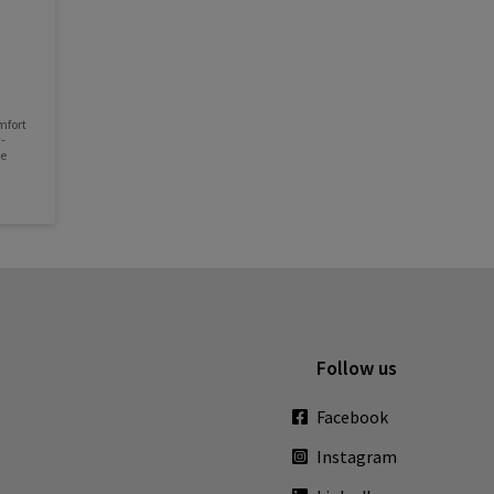
mfort
-
le
Follow us
Facebook
Instagram