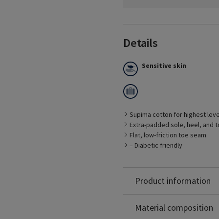
Details
Sensitive skin
Supima cotton for highest leve
Best Suited for
Extra-padded sole, heel, and t
– Management of CVD sy
Flat, low-friction toe seam
– People who stand for pr
– Diabetic friendly
– Patients with sensitive t
– Work shoes and boots
Supima® Cotton: 68%
– Casual shoes and sport
Nylon: 25%
Product information
Spandex: 7%
Non-Latex
Material composition