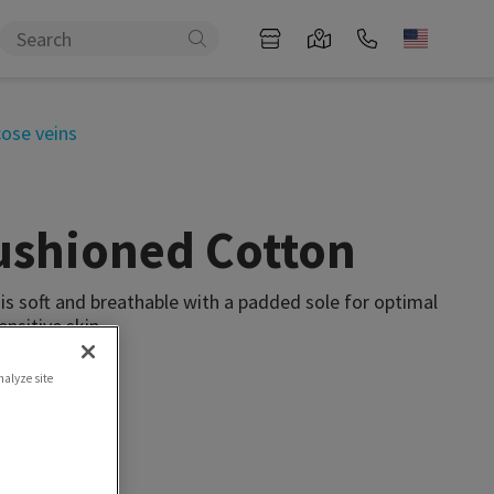
cose veins
ushioned Cotton
s soft and breathable with a padded sole for optimal
ensitive skin.
nalyze site