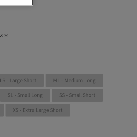
sses
LS - Large Short
ML - Medium Long
SL - Small Long
SS - Small Short
XS - Extra Large Short