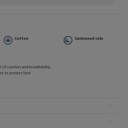
Cotton
Cushioned sole
l of comfort and breathability
oe to protect feet
mptoms
olonged periods of time
oes
s shoes