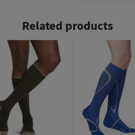
Related products