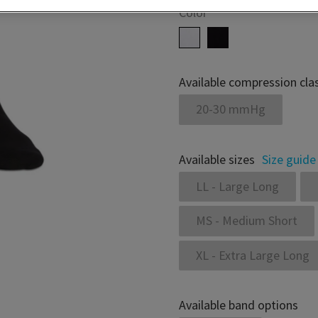
Color
Available compression cla
20-30 mmHg
Available sizes
Size guide
LL - Large Long
MS - Medium Short
XL - Extra Large Long
Available band options