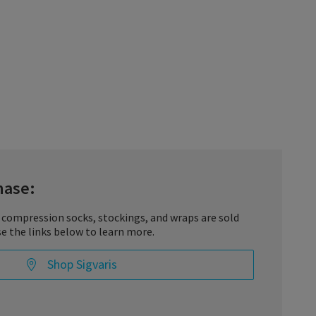
hase:
 compression socks, stockings, and wraps are sold
se the links below to learn more.
Shop Sigvaris