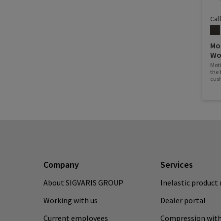
Cal
Mo
Wo
Mot
the 
cush
wher
Company
Services
About SIGVARIS GROUP
Inelastic product 
Working with us
Dealer portal
Current employees
Compression with