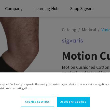
Company
Learning Hub
Shop Sigvaris
Catalog
Medical
Vari
Motion C
Motion Cushioned Cotton i
comfort, and is ideal for s
Style
Calf
ccept All Cookies”, you agree to the storing of cookies on your device to enhance site navigation, a
ist in our marketing efforts.
Cookies Settings
Accept All Cookies