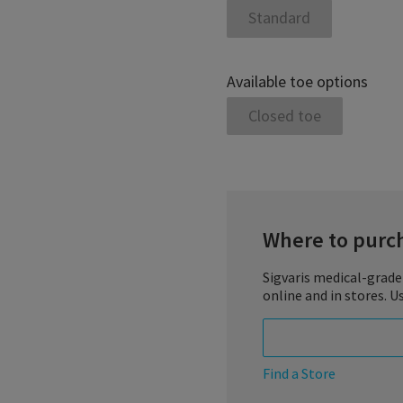
Standard
Available toe options
Closed toe
Where to purc
Sigvaris medical-grade
online and in stores. U
Find a Store