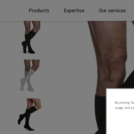
Products
Expertise
Our services
By clicking “A
usage, and ass