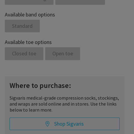
Available band options
Standard
Available toe options
Closed toe
Open toe
Where to purchase:
Sigvaris medical-grade compression socks, stockings,
and wraps are sold online and in stores. Use the links
below to learn more.
Shop Sigvaris