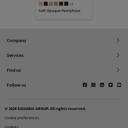
+2
Soft Opaque Pantyhose
About SIGVARIS GROUP
Working with us
Current employees
Inelastic product registration
Company
Tax information
Dealer portal
Services
Compression with a cause
Find a store
Find us
Contact us
Follow us
© 2026 SIGVARIS GROUP. All rights reserved.
Cookie preferences
Cookies