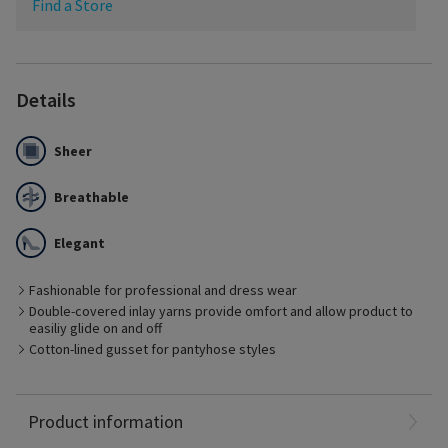
Find a Store
Details
Sheer
Breathable
Elegant
Fashionable for professional and dress wear
Best Suited for
Double-covered inlay yarns provide omfort and allow product to
Management of early stages of chronic venous disease
easiliy glide on and off
Pre- and post-vein treatment with minimal edema
Cotton-lined gusset for pantyhose styles
Patients who prefer fashionable options
Ideal for business or dress
-Formerly Eversheer
Nylon: 65%
Product information
Spandex: 35%