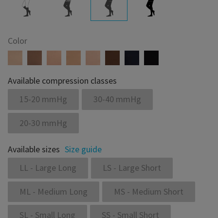
Color
Available compression classes
15-20 mmHg
30-40 mmHg
20-30 mmHg
Available sizes
Size guide
LL - Large Long
LS - Large Short
ML - Medium Long
MS - Medium Short
SL - Small Long
SS - Small Short