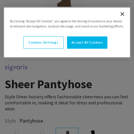
By clicking “Accept All Cookies”, you agree to the storing of cookies on your device
to enhance site navigation, analyze site usage, and assist in our marketing efforts.
Cookies Settings
Accept All Cookies
Sheer Pantyhose
Style Sheer hosiery offers fashionable sheerness you can feel
comfortable in, making it ideal for dress and professional
wear.
Style
Pantyhose