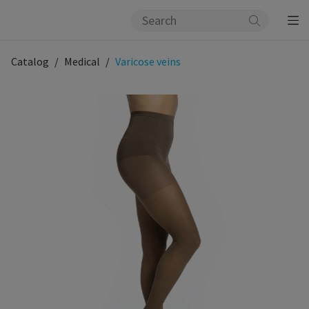
Catalog
Medical
Varicose veins