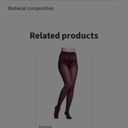
Non-Latex
Material composition
Related products
Pantyhose