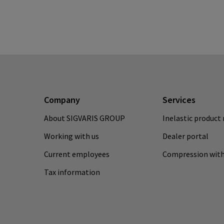
Company
Services
About SIGVARIS GROUP
Inelastic product 
Working with us
Dealer portal
Current employees
Compression with
Tax information