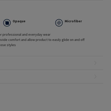
Opaque
Microfiber
or professional and everyday wear
ges of chronic venous disease
vide comfort and allow product to easily glide on and off
tment with minimal edema
hose styles
hionable options