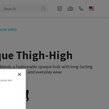
cose veins
que Thigh-High
 blends a fashionable opaque look with long-lasting
our professional and everyday wear.
nalyze site