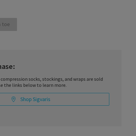
 toe
hase:
 compression socks, stockings, and wraps are sold
se the links below to learn more.
Shop Sigvaris