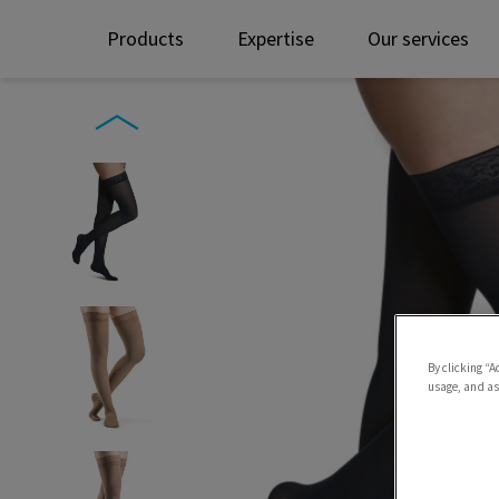
Products
Expertise
Our services
By clicking “A
usage, and ass