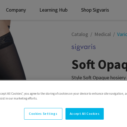
Company
Learning Hub
Shop Sigvaris
Catalog
Medical
Vari
Soft Opa
Style Soft Opaque hosiery
microfiber softness for y
ccept All Cookies”, you agree to the storing of cookies on your device to enhance site navigation, a
Style
Thigh w/Grip-Top
ist in our marketing efforts.
Cookies Settings
Accept All Cookies