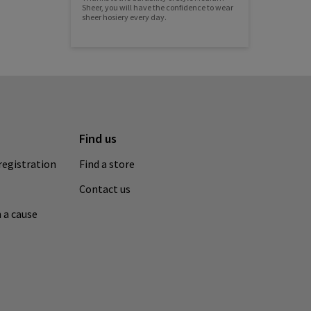
Sheer, you will have the confidence to wear
sheer hosiery every day.
Find us
registration
Find a store
Contact us
 a cause