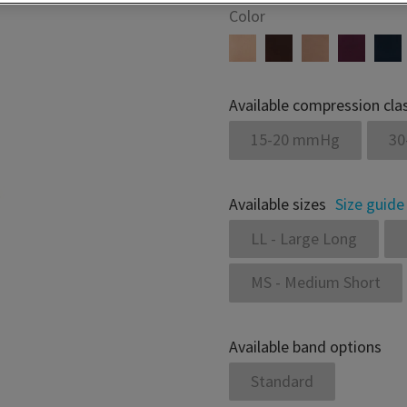
Color
Available compression cla
15-20 mmHg
30
Available sizes
Size guide
LL - Large Long
MS - Medium Short
Available band options
Standard