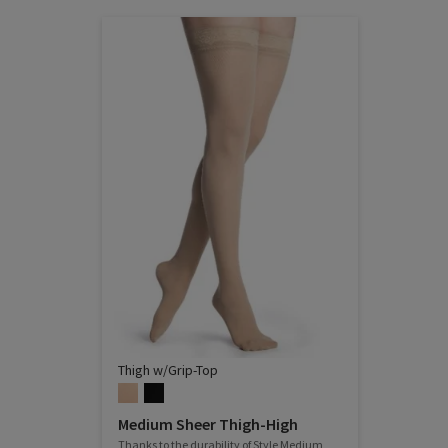
Thigh w/Grip-Top
Medium Sheer Thigh-High
Thanks to the durability of Style Medium