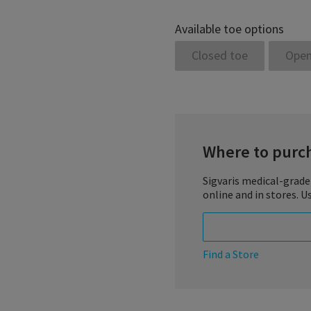
Available toe options
Closed toe
Open
Where to purc
Sigvaris medical-grade
online and in stores. U
Find a Store