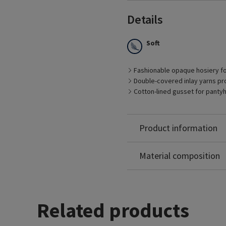
Details
Soft
Best Suited for
Fashionable opaque hosiery f
– Management of early sta
Double-covered inlay yarns pro
– Pre- and post-vein trea
Cotton-lined gusset for panty
– Patients who prefer fas
– Pregnancy
– Long distance travel
Nylon: 79%
Product information
Spandex: 21%
Non-Latex
Material composition
Related products