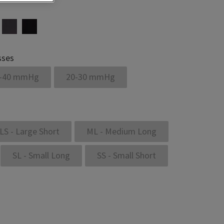
sses
-40 mmHg
20-30 mmHg
LS - Large Short
ML - Medium Long
SL - Small Long
SS - Small Short