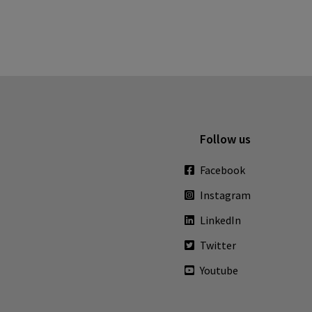
Follow us
Facebook
Instagram
LinkedIn
Twitter
Youtube