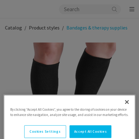
Catalog
Product styles
Bandages & therapy supplies
By clicking “Accept All Cookies”, you agree to the storing of cookies on your device
to enhance site navigation, analyze site usage, and assist in our marketing efforts.
Cookies Settings
Accept All Cookies