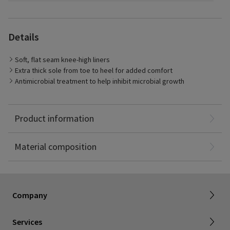
Details
The Transition Liner provides mild 10-20 mmHg compression in
foot and ankle only
Soft, flat seam knee-high liners
Extra thick sole from toe to heel for added comfort
Antimicrobial treatment to help inhibit microbial growth
Cotton: 67%
Polyamide: 19%
Product information
Polyester: 10%
Elastane: 4%
About SIGVARIS GROUP
Material composition
Working with us
Current employees
Inelastic product registration
Company
Tax information
Dealer portal
Services
Compression with a cause