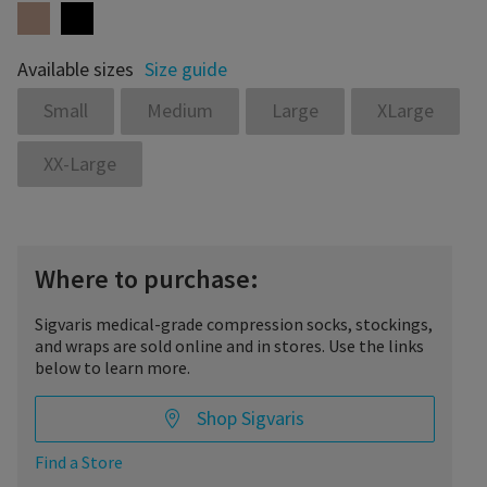
Available sizes
Size guide
Small
Medium
Large
XLarge
XX-Large
Where to purchase:
Sigvaris medical-grade compression socks, stockings,
and wraps are sold online and in stores. Use the links
below to learn more.
Shop Sigvaris
Find a Store