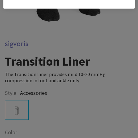
Transition Liner
The Transition Liner provides mild 10-20 mmHg
compression in foot and ankle only
Style
Accessories
Color