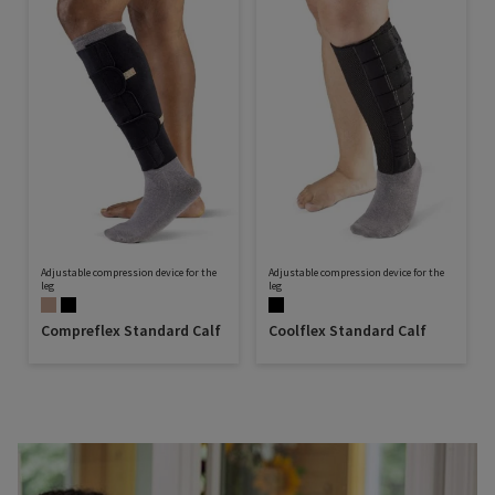
Adjustable compression device for the
Adjustable compression device for the
leg
leg
Compreflex Standard Calf
Coolflex Standard Calf