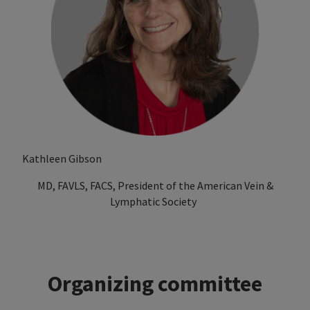
Kathleen Gibson
MD, FAVLS, FACS, President of the American Vein &
Lymphatic Society
Organizing committee