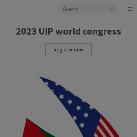
2023 UIP world congress
Register now