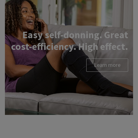
Easy self-donning. Great
cost-efficiency. High effect.
Learn more