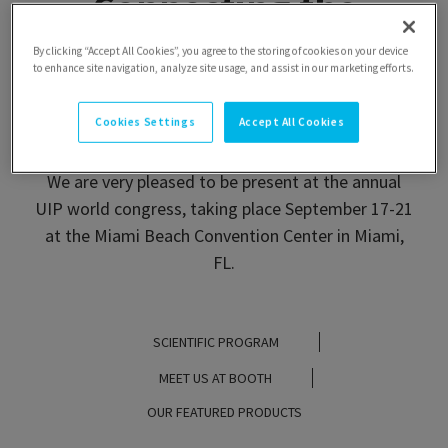
Connecting the
continent, welcoming
By clicking “Accept All Cookies”, you agree to the storing of cookies on your device
to enhance site navigation, analyze site usage, and assist in our marketing efforts.
the world
Cookies Settings
Accept All Cookies
We are very pleased to be present at the annual
UIP world congress, taking place September 17-21
at the Miami Beach Convention Center in Miami,
FL.
SCIENTIFIC PROGRAM
MEET US AT BOOTH
OUR FEATURED PRODUCTS