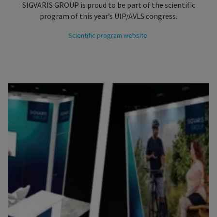
SIGVARIS GROUP is proud to be part of the scientific
program of this year’s UIP/AVLS congress.
Scientific program website