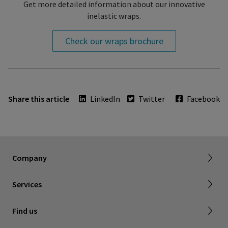
Get more detailed information about our innovative
inelastic wraps.
Check our wraps brochure
Share this article
LinkedIn
Twitter
Facebook
About SIGVARIS GROUP
Working with us
Current employees
Inelastic product registration
Company
Tax information
Dealer portal
Services
Compression with a cause
Find a store
Find us
Contact us