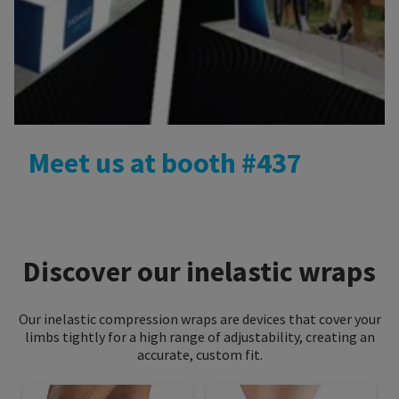
Meet us at booth #437
Discover our inelastic wraps
Our inelastic compression wraps are devices that cover your
limbs tightly for a high range of adjustability, creating an
accurate, custom fit.