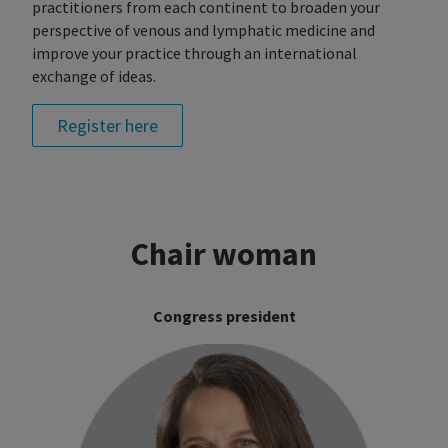
practitioners from each continent to broaden your
perspective of venous and lymphatic medicine and
improve your practice through an international
exchange of ideas.
Register here
Chair woman
Congress president