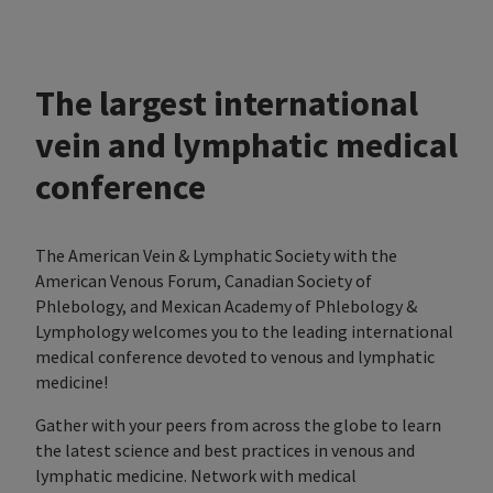
The largest international
vein and lymphatic medical
conference
The American Vein & Lymphatic Society with the
American Venous Forum, Canadian Society of
Phlebology, and Mexican Academy of Phlebology &
Lymphology welcomes you to the leading international
medical conference devoted to venous and lymphatic
medicine!
Gather with your peers from across the globe to learn
the latest science and best practices in venous and
lymphatic medicine. Network with medical