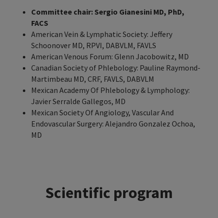
Committee chair: Sergio Gianesini MD, PhD,
FACS
American Vein & Lymphatic Society: Jeffery
Schoonover MD, RPVI, DABVLM, FAVLS
American Venous Forum: Glenn Jacobowitz, MD
Canadian Society of Phlebology: Pauline Raymond-
Martimbeau MD, CRF, FAVLS, DABVLM
Mexican Academy Of Phlebology & Lymphology:
Javier Serralde Gallegos, MD
Mexican Society Of Angiology, Vascular And
Endovascular Surgery: Alejandro Gonzalez Ochoa,
MD
Scientific program