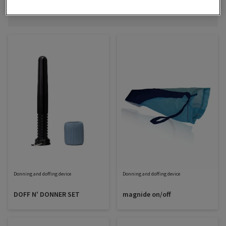
Filter
Sort
SELECT
SORTING
Donning and doffing device
Donning and doffing device
DOFF N' DONNER SET
magnide on/off