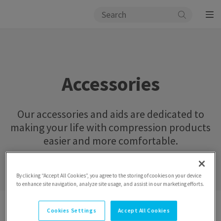
Accessories
Our accessories and aids are dedicated to
making your life with compression products
easier and more comfortable.
By clicking “Accept All Cookies”, you agree to the storing of cookies on your device
to enhance site navigation, analyze site usage, and assist in our marketing efforts.
Catalogue
Accessories
Cookies Settings
Accept All Cookies