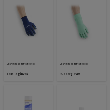
Donning and doffing device
Donning and doffing device
Textile gloves
Rubbergloves