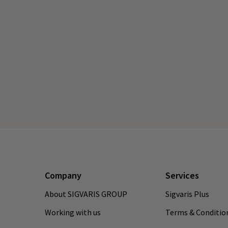
Company
Services
About SIGVARIS GROUP
Sigvaris Plus
Working with us
Terms & Conditio