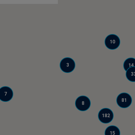
10
3
14
3
7
81
8
182
15