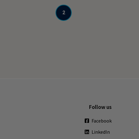
2
Follow us
Facebook
LinkedIn