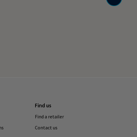
Find us
Find a retailer
ns
Contact us