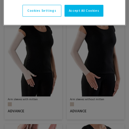
Filter
Sort
SELECT
Cookies Settings
Accept All Cookies
SORTING
Arm sleeves with mitten
Arm sleeves without mitten
ADVANCE
ADVANCE