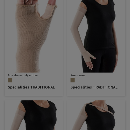
Arm sleeves only mitten
Arm sleeves
Specialities TRADITIONAL
Specialities TRADITIONAL