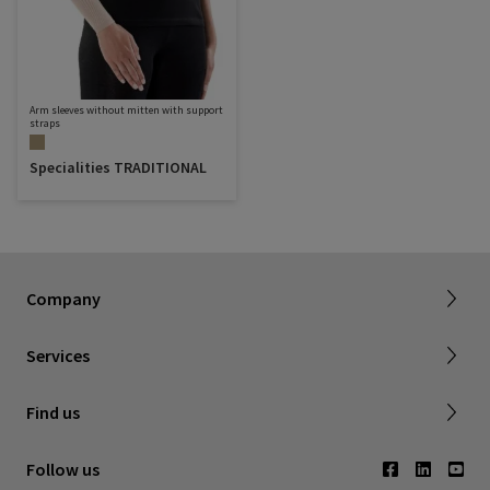
Arm sleeves without mitten with support
straps
Specialities TRADITIONAL
Sigvaris Plus
About SIGVARIS GROUP
Terms & Conditions
Company
Working with us
Shipping & Returns
Services
Privacy Policy
Find a retailer
Find us
Contact us
Follow us