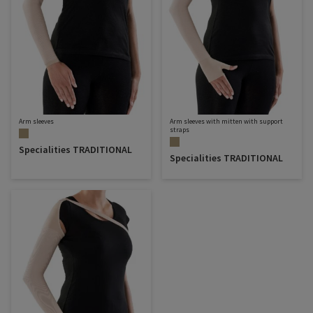
Arm sleeves
Arm sleeves with mitten with support
straps
Specialities TRADITIONAL
Specialities TRADITIONAL